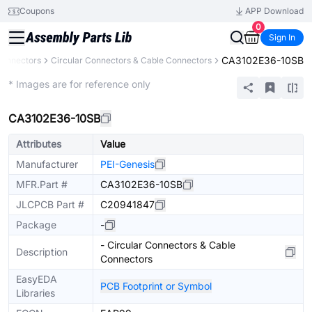
Coupons
APP Download
0
Sign In
CA3102E36-10SB
onnectors
Circular Connectors & Cable Connectors
Extended
* Images are for reference only
CA3102E36-10SB
Attributes
Value
Manufacturer
PEI-Genesis
MFR.Part #
CA3102E36-10SB
JLCPCB Part #
C20941847
Package
-
- Circular Connectors & Cable
Description
Connectors
EasyEDA
PCB Footprint or Symbol
Libraries