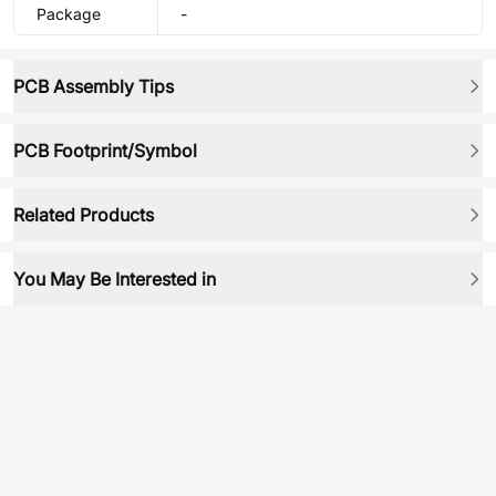
Package
-
PCB Assembly Tips
PCB Footprint/Symbol
Related Products
You May Be Interested in