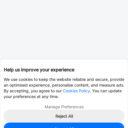
Help us improve your experience
We use cookies to keep the website reliable and secure, provide
an optimised experience, personalise content, and measure ads.
By accepting, you agree to our
Cookies Policy
. You can update
your preferences at any time.
Manage Preferences
Reject All