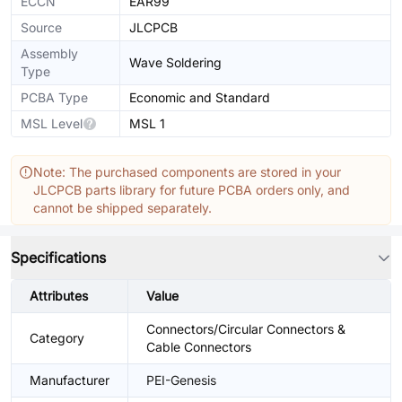
ECCN
EAR99
Source
JLCPCB
Assembly
Wave Soldering
Type
PCBA Type
Economic and Standard
MSL Level
MSL 1
Note: The purchased components are stored in your
JLCPCB parts library for future PCBA orders only, and
cannot be shipped separately.
Specifications
Attributes
Value
Connectors/Circular Connectors &
Category
Cable Connectors
Manufacturer
PEI-Genesis