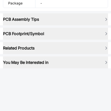
Package
-
PCB Assembly Tips
PCB Footprint/Symbol
Related Products
You May Be Interested in