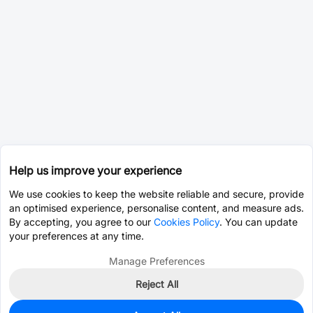
Help us improve your experience
We use cookies to keep the website reliable and secure, provide
an optimised experience, personalise content, and measure ads.
By accepting, you agree to our
Cookies Policy
. You can update
your preferences at any time.
Manage Preferences
Reject All