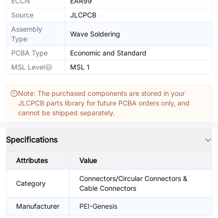
ECCN
EAR99
Source
JLCPCB
Assembly
Wave Soldering
Type
PCBA Type
Economic and Standard
MSL Level
MSL 1
Note: The purchased components are stored in your
JLCPCB parts library for future PCBA orders only, and
cannot be shipped separately.
Specifications
Attributes
Value
Connectors/Circular Connectors &
Category
Cable Connectors
Manufacturer
PEI-Genesis