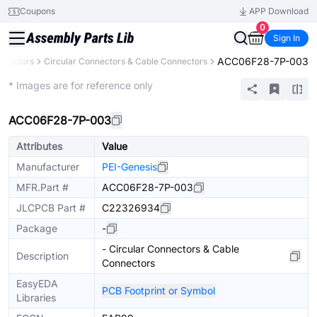
Coupons
APP Download
0
Sign In
ACC06F28-7P-003
nnectors
Circular Connectors & Cable Connectors
Extended
* Images are for reference only
ACC06F28-7P-003
Attributes
Value
Manufacturer
PEI-Genesis
MFR.Part #
ACC06F28-7P-003
JLCPCB Part #
C22326934
Package
-
- Circular Connectors & Cable
Description
Connectors
EasyEDA
PCB Footprint or Symbol
Libraries