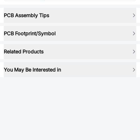
PCB Assembly Tips
PCB Footprint/Symbol
Related Products
You May Be Interested in