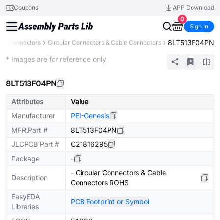
Coupons
APP Download
0
Sign In
8LT513F04PN
s
Connectors
Circular Connectors & Cable Connectors
Extended
* Images are for reference only
8LT513F04PN
Attributes
Value
Manufacturer
PEI-Genesis
MFR.Part #
8LT513F04PN
JLCPCB Part #
C21816295
Package
-
- Circular Connectors & Cable
Description
Connectors ROHS
EasyEDA
PCB Footprint or Symbol
Libraries