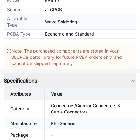
ECCN
EAR99
Source
JLCPCB
Assembly
Wave Soldering
Type
PCBA Type
Economic and Standard
Note: The purchased components are stored in your
JLCPCB parts library for future PCBA orders only, and
cannot be shipped separately.
Specifications
Attributes
Value
Connectors/Circular Connectors &
Category
Cable Connectors
Manufacturer
PEI-Genesis
Package
-