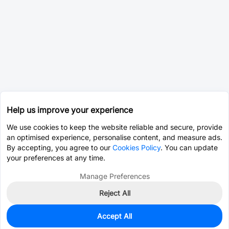
Help us improve your experience
We use cookies to keep the website reliable and secure, provide
an optimised experience, personalise content, and measure ads.
By accepting, you agree to our
Cookies Policy
. You can update
your preferences at any time.
Manage Preferences
Reject All
Accept All
0
In Stock
Pre-order