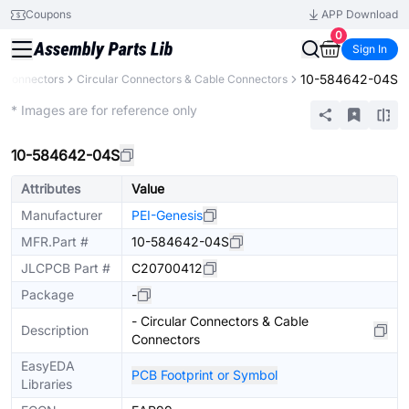
Coupons
APP Download
0
Sign In
10-584642-04S
Connectors
Circular Connectors & Cable Connectors
Extended
* Images are for reference only
10-584642-04S
Attributes
Value
Manufacturer
PEI-Genesis
MFR.Part #
10-584642-04S
JLCPCB Part #
C20700412
Package
-
- Circular Connectors & Cable
Description
Connectors
EasyEDA
PCB Footprint or Symbol
Libraries