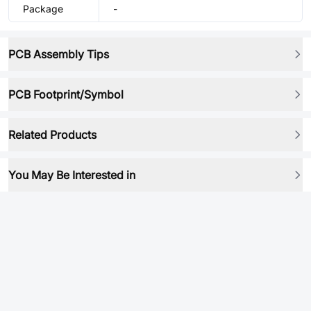
Package
-
PCB Assembly Tips
PCB Footprint/Symbol
Related Products
You May Be Interested in