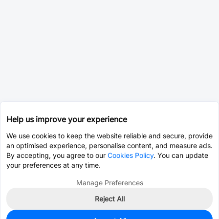
Help us improve your experience
We use cookies to keep the website reliable and secure, provide
an optimised experience, personalise content, and measure ads.
By accepting, you agree to our
Cookies Policy
. You can update
your preferences at any time.
Manage Preferences
Reject All