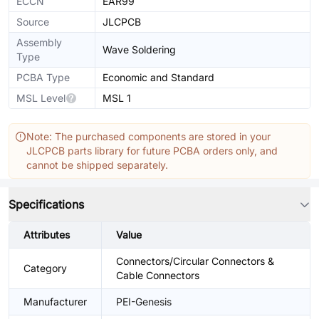
ECCN
EAR99
Source
JLCPCB
Assembly
Wave Soldering
Type
PCBA Type
Economic and Standard
MSL Level
MSL 1
Note: The purchased components are stored in your
JLCPCB parts library for future PCBA orders only, and
cannot be shipped separately.
Specifications
Attributes
Value
Connectors/Circular Connectors &
Category
Cable Connectors
Manufacturer
PEI-Genesis