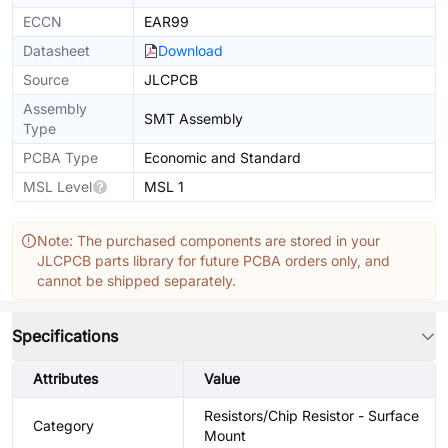
ECCN
EAR99
Datasheet
Download
Source
JLCPCB
Assembly
SMT Assembly
Type
PCBA Type
Economic and Standard
MSL Level
MSL 1
Note: The purchased components are stored in your
JLCPCB parts library for future PCBA orders only, and
cannot be shipped separately.
Specifications
Attributes
Value
Resistors/Chip Resistor - Surface
Category
Mount