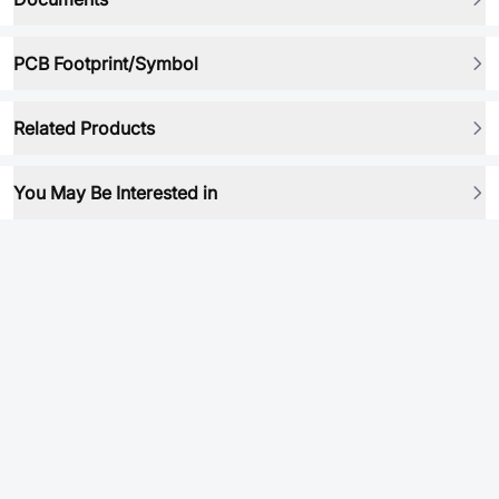
PCB Footprint/Symbol
Related Products
You May Be Interested in