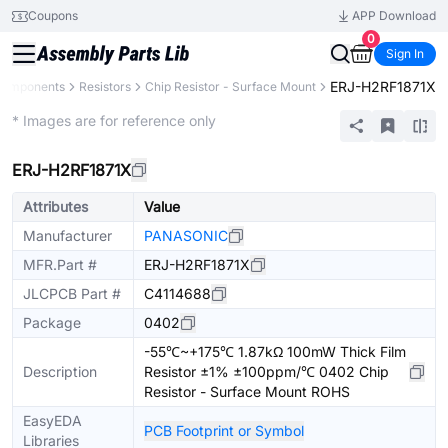
Coupons
APP Download
0
Sign In
ERJ-H2RF1871X
 Components
Resistors
Chip Resistor - Surface Mount
Extended
* Images are for reference only
ERJ-H2RF1871X
Attributes
Value
Manufacturer
PANASONIC
MFR.Part #
ERJ-H2RF1871X
JLCPCB Part #
C4114688
Package
0402
-55℃~+175℃ 1.87kΩ 100mW Thick Film
Description
Resistor ±1% ±100ppm/℃ 0402 Chip
Resistor - Surface Mount ROHS
EasyEDA
PCB Footprint or Symbol
Libraries