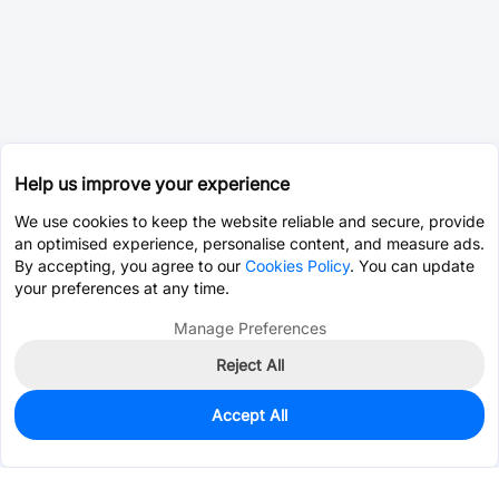
Help us improve your experience
We use cookies to keep the website reliable and secure, provide
an optimised experience, personalise content, and measure ads.
By accepting, you agree to our
Cookies Policy
. You can update
your preferences at any time.
Manage Preferences
Reject All
Accept All
0
In Stock
Pre-order
$0.0363