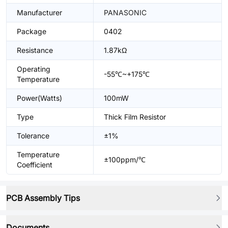
Manufacturer
PANASONIC
Package
0402
Resistance
1.87kΩ
Operating
-55℃~+175℃
Temperature
Power(Watts)
100mW
Type
Thick Film Resistor
Tolerance
±1%
Temperature
±100ppm/℃
Coefficient
PCB Assembly Tips
Documents