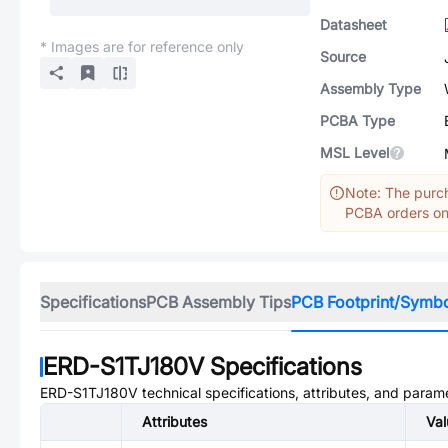
Datasheet
* Images are for reference only
Source
Assembly Type
PCBA Type
MSL Level
Note: The purch
PCBA orders onl
Specifications
PCB Assembly Tips
PCB Footprint/Symb
ERD-S1TJ180V
Specifications
ERD-S1TJ180V
technical specifications, attributes, and param
Attributes
Val