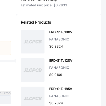
Estimated unit price:
$0.2833
Related Products
ERD-S1TJ100V
PANASONIC
$0.2824
ERD-S1TJ120V
PANASONIC
$0.0109
ERD-S1TJ185V
n Error?
PANASONIC
$0.2824