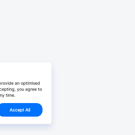
provide an optimised
cepting, you agree to
ny time.
Accept All