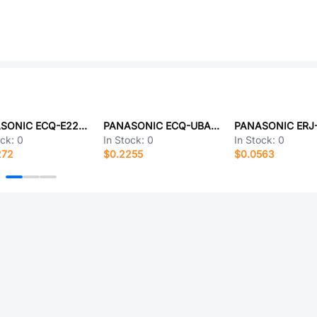
PANASONIC ECQ-E2225JB
PANASONIC ECQ-UBAF562VA
ock:
0
In Stock:
0
In Stock:
0
272
$0.2255
$0.0563