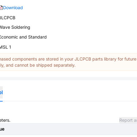
Download
JLCPCB
Wave Soldering
Economic and Standard
MSL 1
ased components are stored in your JLCPCB parts library for future
y, and cannot be shipped separately.
ol
eters.
Report a
ue