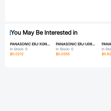
You May Be Interested in
PANASONIC ERJ-XGNJ332Y
PANASONIC ERJ-U06D1820V
In Stock:
0
In Stock:
0
In St
$0.0212
$0.0355
$0.6