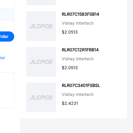
RLR07C1583FSB14
Vishay Intertech
$2.0513
milar
RLR07C12R1FRB14
our
Vishay Intertech
$2.0513
RLR07C3401FSBSL
Vishay Intertech
$2.4231