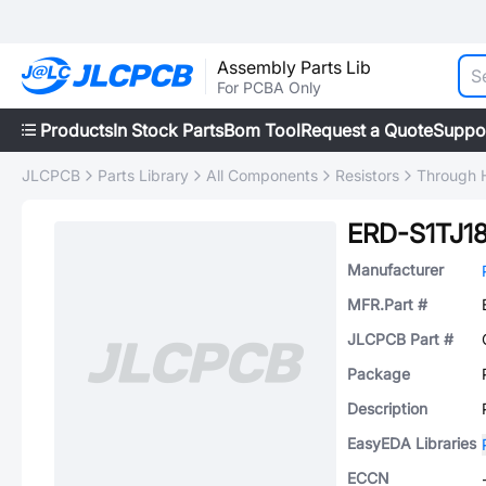
Assembly Parts Lib
For PCBA Only
Products
In Stock Parts
Bom Tool
Request a Quote
Suppo
JLCPCB
Parts Library
All Components
Resistors
Through H
ERD-S1TJ1
Manufacturer
MFR.Part #
JLCPCB Part #
Package
Description
EasyEDA Libraries
ECCN