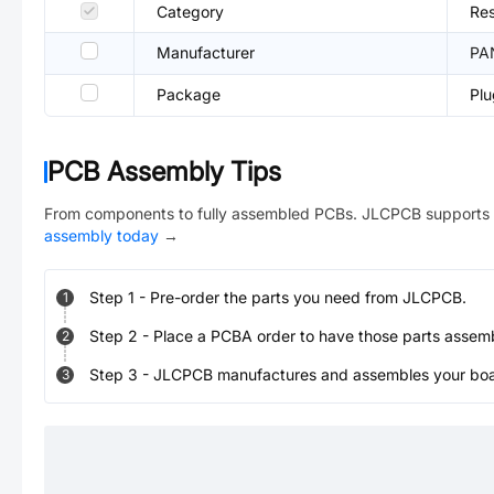
Category
Res
Manufacturer
PA
Package
Pl
PCB Assembly Tips
From components to fully assembled PCBs. JLCPCB supports 
assembly today
→
Step
1
-
Pre-order the parts you need from JLCPCB.
1
Step
2
-
Place a PCBA order to have those parts assem
2
Step
3
-
JLCPCB manufactures and assembles your board
3