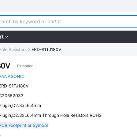
rt
ole Resistors
ERD-S1TJ180V
80V
Extended
PANASONIC
ERD-S1TJ180V
C20562033
Plugin,D2.3xL6.4mm
Plugin,D2.3xL6.4mm Through Hole Resistors ROHS
PCB Footprint or Symbol
-