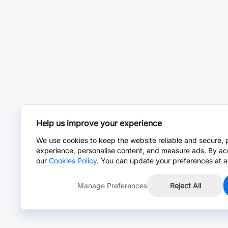
Help us improve your experience
We use cookies to keep the website reliable and secure, 
experience, personalise content, and measure ads. By ac
our
Cookies Policy
. You can update your preferences at a
Manage Preferences
Reject All