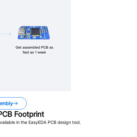
embly
CB Footprint
ailable in the EasyEDA PCB design tool.