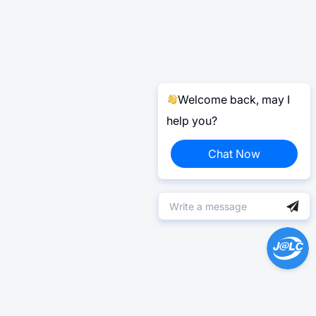
Welcome back, may I
help you?
Chat Now