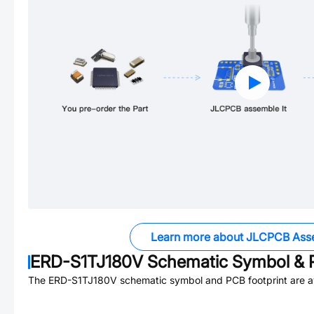
Learn more about JLCPCB Ass
ERD-S1TJ180V
Schematic Symbol & P
The
ERD-S1TJ180V
schematic symbol and PCB footprint are av