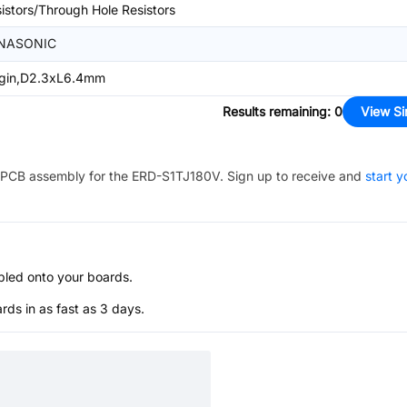
istors/Through Hole Resistors
NASONIC
ugin,D2.3xL6.4mm
Results remaining
:
0
View Si
PCB assembly for the
ERD-S1TJ180V
. Sign up to receive and
start y
bled onto your boards.
s in as fast as 3 days.