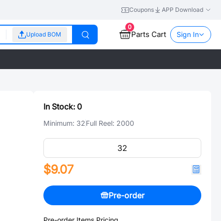
Coupons
APP Download
0
Parts Cart
Sign In
Upload BOM
In Stock:
0
Minimum:
32
Full Reel:
2000
$9.07
Pre-order
Pre-order Items Pricing