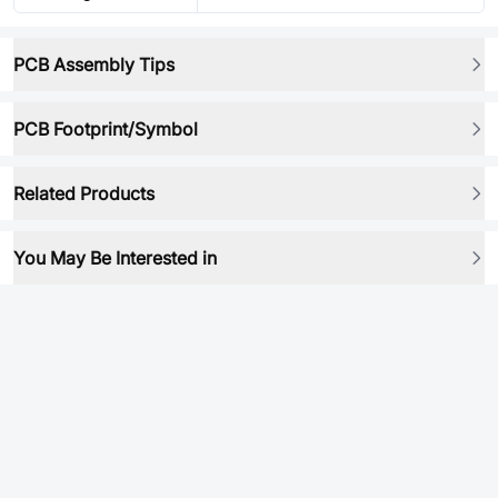
PCB Assembly Tips
PCB Footprint/Symbol
Related Products
You May Be Interested in