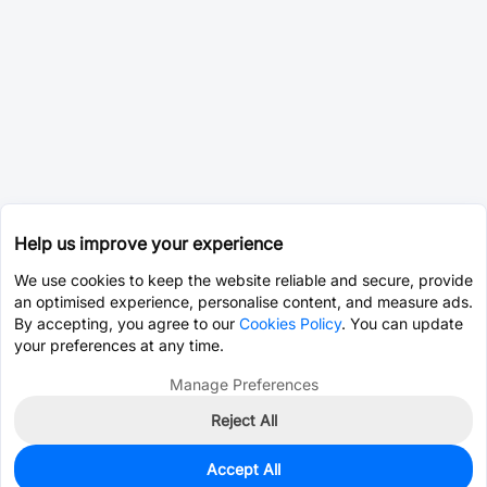
Help us improve your experience
We use cookies to keep the website reliable and secure, provide
an optimised experience, personalise content, and measure ads.
By accepting, you agree to our
Cookies Policy
. You can update
your preferences at any time.
Manage Preferences
Reject All
Accept All
0
In Stock