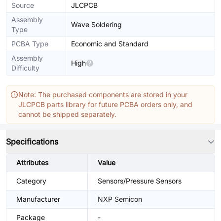
Source
JLCPCB
Assembly
Wave Soldering
Type
PCBA Type
Economic and Standard
Assembly
High
Difficulty
Note: The purchased components are stored in your
JLCPCB parts library for future PCBA orders only, and
cannot be shipped separately.
Specifications
Attributes
Value
Category
Sensors/Pressure Sensors
Manufacturer
NXP Semicon
Package
-