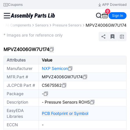
Coupons
APP Download
0
Sign In
MPVZ4006GW7U174
y
All Components
Sensors
Pressure Sensors
Extended
* Images are for reference only
MPVZ4006GW7U174
Attributes
Value
Manufacturer
NXP Semicon
MFR.Part #
MPVZ4006GW7U174
JLCPCB Part #
C5675562
Package
-
Description
- Pressure Sensors ROHS
EasyEDA
PCB Footprint or Symbol
Libraries
ECCN
-