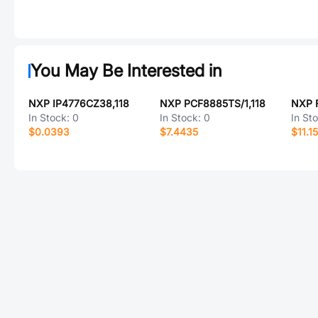
You May Be Interested in
NXP IP4776CZ38,118
NXP PCF8885TS/1,118
In Stock:
0
In Stock:
0
In St
$0.0393
$7.4435
$11.1