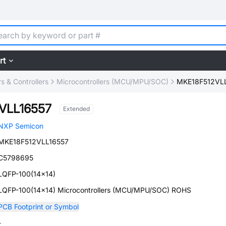
rt
 & Controllers
Microcontrollers (MCU/MPU/SOC)
MKE18F512VL
VLL16557
Extended
NXP Semicon
MKE18F512VLL16557
C5798695
LQFP-100(14x14)
LQFP-100(14x14) Microcontrollers (MCU/MPU/SOC) ROHS
PCB Footprint or Symbol
-