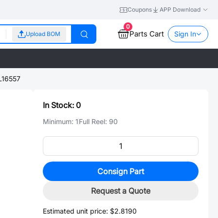
Coupons
APP Download
0
Parts Cart
Sign In
Upload BOM
L16557
In Stock:
0
Minimum:
1
Full Reel:
90
Consign Part
Request a Quote
Estimated unit price:
$2.8190