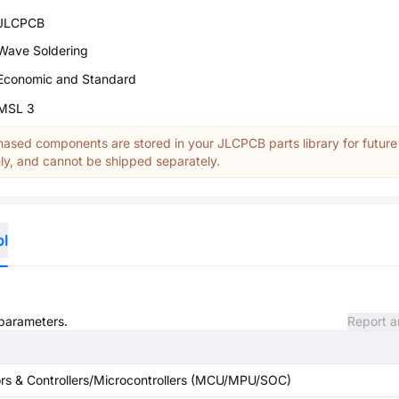
JLCPCB
Wave Soldering
Economic and Standard
MSL 3
ased components are stored in your JLCPCB parts library for future
y, and cannot be shipped separately.
ol
 parameters.
Report a
s & Controllers/Microcontrollers (MCU/MPU/SOC)