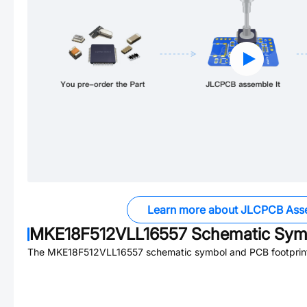
Learn more about JLCPCB Ass
MKE18F512VLL16557
Schematic Symb
The
MKE18F512VLL16557
schematic symbol and PCB footprint 