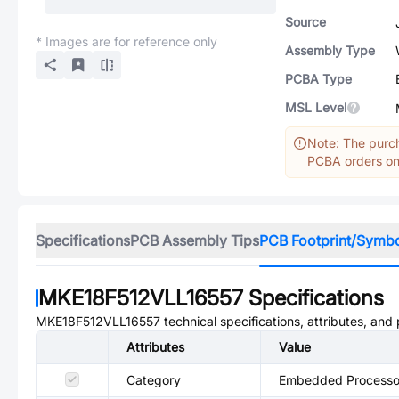
Source
* Images are for reference only
Assembly Type
PCBA Type
MSL Level
Note: The purch
PCBA orders onl
Specifications
PCB Assembly Tips
PCB Footprint/Symb
MKE18F512VLL16557
Specifications
MKE18F512VLL16557
technical specifications, attributes, and
Attributes
Value
Category
Embedded Processor