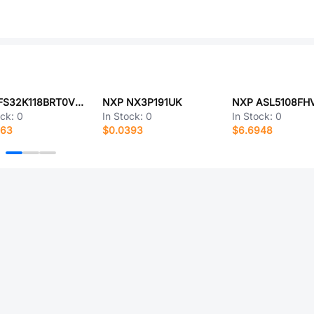
NXP FS32K118BRT0VLHT
NXP NX3P191UK
NXP ASL5108FH
ock:
0
In Stock:
0
In Stock:
0
563
$0.0393
$6.6948