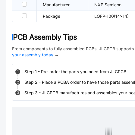
Manufacturer
NXP Semicon
Package
LQFP-100(14x14)
PCB Assembly Tips
From components to fully assembled PCBs. JLCPCB supports 
your assembly today
→
Step
1
-
Pre-order the parts you need from JLCPCB.
1
Step
2
-
Place a PCBA order to have those parts assem
2
Step
3
-
JLCPCB manufactures and assembles your board
3