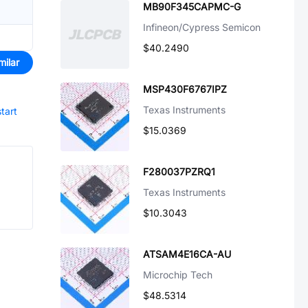
MB90F345CAPMC-G
Infineon/Cypress Semicon
$40.2490
milar
MSP430F6767IPZ
Texas Instruments
start
$15.0369
F280037PZRQ1
Texas Instruments
$10.3043
ATSAM4E16CA-AU
Microchip Tech
$48.5314