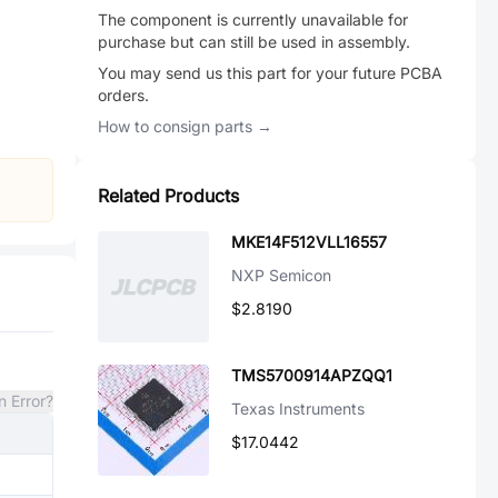
The component is currently unavailable for
purchase but can still be used in assembly.
You may send us this part for your future PCBA
orders.
How to consign parts →
Related Products
MKE14F512VLL16557
NXP Semicon
$2.8190
TMS5700914APZQQ1
n Error?
Texas Instruments
$17.0442