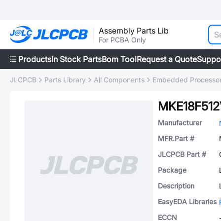
Assembly Parts Lib
For PCBA Only
Products
In Stock Parts
Bom Tool
Request a Quote
Suppo
JLCPCB
Parts Library
All Components
Embedded Processors
MKE18F512
Manufacturer
MFR.Part #
JLCPCB Part #
Package
Description
EasyEDA Libraries
ECCN