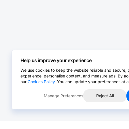
Help us improve your experience
We use cookies to keep the website reliable and secure, 
experience, personalise content, and measure ads. By ac
our
Cookies Policy
. You can update your preferences at a
Manage Preferences
Reject All