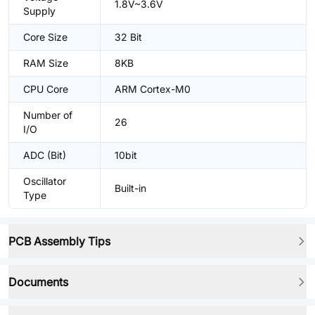
1.8V~3.6V
Supply
Core Size
32 Bit
RAM Size
8KB
CPU Core
ARM Cortex-M0
Number of
26
I/O
ADC (Bit)
10bit
Oscillator
Built-in
Type
PCB Assembly Tips
Documents