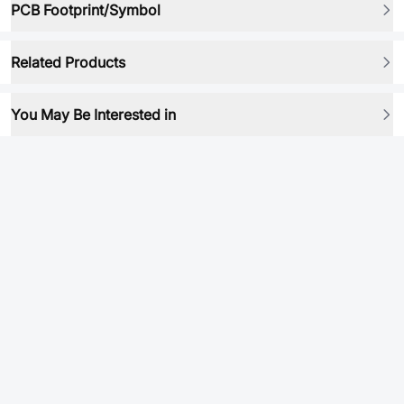
PCB Footprint/Symbol
Related Products
You May Be Interested in