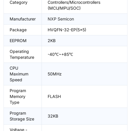
Category
Controllers/Microcontrollers
(MCU/MPU/SOC)
Manufacturer
NXP Semicon
Package
HVQFN-32-EP(5x5)
EEPROM
2KB
Operating
-40℃~+85℃
Temperature
CPU
Maximum
50MHz
Speed
Program
Memory
FLASH
Type
Program
32KB
Storage Size
Voltage -