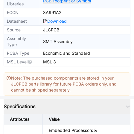
PCB Footprint or Symbol
Libraries
ECCN
3A991A2
Datasheet
Download
Source
JLCPCB
Assembly
SMT Assembly
Type
PCBA Type
Economic and Standard
MSL Level
MSL 3
Note: The purchased components are stored in your
JLCPCB parts library for future PCBA orders only, and
cannot be shipped separately.
Specifications
Attributes
Value
Embedded Processors &