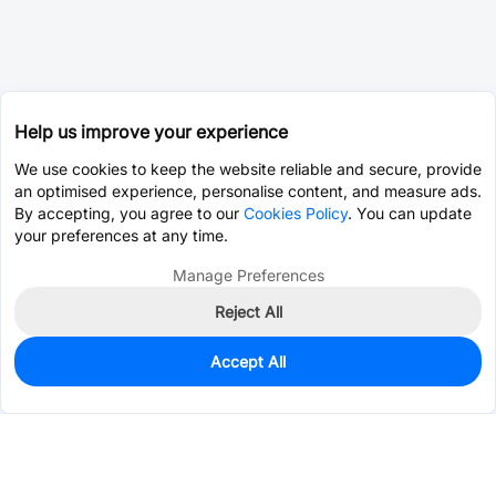
Help us improve your experience
We use cookies to keep the website reliable and secure, provide
an optimised experience, personalise content, and measure ads.
By accepting, you agree to our
Cookies Policy
. You can update
your preferences at any time.
Manage Preferences
Reject All
Accept All
0
In Stock
Pre-order
$4.1560