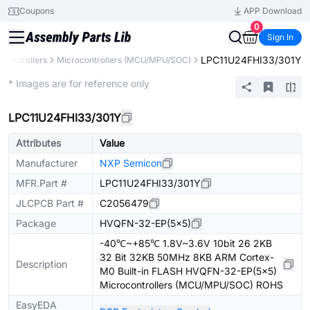
Coupons
APP Download
0
Sign In
LPC11U24FHI33/301Y
Controllers
Microcontrollers (MCU/MPU/SOC)
Extended
* Images are for reference only
LPC11U24FHI33/301Y
Attributes
Value
Manufacturer
NXP Semicon
MFR.Part #
LPC11U24FHI33/301Y
JLCPCB Part #
C2056479
Package
HVQFN-32-EP(5x5)
-40℃~+85℃ 1.8V~3.6V 10bit 26 2KB
32 Bit 32KB 50MHz 8KB ARM Cortex-
Description
M0 Built-in FLASH HVQFN-32-EP(5x5)
Microcontrollers (MCU/MPU/SOC) ROHS
EasyEDA