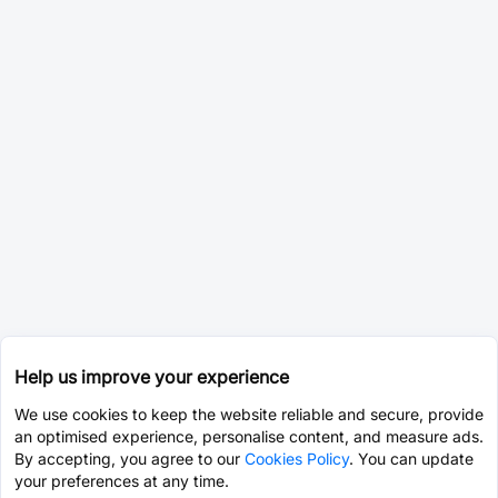
Help us improve your experience
We use cookies to keep the website reliable and secure, provide
an optimised experience, personalise content, and measure ads.
By accepting, you agree to our
Cookies Policy
. You can update
your preferences at any time.