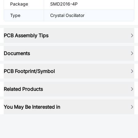
Package
SMD2016-4P
Type
Crystal Oscillator
PCB Assembly Tips
Documents
PCB Footprint/Symbol
Related Products
You May Be Interested in