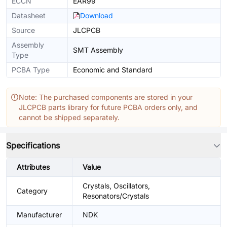
ECCN
EAR99
Datasheet
Download
Source
JLCPCB
Assembly
SMT Assembly
Type
PCBA Type
Economic and Standard
Note: The purchased components are stored in your
JLCPCB parts library for future PCBA orders only, and
cannot be shipped separately.
Specifications
Attributes
Value
Crystals, Oscillators,
Category
Resonators/Crystals
Manufacturer
NDK