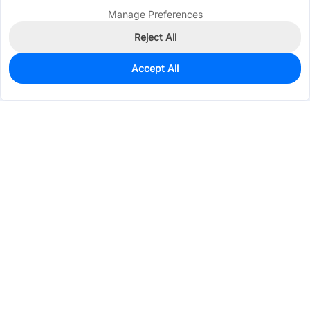
Manage Preferences
Reject All
Accept All
4,492
In Stock
Add to my parts lib
$0.4365
Services & Tools
Support
Company
Electronics