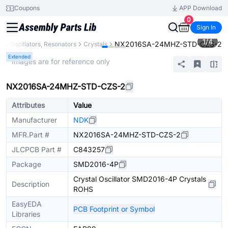
Coupons
APP Download
0
Sign In
1
/
4
NX2016SA-24MHZ-STD-CZS-2
als, Oscillators, Resonators
Crystals
Extended
* Images are for reference only
NX2016SA-24MHZ-STD-CZS-2
Attributes
Value
Manufacturer
NDK
MFR.Part #
NX2016SA-24MHZ-STD-CZS-2
JLCPCB Part #
C843257
Package
SMD2016-4P
Crystal Oscillator SMD2016-4P Crystals
Description
ROHS
EasyEDA
PCB Footprint or Symbol
Libraries