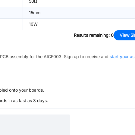
50Ω
15mm
10W
Results remaining
:
0
View Si
PCB assembly for the
AICF003
. Sign up to receive and
start your a
bled onto your boards.
s in as fast as 3 days.