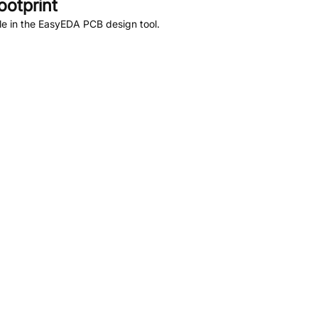
otprint
le in the EasyEDA PCB design tool.