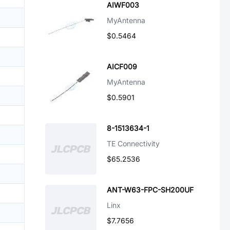
AIWF003
MyAntenna
$0.5464
AICF009
MyAntenna
$0.5901
8-1513634-1
TE Connectivity
$65.2536
ANT-W63-FPC-SH200UF
Linx
$7.7656