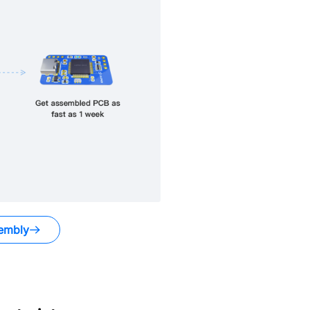
embly