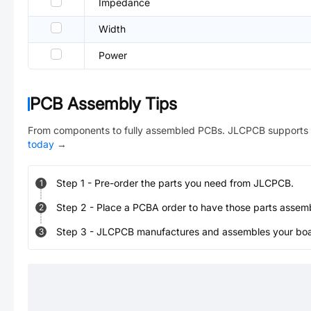
Impedance
Width
Power
PCB Assembly Tips
From components to fully assembled PCBs. JLCPCB supports 
today
→
Step
1
-
Pre-order the parts you need from JLCPCB.
1
Step
2
-
Place a PCBA order to have those parts assem
2
Step
3
-
JLCPCB manufactures and assembles your board
3