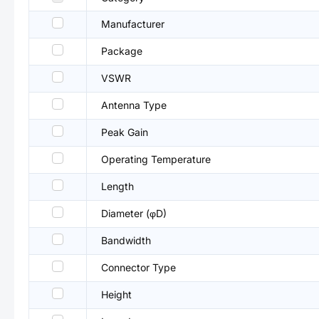
Manufacturer
Package
VSWR
Antenna Type
Peak Gain
Operating Temperature
Length
Diameter (φD)
Bandwidth
Connector Type
Height