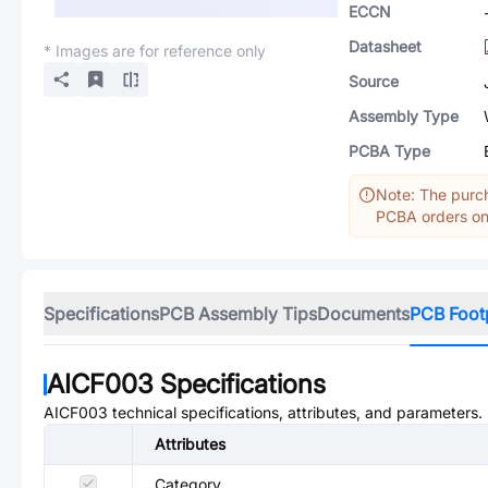
ECCN
Datasheet
* Images are for reference only
Source
Assembly Type
PCBA Type
Note: The purch
PCBA orders onl
Specifications
PCB Assembly Tips
Documents
PCB Foot
AICF003
Specifications
AICF003
technical specifications, attributes, and parameters.
Attributes
Category