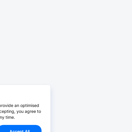
provide an optimised
cepting, you agree to
ny time.
Accept All