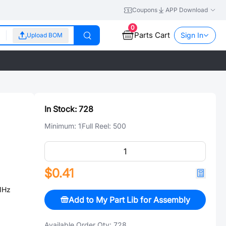
Coupons
APP Download
0
Parts Cart
Sign In
Upload BOM
In Stock:
728
Minimum:
1
Full Reel:
500
$0.41
MHz
Add to My Part Lib for Assembly
Available Order Qty:
728