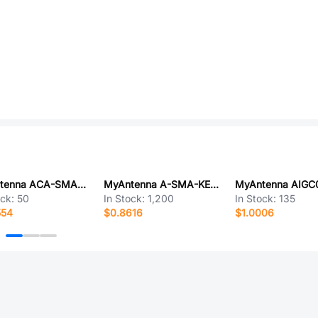
MyAntenna ACA-SMA-K TO IPEX1 001
MyAntenna A-SMA-KE-13.5A
MyAntenna AIGC
ock:
50
In Stock:
1,200
In Stock:
135
554
$0.8616
$1.0006