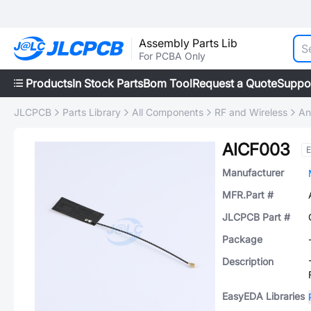
Assembly Parts Lib
For PCBA Only
Products
In Stock Parts
Bom Tool
Request a Quote
Suppo
JLCPCB
Parts Library
All Components
RF and Wireless
An
AICF003
E
Manufacturer
MFR.Part #
JLCPCB Part #
Package
Description
EasyEDA Libraries