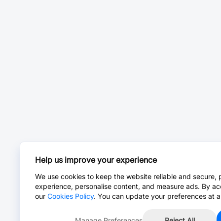
Help us improve your experience
We use cookies to keep the website reliable and secure, 
experience, personalise content, and measure ads. By ac
our
Cookies Policy
. You can update your preferences at a
Manage Preferences
Reject All