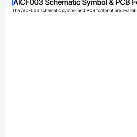
AICF003
Schematic Symbol & PCB Fo
The
AICF003
schematic symbol and PCB footprint are availab