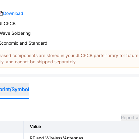
-
Download
JLCPCB
Wave Soldering
Economic and Standard
ased components are stored in your JLCPCB parts library for future
y, and cannot be shipped separately.
print/Symbol
Report a
Value
RF and Wireless/Antennas