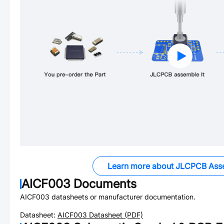
Learn more about JLCPCB Ass
AICF003
Documents
AICF003
datasheets or manufacturer documentation.
Datasheet:
AICF003
Datasheet (PDF)