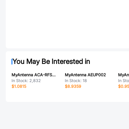
You May Be Interested in
MyAntenna ACA-RFSMA-K TO IPEX1 001
MyAntenna AEUP002
In Stock:
2,832
In Stock:
18
In St
$1.0815
$8.9359
$0.9