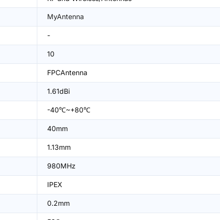
MyAntenna
-
10
FPCAntenna
1.61dBi
-40℃~+80℃
40mm
1.13mm
980MHz
IPEX
0.2mm