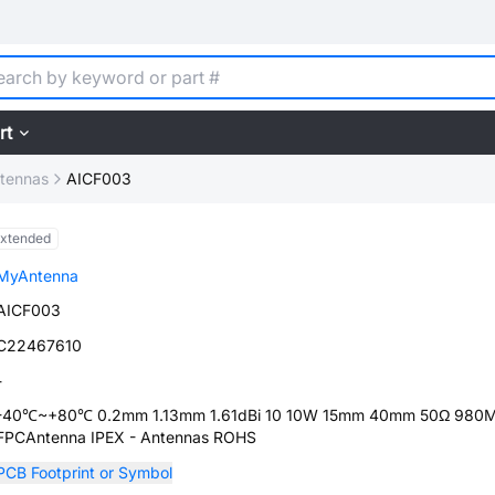
rt
tennas
AICF003
xtended
MyAntenna
AICF003
C22467610
-
-40℃~+80℃ 0.2mm 1.13mm 1.61dBi 10 10W 15mm 40mm 50Ω 980
FPCAntenna IPEX - Antennas ROHS
PCB Footprint or Symbol