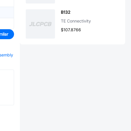
B132
TE Connectivity
$107.8766
milar
ssembly