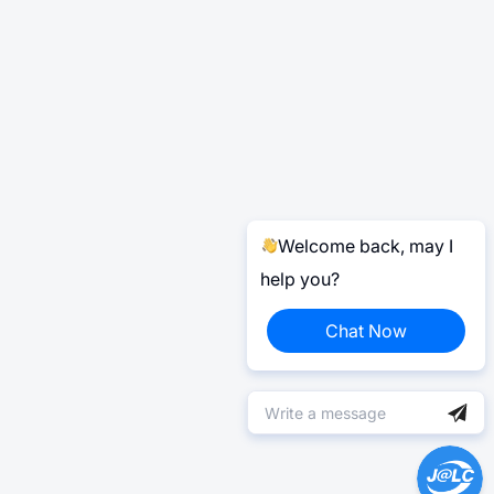
Welcome back, may I
help you?
Chat Now