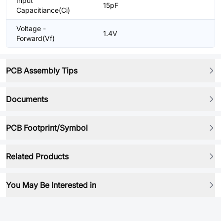
Input
15pF
Capacitiance(Ci)
Voltage -
1.4V
Forward(Vf)
PCB Assembly Tips
Documents
PCB Footprint/Symbol
Related Products
You May Be Interested in