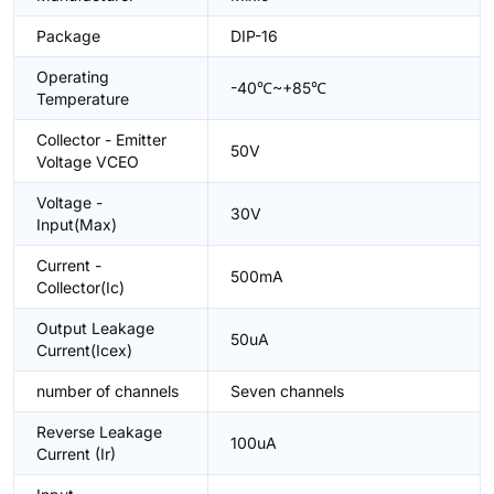
Package
DIP-16
Operating
-40℃~+85℃
Temperature
Collector - Emitter
50V
Voltage VCEO
Voltage -
30V
Input(Max)
Current -
500mA
Collector(Ic)
Output Leakage
50uA
Current(Icex)
number of channels
Seven channels
Reverse Leakage
100uA
Current (Ir)