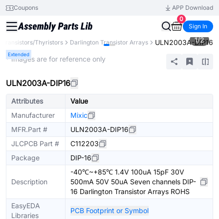
Coupons
APP Download
0
Sign In
1
/
2
ULN2003A-DIP16
Transistors/Thyristors
Darlington Transistor Arrays
Extended
* Images are for reference only
ULN2003A-DIP16
Attributes
Value
Manufacturer
Mixic
MFR.Part #
ULN2003A-DIP16
JLCPCB Part #
C112203
Package
DIP-16
-40℃~+85℃ 1.4V 100uA 15pF 30V
Description
500mA 50V 50uA Seven channels DIP-
16 Darlington Transistor Arrays ROHS
EasyEDA
PCB Footprint or Symbol
Libraries