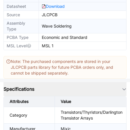
Datasheet
Download
Source
JLCPCB
Assembly
Wave Soldering
Type
PCBA Type
Economic and Standard
MSL Level
MSL 1
Note: The purchased components are stored in your
JLCPCB parts library for future PCBA orders only, and
cannot be shipped separately.
Specifications
Attributes
Value
Transistors/Thyristors/Darlington
Category
Transistor Arrays
Manufacturer
Mixic