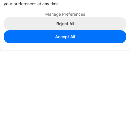
your preferences at any time.
Manage Preferences
Reject All
Accept All
383
In Stock
Add to my parts lib
$0.1989
Services & Tools
Support
Company