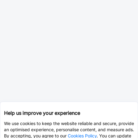
Help us improve your experience
We use cookies to keep the website reliable and secure, provide
an optimised experience, personalise content, and measure ads.
By accepting, you agree to our
Cookies Policy
. You can update