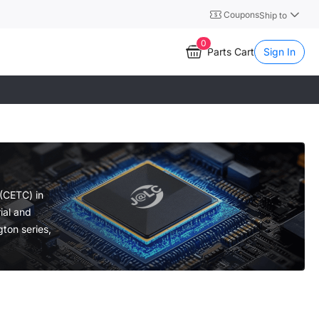
Coupons
Ship to
0
Parts Cart
Sign In
 (CETC) in
ial and
gton series,