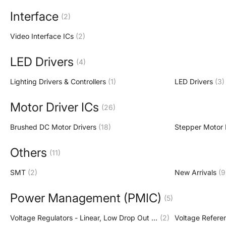
Interface
(2)
Video Interface ICs
(2)
LED Drivers
(4)
Lighting Drivers & Controllers
(1)
LED Drivers
(3)
Motor Driver ICs
(26)
Brushed DC Motor Drivers
(18)
Stepper Motor 
Others
(11)
SMT
(2)
New Arrivals
(9
Power Management (PMIC)
(5)
Voltage Regulators - Linear, Low Drop Out (LDO) Regulators
(2)
Voltage Refere