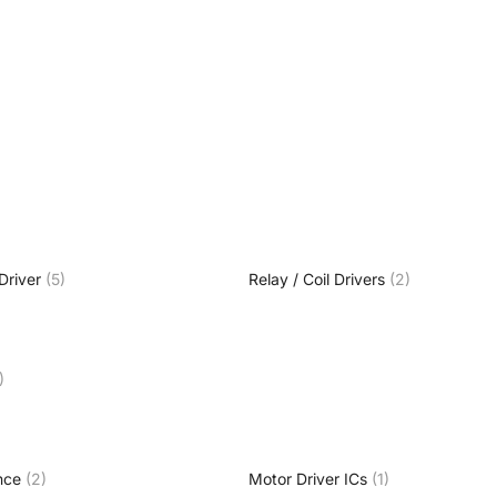
Driver
(5)
Relay / Coil Drivers
(2)
)
nce
(2)
Motor Driver ICs
(1)