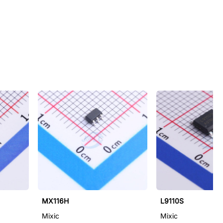
MX116H
L9110S
Mixic
Mixic