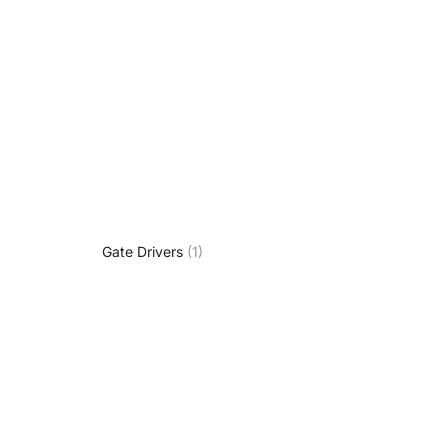
Gate Drivers
(1)