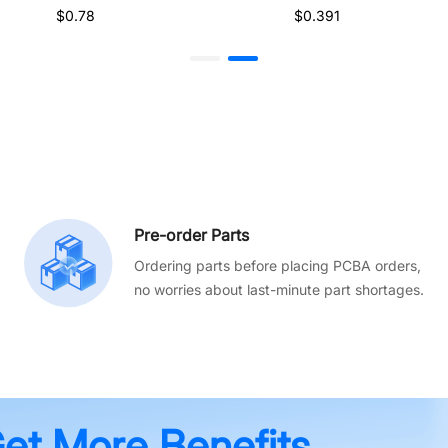
$0.78
$0.391
Pre-order Parts
Ordering parts before placing PCBA orders,
no worries about last-minute part shortages.
Get More Benefits