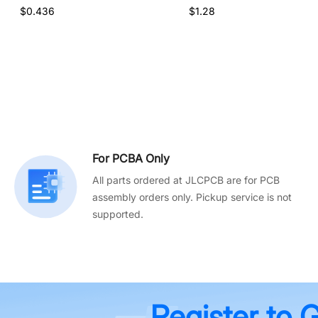
$0.436
$1.28
For PCBA Only
All parts ordered at JLCPCB are for PCB
assembly orders only. Pickup service is not
supported.
Register to 