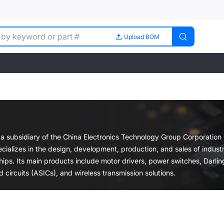
Upload BOM
s a subsidiary of the China Electronics Technology Group Corporation
alizes in the design, development, production, and sales of industr
hips. Its main products include motor drivers, power switches, Darlin
d circuits (ASICs), and wireless transmission solutions.