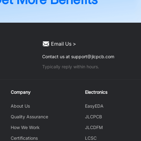
Email Us >
Contact us at support
jlcpcb.com
Typically reply within hours.
Company
Electronics
About Us
EasyEDA
Quality Assurance
JLCPCB
How We Work
JLCDFM
Certifications
LCSC