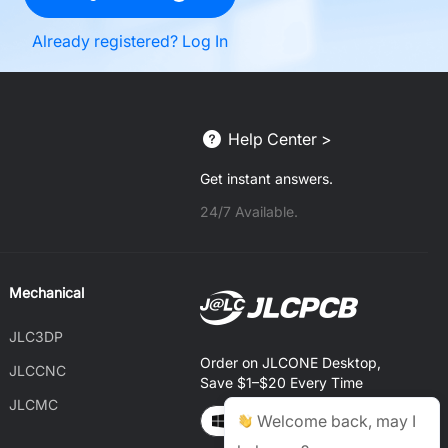
Already registered? Log In
Help Center >
Get instant answers.
24/7 Available.
Mechanical
JLC3DP
Order on JLCONE Desktop,
JLCCNC
Save $1–$20 Every Time
JLCMC
Welcome back, may I
Windows
MAC