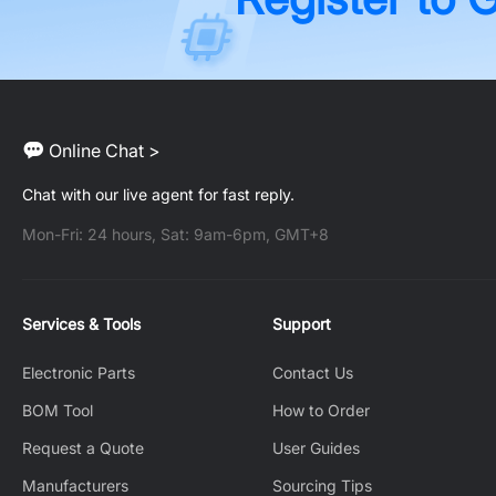
Online Chat >
Chat with our live agent for fast reply.
Mon-Fri: 24 hours, Sat: 9am-6pm, GMT+8
Services & Tools
Support
Electronic Parts
Contact Us
BOM Tool
How to Order
Request a Quote
User Guides
Manufacturers
Sourcing Tips