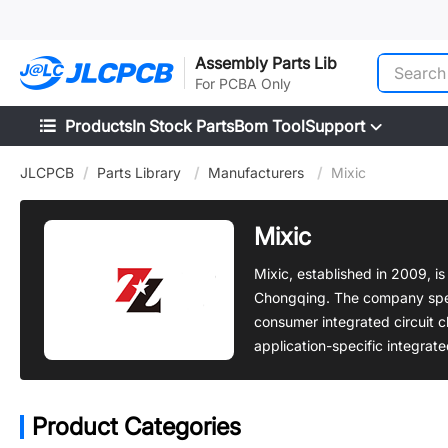
SMT
24
Assembly Parts Lib
For PCBA Only
Products
In Stock Parts
Bom Tool
Support
JLCPCB
/
Parts Library
/
Manufacturers
/
Mixic
Mixic
Mixic, established in 2009, i
Chongqing. The company speci
consumer integrated circuit c
application-specific integrate
Product Categories