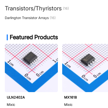
Transistors/Thyristors
(16)
Darlington Transistor Arrays
(16)
Featured Products
ULN2402A
MX1618
Mixic
Mixic