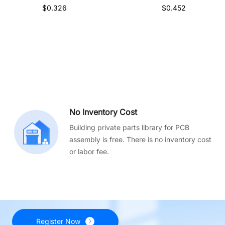
$0.326
$0.452
No Inventory Cost
Building private parts library for PCB
assembly is free. There is no inventory cost
or labor fee.
Register Now