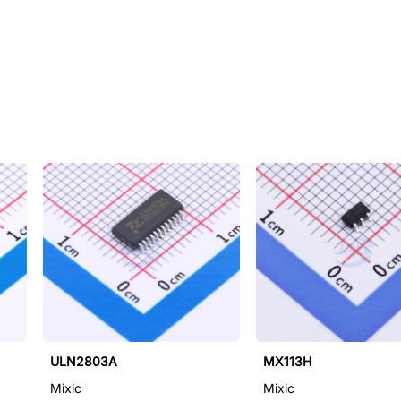
ULN2803A
MX113H
Mixic
Mixic