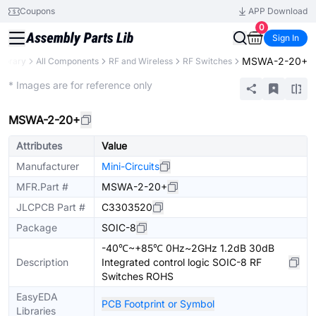
Coupons
APP Download
0
Sign In
MSWA-2-20+
Library
All Components
RF and Wireless
RF Switches
Extended
* Images are for reference only
MSWA-2-20+
Attributes
Value
Manufacturer
Mini-Circuits
MFR.Part #
MSWA-2-20+
JLCPCB Part #
C3303520
Package
SOIC-8
-40℃~+85℃ 0Hz~2GHz 1.2dB 30dB
Description
Integrated control logic SOIC-8 RF
Switches ROHS
EasyEDA
PCB Footprint or Symbol
Libraries