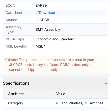
ECCN
EAR99
Datasheet
Download
Source
JLCPCB
Assembly
SMT Assembly
Type
PCBA Type
Economic and Standard
MSL Level
MSL 1
Note: The purchased components are stored in your
JLCPCB parts library for future PCBA orders only, and
cannot be shipped separately.
Specifications
Attributes
Value
Category
RF and Wireless/RF Switches