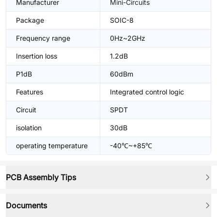
Manufacturer
Mini-Circuits
Package
SOIC-8
Frequency range
0Hz~2GHz
Insertion loss
1.2dB
P1dB
60dBm
Features
Integrated control logic
Circuit
SPDT
isolation
30dB
operating temperature
-40℃~+85℃
PCB Assembly Tips
Documents