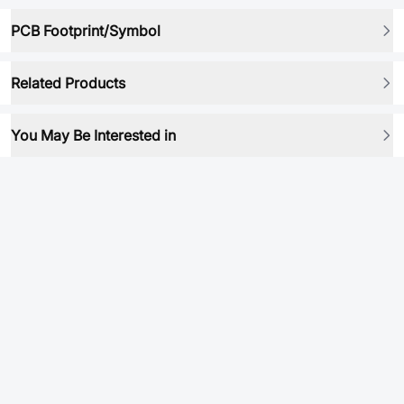
PCB Footprint/Symbol
Related Products
You May Be Interested in