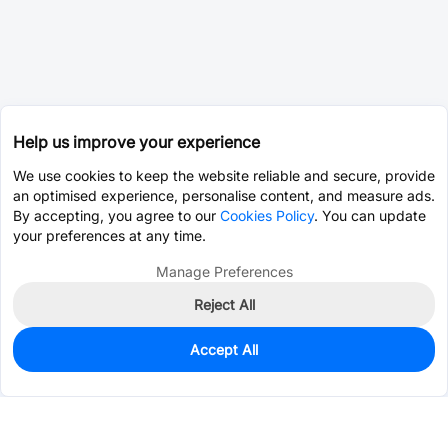
Help us improve your experience
We use cookies to keep the website reliable and secure, provide
an optimised experience, personalise content, and measure ads.
By accepting, you agree to our
Cookies Policy
. You can update
your preferences at any time.
Manage Preferences
Reject All
Accept All
10
In Stock
Add to my parts lib
$14.4060