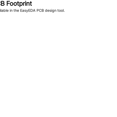
B Footprint
lable in the EasyEDA PCB design tool.