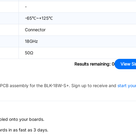
-
-65℃~+125℃
Connector
18GHz
50Ω
Results remaining
:
0
View Si
PCB assembly for the
BLK-18W-S+
. Sign up to receive and
start you
bled onto your boards.
s in as fast as 3 days.