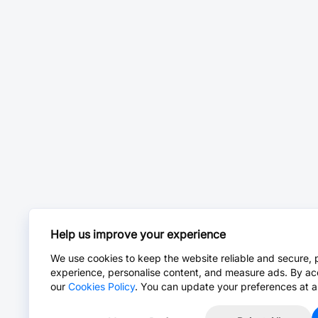
Help us improve your experience
We use cookies to keep the website reliable and secure, 
experience, personalise content, and measure ads. By ac
our
Cookies Policy
. You can update your preferences at a