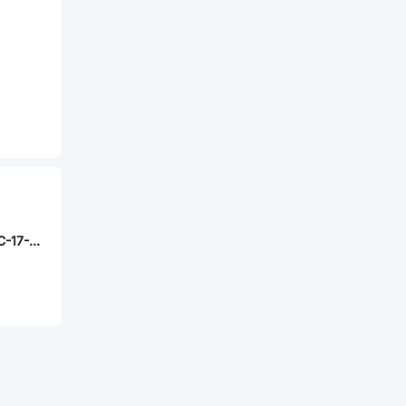
Mini-Circuits DBTC-17-5LX+