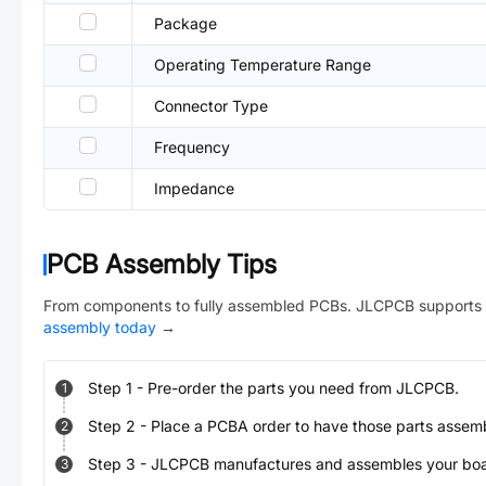
Package
Operating Temperature Range
Connector Type
Frequency
Impedance
PCB Assembly Tips
From components to fully assembled PCBs. JLCPCB supports 
assembly today
→
Step
1
-
Pre-order the parts you need from JLCPCB.
1
Step
2
-
Place a PCBA order to have those parts assem
2
Step
3
-
JLCPCB manufactures and assembles your board
3