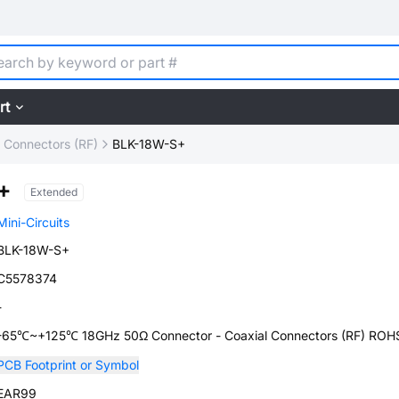
rt
l Connectors (RF)
BLK-18W-S+
+
Extended
Mini-Circuits
BLK-18W-S+
C5578374
-
-65℃~+125℃ 18GHz 50Ω Connector - Coaxial Connectors (RF) ROH
PCB Footprint or Symbol
EAR99