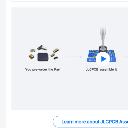
Learn more about JLCPCB Ass