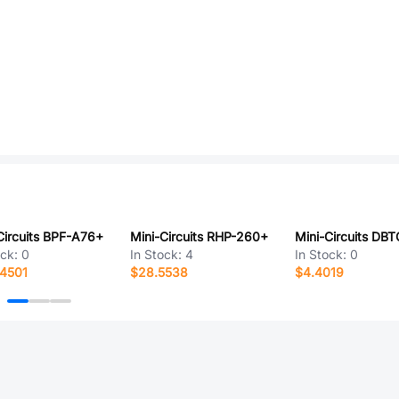
Circuits BPF-A76+
Mini-Circuits RHP-260+
ock:
0
In Stock:
4
In Stock:
0
4501
$28.5538
$4.4019