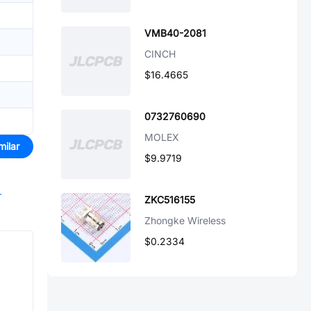
VMB40-2081
CINCH
$16.4665
0732760690
MOLEX
milar
$9.9719
r
ZKC516155
Zhongke Wireless
$0.2334