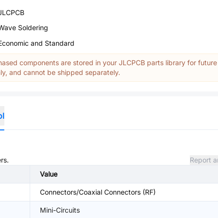
JLCPCB
Wave Soldering
Economic and Standard
ased components are stored in your JLCPCB parts library for future
y, and cannot be shipped separately.
ol
rs.
Report a
Value
Connectors/Coaxial Connectors (RF)
Mini-Circuits