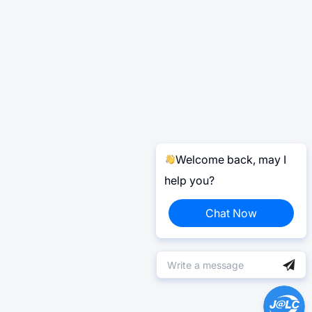
Welcome back, may I
help you?
Chat Now