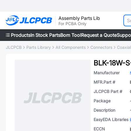
Assembly Parts Lib
For PCBA Only
Products
In Stock Parts
Bom Tool
Request a Quote
Suppo
JLCPCB
Parts Library
All Components
Connectors
Coaxia
BLK-18W-S
Manufacturer
MFR.Part #
JLCPCB Part #
Package
Description
EasyEDA Libraries
ECCN