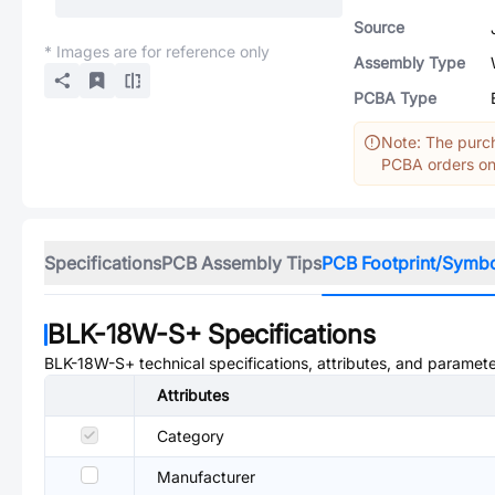
Source
* Images are for reference only
Assembly Type
PCBA Type
Note: The purch
PCBA orders onl
Specifications
PCB Assembly Tips
PCB Footprint/Symb
BLK-18W-S+
Specifications
BLK-18W-S+
technical specifications, attributes, and paramete
Attributes
Category
Manufacturer