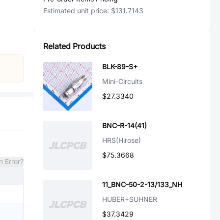
Estimated unit price:
$131.7143
Related Products
BLK-89-S+
Mini-Circuits
$27.3340
BNC-R-14(41)
HRS(Hirose)
$75.3668
n Error?
11_BNC-50-2-13/133_NH
HUBER+SUHNER
$37.3429