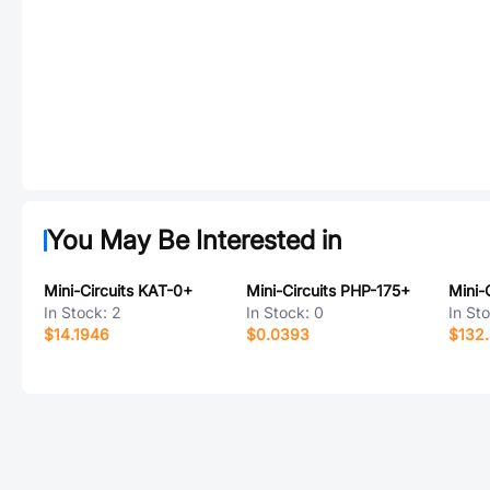
You May Be Interested in
Mini-Circuits KAT-0+
Mini-Circuits PHP-175+
Mini-
In Stock:
2
In Stock:
0
In St
$14.1946
$0.0393
$132.