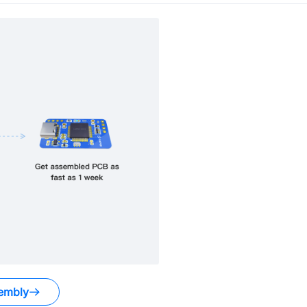
embly