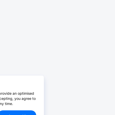
provide an optimised
cepting, you agree to
ny time.