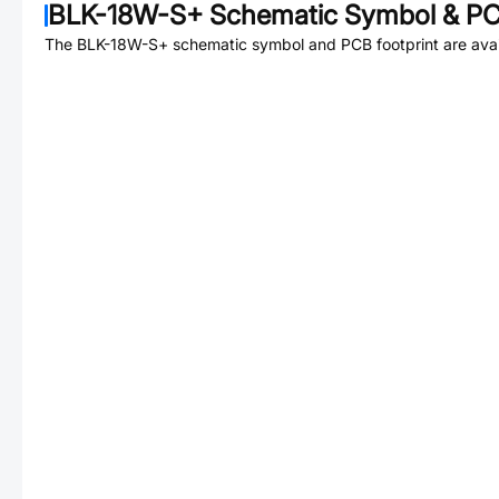
BLK-18W-S+
Schematic Symbol & PC
The
BLK-18W-S+
schematic symbol and PCB footprint are avai