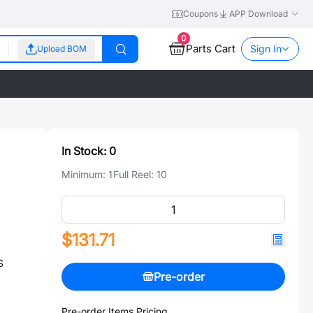
Coupons
APP Download
0
Parts Cart
Sign In
Upload BOM
In Stock:
0
Minimum:
1
Full Reel:
10
$131.71
S
Pre-order
Pre-order Items Pricing