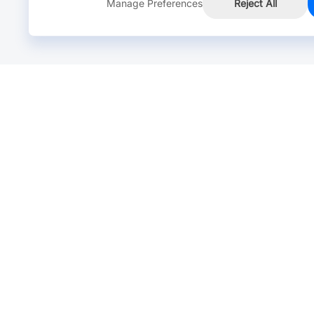
Manage Preferences
Reject All
Online Chat >
Chat with our live agent for fast reply.
Mon-Fri: 24 hours, Sat: 9am-6pm, GMT+8