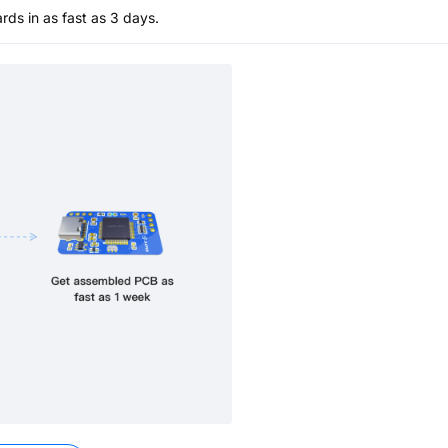
s in as fast as 3 days.