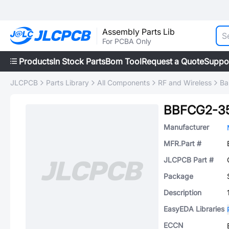
Assembly Parts Lib
For PCBA Only
Products
In Stock Parts
Bom Tool
Request a Quote
Suppo
JLCPCB
Parts Library
All Components
RF and Wireless
Ba
BBFCG2-3
Manufacturer
MFR.Part #
JLCPCB Part #
Package
Description
EasyEDA Libraries
ECCN