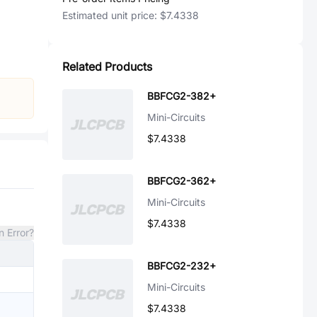
Estimated unit price:
$7.4338
Related Products
BBFCG2-382+
Mini-Circuits
$7.4338
BBFCG2-362+
Mini-Circuits
$7.4338
n Error?
BBFCG2-232+
Mini-Circuits
$7.4338