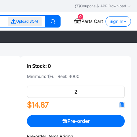
Coupons
APP Download
0
Parts Cart
Sign In
Upload BOM
In Stock:
0
Minimum:
1
Full Reel:
4000
$14.87
Pre-order
Pre-order Items Pricing