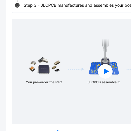
Step
3
-
JLCPCB manufactures and assembles your board
3