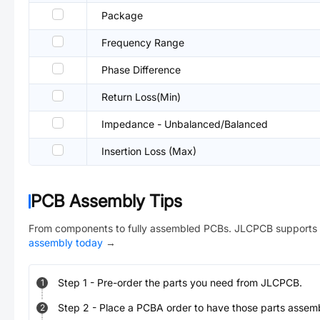
Package
Frequency Range
Phase Difference
Return Loss(Min)
Impedance - Unbalanced/Balanced
Insertion Loss (Max)
PCB Assembly Tips
From components to fully assembled PCBs. JLCPCB supports 
assembly today
→
Step
1
-
Pre-order the parts you need from JLCPCB.
1
Step
2
-
Place a PCBA order to have those parts assem
2