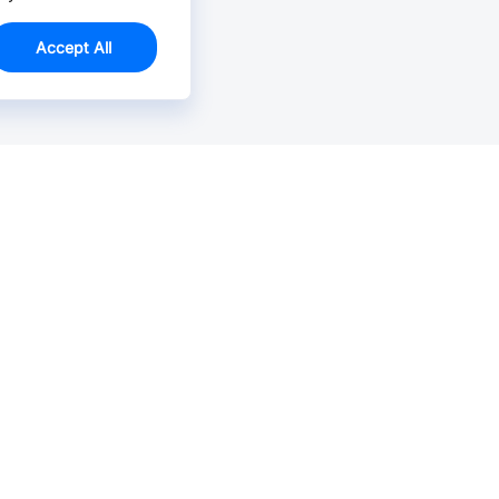
Accept All
Email Us >
Contact us at support@jlcpcb.com
Typically reply within hours.