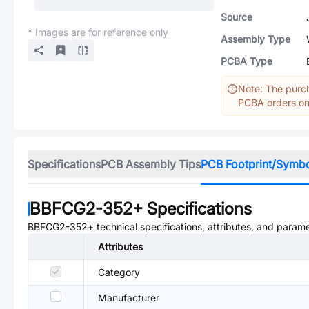
Source
* Images are for reference only
Assembly Type
PCBA Type
Note: The purch
PCBA orders onl
Specifications
PCB Assembly Tips
PCB Footprint/Symb
BBFCG2-352+
Specifications
BBFCG2-352+
technical specifications, attributes, and parame
Attributes
Category
Manufacturer