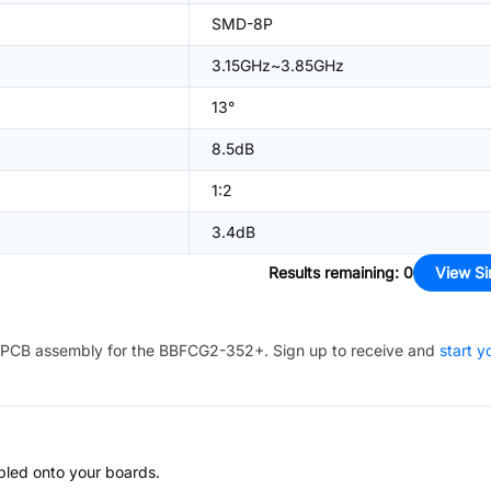
SMD-8P
3.15GHz~3.85GHz
13°
8.5dB
1:2
3.4dB
Results remaining
:
0
View Si
PCB assembly for the
BBFCG2-352+
. Sign up to receive and
start y
bled onto your boards.