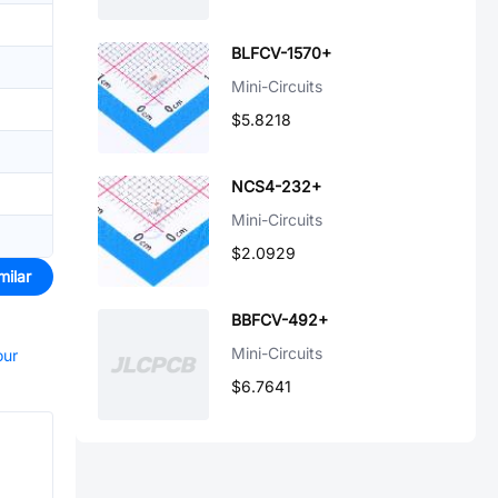
BLFCV-1570+
Mini-Circuits
$5.8218
NCS4-232+
Mini-Circuits
$2.0929
milar
BBFCV-492+
Mini-Circuits
our
$6.7641