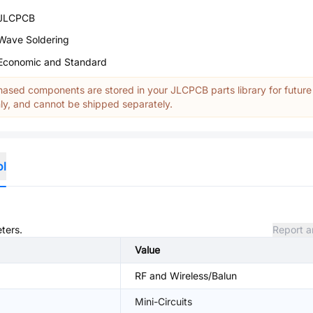
JLCPCB
Wave Soldering
Economic and Standard
ased components are stored in your JLCPCB parts library for future
y, and cannot be shipped separately.
ol
ters.
Report a
Value
RF and Wireless/Balun
Mini-Circuits