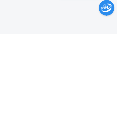
Help Center >
Get instant answers.
24/7 Available.