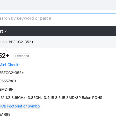
rt
lun
BBFCG2-352+
52+
Extended
Mini-Circuits
BBFCG2-352+
C5557881
SMD-8P
13° 1:2 3.15GHz~3.85GHz 3.4dB 8.5dB SMD-8P Balun ROHS
PCB Footprint or Symbol
EAR99