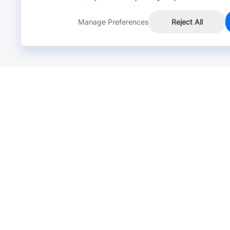
Manage Preferences
Reject All
Online Chat >
Chat with our live agent for fast reply.
Mon-Fri: 24 hours, Sat: 9am-6pm, GMT+8