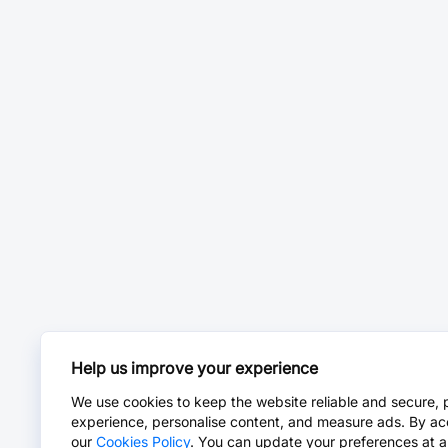
Help us improve your experience
We use cookies to keep the website reliable and secure, 
experience, personalise content, and measure ads. By ac
our
Cookies Policy
. You can update your preferences at a