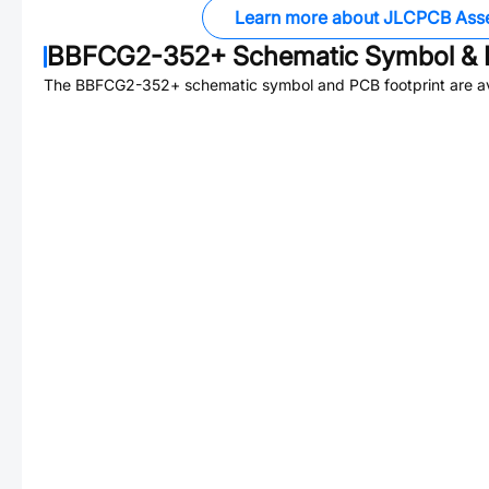
Learn more about JLCPCB Ass
BBFCG2-352+
Schematic Symbol & 
The
BBFCG2-352+
schematic symbol and PCB footprint are av