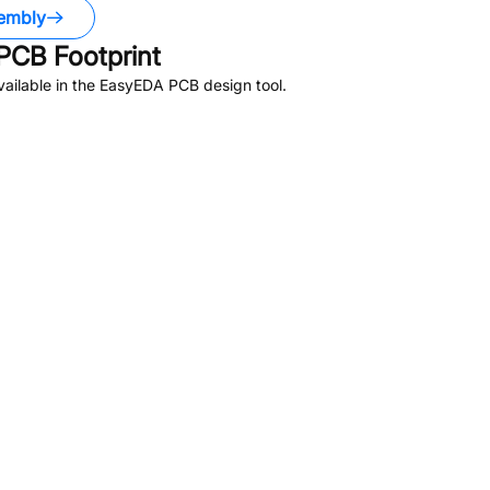
embly
PCB Footprint
ailable in the EasyEDA PCB design tool.