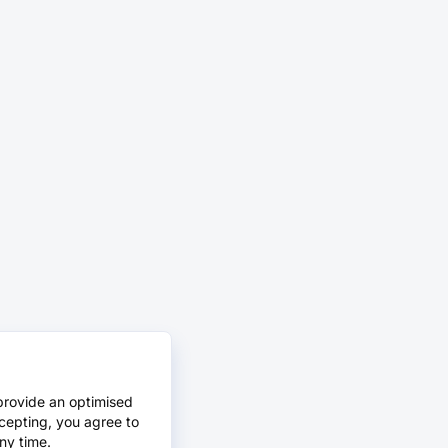
provide an optimised
cepting, you agree to
ny time.