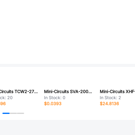
Mini-Circuits TCW2-2700+
Mini-Circuits SVA-2000+
ock:
20
In Stock:
0
In Stock:
2
596
$0.0393
$24.8136