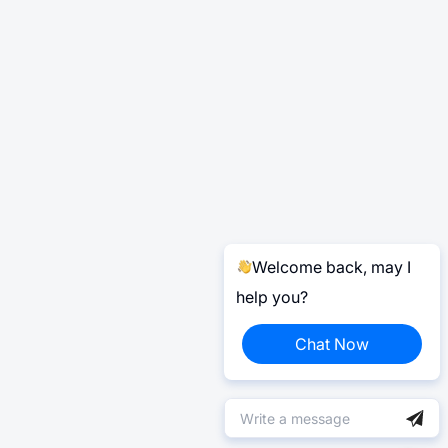
Welcome back, may I
help you?
Chat Now