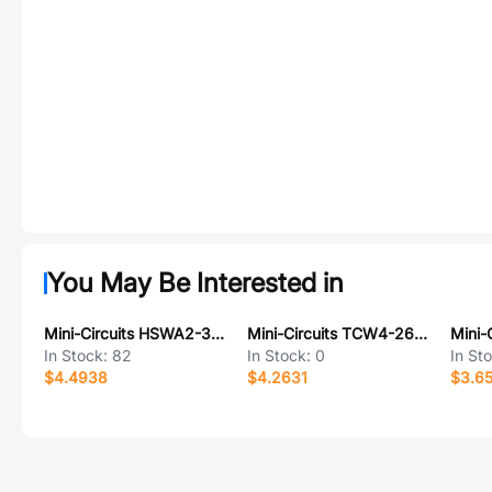
You May Be Interested in
Mini-Circuits HSWA2-30DR+
Mini-Circuits TCW4-262+
In Stock:
82
In Stock:
0
In St
$4.4938
$4.2631
$3.6