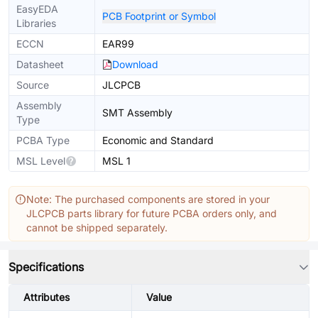
EasyEDA
PCB Footprint or Symbol
Libraries
ECCN
EAR99
Datasheet
Download
Source
JLCPCB
Assembly
SMT Assembly
Type
PCBA Type
Economic and Standard
MSL Level
MSL 1
Note: The purchased components are stored in your
JLCPCB parts library for future PCBA orders only, and
cannot be shipped separately.
Specifications
Attributes
Value