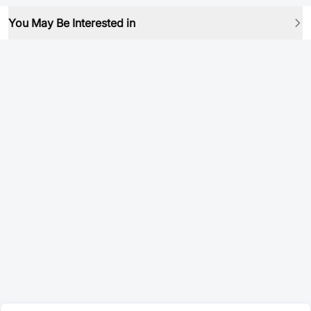
You May Be Interested in