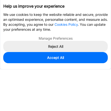
Help us improve your experience
We use cookies to keep the website reliable and secure, provide
an optimised experience, personalise content, and measure ads.
By accepting, you agree to our
Cookies Policy
. You can update
your preferences at any time.
Manage Preferences
Reject All
Accept All
0
In Stock
Pre-order
$11.0066
Services & Tools