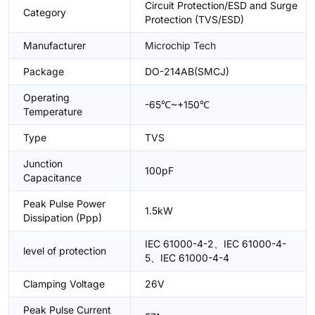
Circuit Protection/ESD and Surge
Category
Protection (TVS/ESD)
Manufacturer
Microchip Tech
Package
DO-214AB(SMCJ)
Operating
-65℃~+150℃
Temperature
Type
TVS
Junction
100pF
Capacitance
Peak Pulse Power
1.5kW
Dissipation (Ppp)
IEC 61000-4-2、IEC 61000-4-
level of protection
5、IEC 61000-4-4
Clamping Voltage
26V
Peak Pulse Current