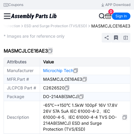
Coupons
APP Download
0
Sign In
MASMCJLCE16AE3
it Protection
ESD and Surge Protection (TVS/ESD)
Extended
* Images are for reference only
MASMCJLCE16AE3
Attributes
Value
Manufacturer
Microchip Tech
MFR.Part #
MASMCJLCE16AE3
JLCPCB Part #
C2626520
Package
DO-214AB(SMCJ)
-65℃~+150℃ 1.5kW 100pF 16V 17.8V
26V 57A 5uA IEC 61000-4-2、IEC
Description
61000-4-5、IEC 61000-4-4 TVS DO-
214AB(SMCJ) ESD and Surge
Protection (TVS/ESD)