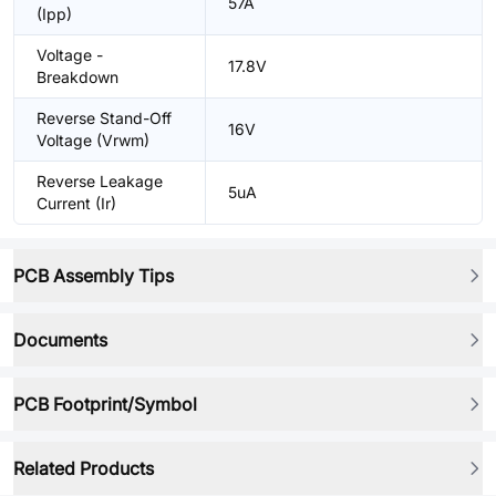
57A
(Ipp)
Voltage -
17.8V
Breakdown
Reverse Stand-Off
16V
Voltage (Vrwm)
Reverse Leakage
5uA
Current (Ir)
PCB Assembly Tips
Documents
PCB Footprint/Symbol
Related Products