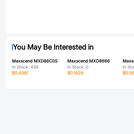
You May Be Interested in
Maxscend MXD86C0S
Maxscend MXD8666
Maxs
In Stock:
436
In Stock:
0
In St
$0.4381
$0.1628
$0.0