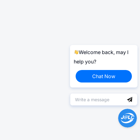
Welcome back, may I
help you?
Chat Now