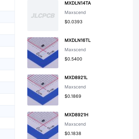
MXDLN14TA
Maxscend
$0.0393
MXDLN16TL
Maxscend
$0.5400
MXD8921L
Maxscend
$0.1869
MXD8921H
Maxscend
$0.1838