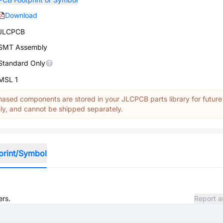
Download
JLCPCB
SMT Assembly
Standard Only
MSL 1
ased components are stored in your JLCPCB parts library for future
y, and cannot be shipped separately.
print/Symbol
ers.
Report a