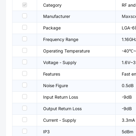
Category
RF and
Manufacturer
Maxsc
Package
LGA-6(
Frequency Range
1.16G
Operating Temperature
-40℃
Voltage - Supply
1.6V~3
Features
Fast e
Noise Figure
0.5dB
Input Return Loss
-9dB
Output Return Loss
-9dB
Current - Supply
3.3mA
IP3
5dBm