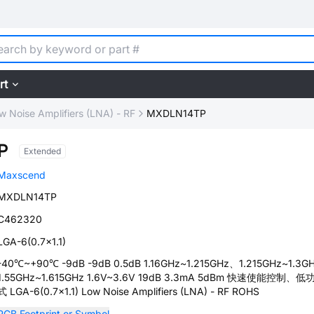
rt
w Noise Amplifiers (LNA) - RF
MXDLN14TP
P
Extended
Maxscend
MXDLN14TP
C462320
LGA-6(0.7x1.1)
-40℃~+90℃ -9dB -9dB 0.5dB 1.16GHz~1.215GHz、1.215GHz~1.3G
1.55GHz~1.615GHz 1.6V~3.6V 19dB 3.3mA 5dBm 快速使能控制、
式 LGA-6(0.7x1.1) Low Noise Amplifiers (LNA) - RF ROHS
PCB Footprint or Symbol