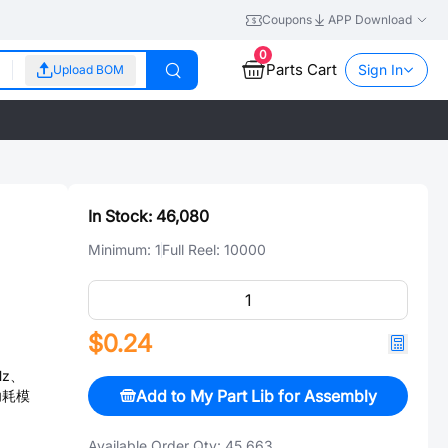
Coupons
APP Download
0
Parts Cart
Sign In
Upload BOM
In Stock:
46,080
Minimum:
1
Full Reel:
10000
$0.24
Hz、
Add to My Part Lib for Assembly
低功耗模
Available Order Qty:
45,663