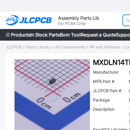
Assembly Parts Lib
For PCBA Only
Products
In Stock Parts
Bom Tool
Request a Quote
Suppo
JLCPCB
Parts Library
All Components
RF and Wireless
Lo
MXDLN14T
Manufacturer
MFR.Part #
JLCPCB Part #
Package
Description
EasyEDA Libraries