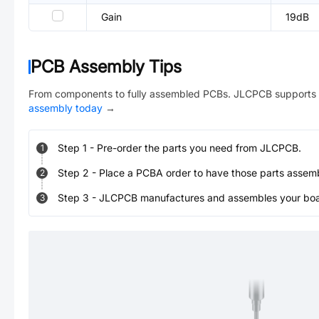
Gain
19dB
PCB Assembly Tips
From components to fully assembled PCBs. JLCPCB supports 
assembly today
→
Step
1
-
Pre-order the parts you need from JLCPCB.
1
Step
2
-
Place a PCBA order to have those parts assem
2
Step
3
-
JLCPCB manufactures and assembles your board
3