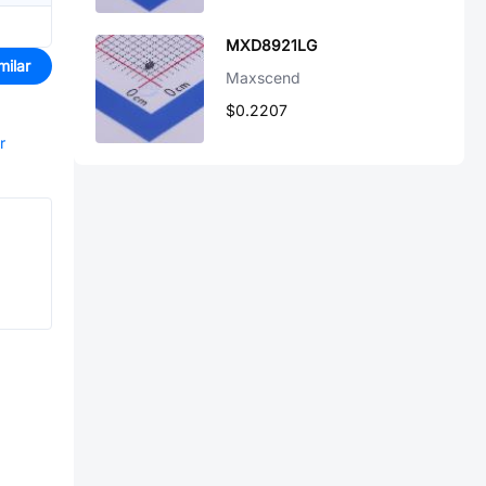
MXD8921LG
milar
Maxscend
$0.2207
r