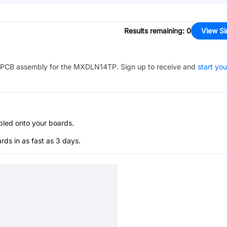
Results remaining
:
0
View Si
PCB assembly for the
MXDLN14TP
. Sign up to receive and
start you
bled onto your boards.
s in as fast as 3 days.