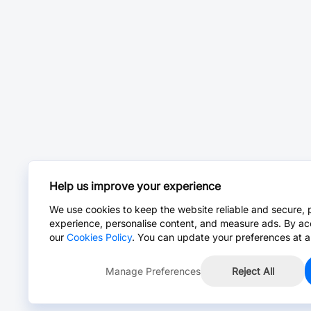
Help us improve your experience
We use cookies to keep the website reliable and secure, 
experience, personalise content, and measure ads. By ac
our
Cookies Policy
. You can update your preferences at a
Manage Preferences
Reject All