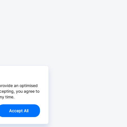
provide an optimised
cepting, you agree to
ny time.
Accept All