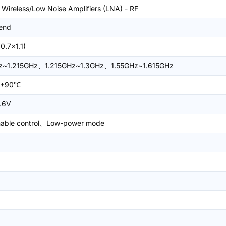
 Wireless/Low Noise Amplifiers (LNA) - RF
end
0.7x1.1)
Hz~1.215GHz、1.215GHz~1.3GHz、1.55GHz~1.615GHz
~+90℃
.6V
nable control、Low-power mode