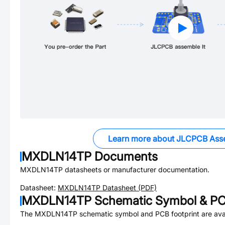
Learn more about JLCPCB Ass
MXDLN14TP
Documents
MXDLN14TP
datasheets or manufacturer documentation.
Datasheet:
MXDLN14TP
Datasheet (PDF)
MXDLN14TP
Schematic Symbol & PC
The
MXDLN14TP
schematic symbol and PCB footprint are avai