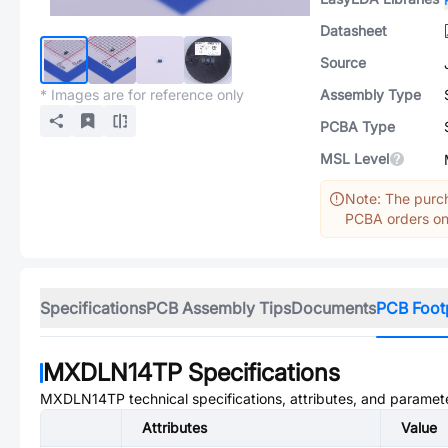
Datasheet
Source
* Images are for reference only
Assembly Type
PCBA Type
MSL Level
Note: The purch
PCBA orders onl
Specifications
PCB Assembly Tips
Documents
PCB Foot
MXDLN14TP
Specifications
MXDLN14TP
technical specifications, attributes, and paramet
Attributes
Value