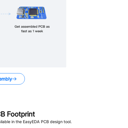
embly
B Footprint
lable in the EasyEDA PCB design tool.