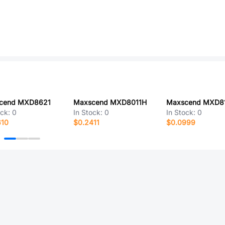
cend MXD8621
Maxscend MXD8011H
Maxscend MXD8
ock:
0
In Stock:
0
In Stock:
0
610
$0.2411
$0.0999