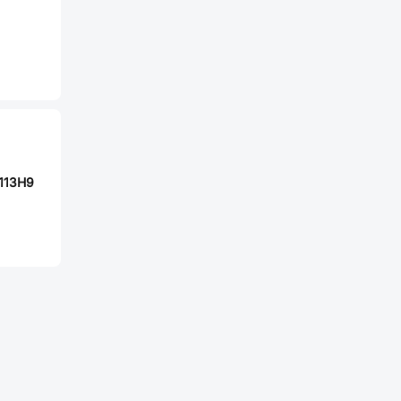
113H9