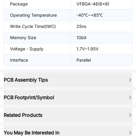
Package
VFBGA-48(6x8)
Operating Temperature
-40℃~+85℃
Write Cycle Time(tWC)
25ns
Memory Size
1Gbit
Voltage - Supply
1.7V~1.95V
Interface
Parallel
PCB Assembly Tips
PCB Footprint/Symbol
Related Products
You May Be Interested in