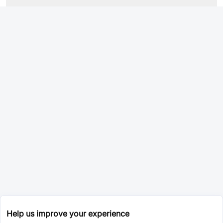
Help us improve your experience