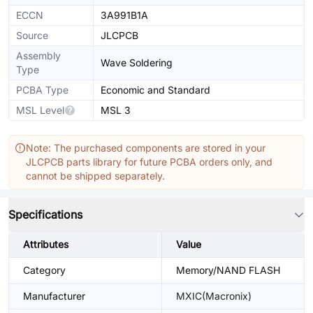
ECCN
3A991B1A
Source
JLCPCB
Assembly
Wave Soldering
Type
PCBA Type
Economic and Standard
MSL Level
MSL 3
Note: The purchased components are stored in your
JLCPCB parts library for future PCBA orders only, and
cannot be shipped separately.
Specifications
Attributes
Value
Category
Memory/NAND FLASH
Manufacturer
MXIC(Macronix)