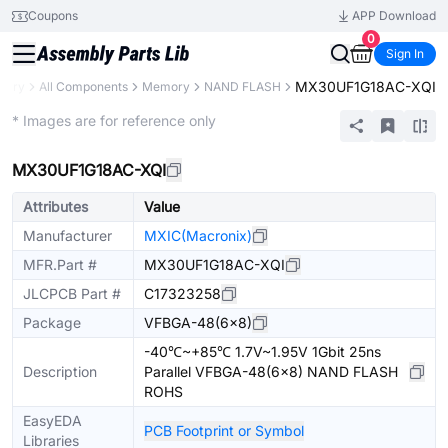
Coupons
APP Download
0
Sign In
MX30UF1G18AC-XQI
brary
All Components
Memory
NAND FLASH
Extended
* Images are for reference only
MX30UF1G18AC-XQI
Attributes
Value
Manufacturer
MXIC(Macronix)
MFR.Part #
MX30UF1G18AC-XQI
JLCPCB Part #
C17323258
Package
VFBGA-48(6x8)
-40℃~+85℃ 1.7V~1.95V 1Gbit 25ns
Description
Parallel VFBGA-48(6x8) NAND FLASH
ROHS
EasyEDA
PCB Footprint or Symbol
Libraries