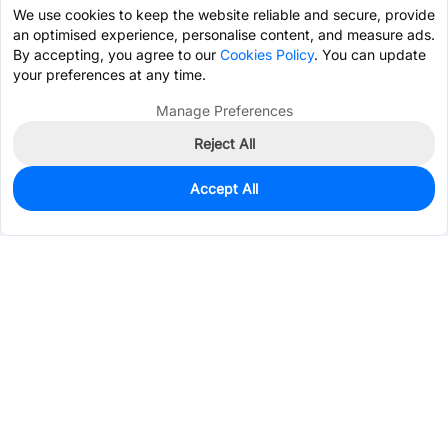
We use cookies to keep the website reliable and secure, provide
an optimised experience, personalise content, and measure ads.
By accepting, you agree to our
Cookies Policy
. You can update
your preferences at any time.
Manage Preferences
Reject All
Accept All
0
In Stock
Pre-order
$5.6960
Services & Tools
Support