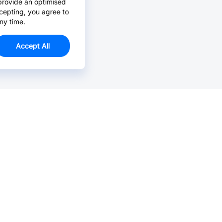
provide an optimised
cepting, you agree to
ny time.
Accept All
Email Us >
Contact us at support@jlcpcb.com