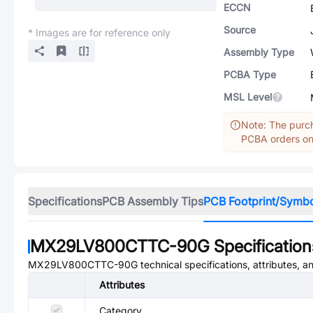
ECCN
Source
* Images are for reference only
Assembly Type
PCBA Type
MSL Level
Note: The purch
PCBA orders onl
Specifications
PCB Assembly Tips
PCB Footprint/Symb
MX29LV800CTTC-90G
Specification
MX29LV800CTTC-90G
technical specifications, attributes, 
Attributes
Category