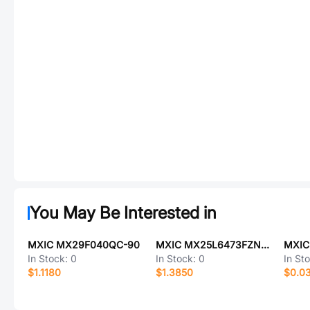
You May Be Interested in
MXIC MX29F040QC-90
MXIC MX25L6473FZNI-08G
In Stock:
0
In Stock:
0
In St
$1.1180
$1.3850
$0.0