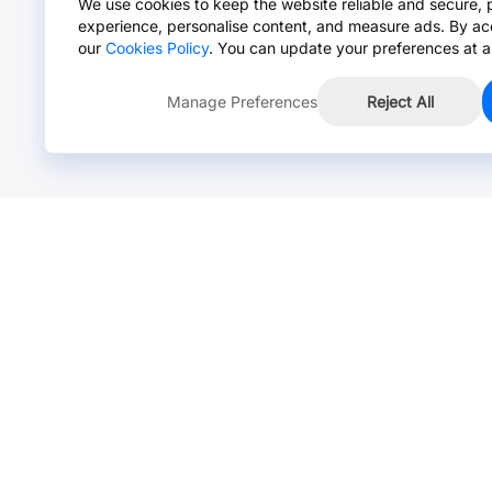
We use cookies to keep the website reliable and secure, 
experience, personalise content, and measure ads. By ac
our
Cookies Policy
. You can update your preferences at a
Manage Preferences
Reject All
Online Chat >
Chat with our live agent for fast reply.