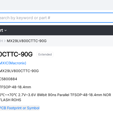
rt
SH
MX29LV800CTTC-90G
0CTTC-90G
Extended
MXIC(Macronix)
MX29LV800CTTC-90G
C5800884
TFSOP-48-18.4mm
0℃~+70℃ 2.7V~3.6V 8Mbit 90ns Parallel TFSOP-48-18.4mm NOR
FLASH ROHS
PCB Footprint or Symbol