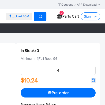
Coupons
APP Download
0
Parts Cart
Sign In
Upload BOM
In Stock:
0
Minimum:
4
Full Reel:
96
$10.24
Pre-order
Pre-order Items Pricing