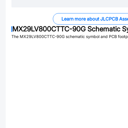
Learn more about JLCPCB Ass
MX29LV800CTTC-90G
Schematic Sy
The
MX29LV800CTTC-90G
schematic symbol and PCB footpri