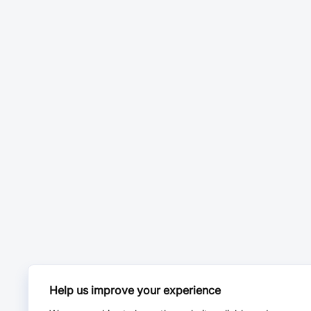
Help us improve your experience