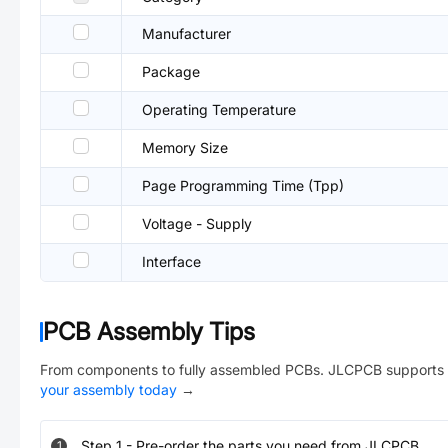
Manufacturer
Package
Operating Temperature
Memory Size
Page Programming Time (Tpp)
Voltage - Supply
Interface
PCB Assembly Tips
From components to fully assembled PCBs. JLCPCB supports 
your assembly today
→
Step
1
-
Pre-order the parts you need from JLCPCB.
1