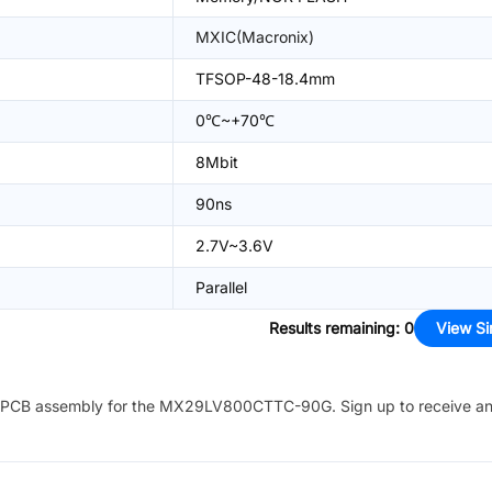
MXIC(Macronix)
TFSOP-48-18.4mm
0℃~+70℃
8Mbit
90ns
2.7V~3.6V
Parallel
Results remaining
:
0
View Si
PCB assembly for the
MX29LV800CTTC-90G
. Sign up to receive a