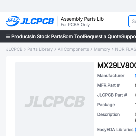
Assembly Parts Lib
For PCBA Only
Products
In Stock Parts
Bom Tool
Request a Quote
Suppo
JLCPCB
Parts Library
All Components
Memory
NOR FLA
MX29LV80
Manufacturer
MFR.Part #
JLCPCB Part #
Package
Description
EasyEDA Libraries