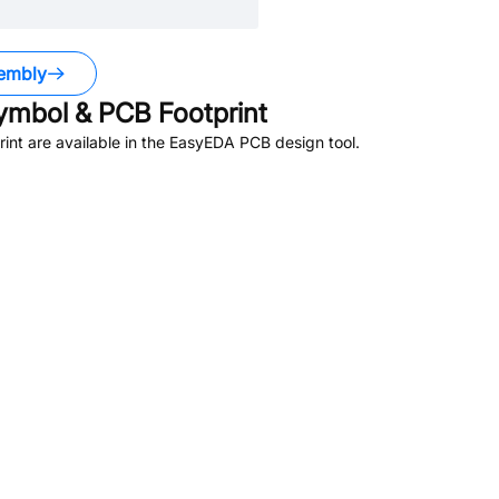
embly
mbol & PCB Footprint
nt are available in the EasyEDA PCB design tool.