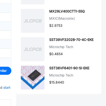
MX29LV400CTTI-55Q
MXIC(Macronix)
$2.9753
SST39VF3202B-70-4C-EKE
Microchip Tech
$0.4854
SST38VF6401-90-5I-EKE
milar
Microchip Tech
$15.8440
nd
start