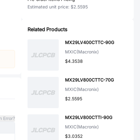
Estimated unit price:
$2.5595
Related Products
MX29LV400CTTC-90G
MXIC(Macronix)
$4.3538
MX29LV800CTTC-70G
MXIC(Macronix)
$2.5595
MX29LV800CTTI-90G
n Error?
MXIC(Macronix)
$3.0352