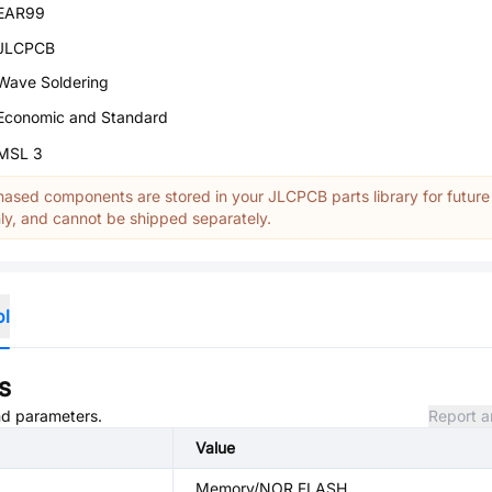
EAR99
JLCPCB
Wave Soldering
Economic and Standard
MSL 3
ased components are stored in your JLCPCB parts library for future
y, and cannot be shipped separately.
ol
s
and parameters.
Report a
Value
Memory/NOR FLASH