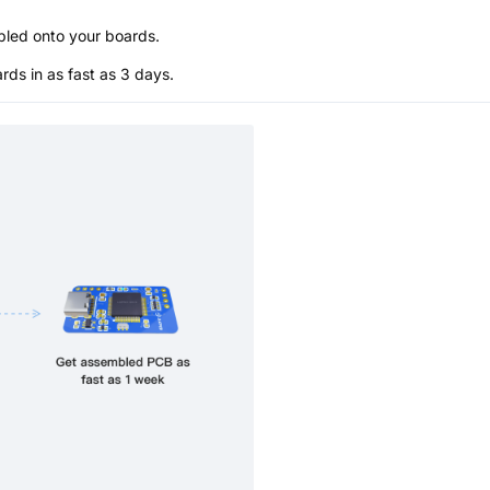
bled onto your boards.
s in as fast as 3 days.