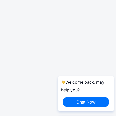
Welcome back, may I
help you?
Chat Now