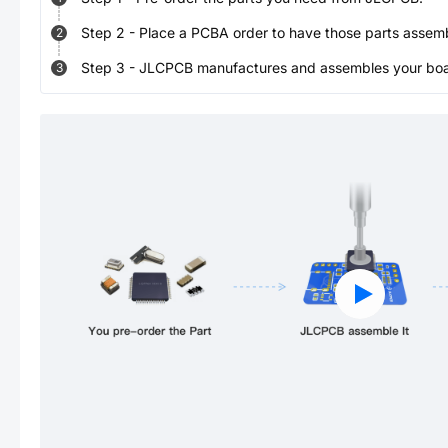
Step
2
-
Place a PCBA order to have those parts assem
2
Step
3
-
JLCPCB manufactures and assembles your board
3