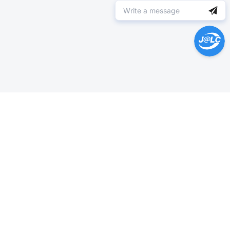
Help Center >
Get instant answers.