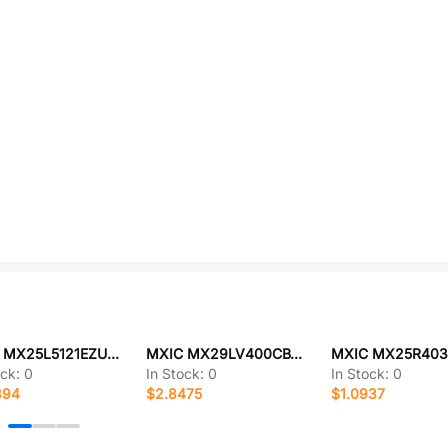
MXIC MX25L5121EZUC-20G
MXIC MX29LV400CBTI-70G
ock:
0
In Stock:
0
In Stock:
0
394
$2.8475
$1.0937