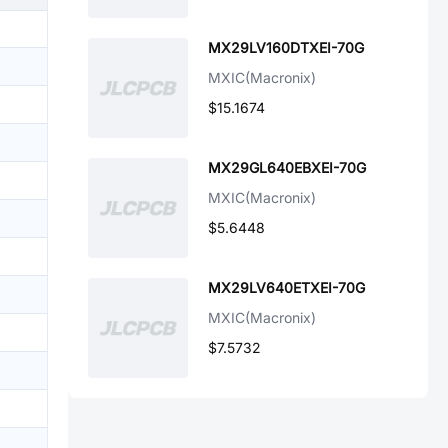
MX29LV160DTXEI-70G
MXIC(Macronix)
$15.1674
MX29GL640EBXEI-70G
MXIC(Macronix)
$5.6448
MX29LV640ETXEI-70G
MXIC(Macronix)
$7.5732