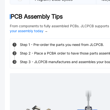
PCB Assembly Tips
From components to fully assembled PCBs. JLCPCB supports 
your assembly today
→
Step
1
-
Pre-order the parts you need from JLCPCB.
1
Step
2
-
Place a PCBA order to have those parts assem
2
Step
3
-
JLCPCB manufactures and assembles your board
3