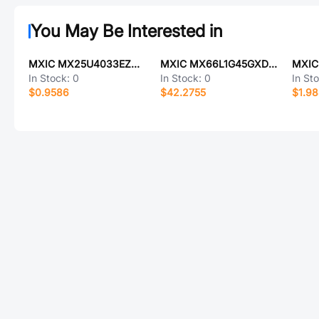
You May Be Interested in
MXIC MX25U4033EZUI-12G
MXIC MX66L1G45GXDI-08G
MXIC
In Stock:
0
In Stock:
0
In St
$0.9586
$42.2755
$1.9