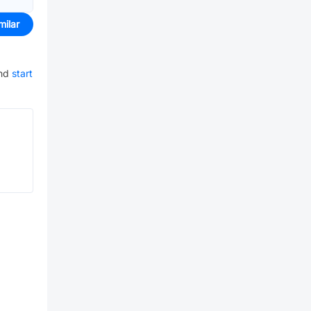
milar
nd
start