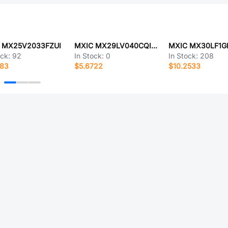
 MX25V2033FZUI
MXIC MX29LV040CQI-70GTR
ock:
92
In Stock:
0
In Stock:
208
883
$5.6722
$10.2533