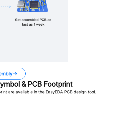
embly
ymbol & PCB Footprint
nt are available in the EasyEDA PCB design tool.