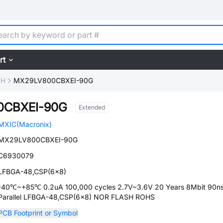
rt
SH
MX29LV800CBXEI-90G
0CBXEI-90G
Extended
MXIC(Macronix)
MX29LV800CBXEI-90G
C6930079
LFBGA-48,CSP(6x8)
-40℃~+85℃ 0.2uA 100,000 cycles 2.7V~3.6V 20 Years 8Mbit 90n
Parallel LFBGA-48,CSP(6x8) NOR FLASH ROHS
PCB Footprint or Symbol