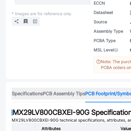
ECCN
Datasheet
* Images are for reference only
Source
Assembly Type
PCBA Type
MSL Level
Note: The purch
PCBA orders onl
Specifications
PCB Assembly Tips
PCB Footprint/Symb
MX29LV800CBXEI-90G
Specificatio
MX29LV800CBXEI-90G
technical specifications, attributes, 
Attributes
Value