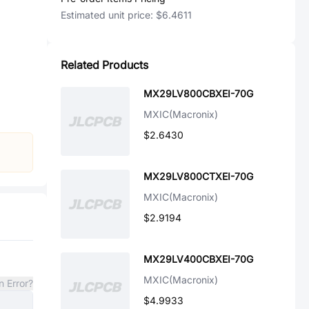
Estimated unit price:
$6.4611
Related Products
MX29LV800CBXEI-70G
MXIC(Macronix)
$2.6430
MX29LV800CTXEI-70G
MXIC(Macronix)
$2.9194
MX29LV400CBXEI-70G
MXIC(Macronix)
n Error?
$4.9933