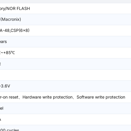
ry/NOR FLASH
(Macronix)
A-48,CSP(6x8)
ears
℃~+85℃
t
~3.6V
-on reset、Hardware write protection、Software write protection
el
A
000 cycles