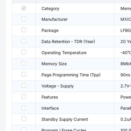
Category
Memo
Manufacturer
MXIC
Package
LFBG
Data Retention - TDR (Year)
20 Y
Operating Temperature
-40
Memory Size
8Mbi
Page Programming Time (Tpp)
90ns
Voltage - Supply
2.7V
Features
Power
Interface
Parall
Standby Supply Current
0.2u
Program / Erase Cycles
100,