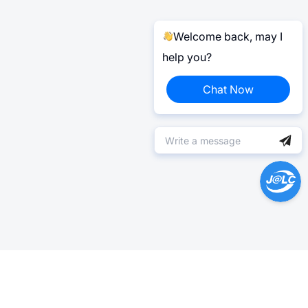
Welcome back, may I
help you?
Chat Now