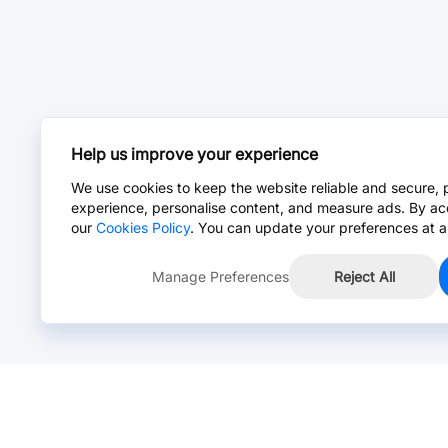
Help us improve your experience
We use cookies to keep the website reliable and secure, 
experience, personalise content, and measure ads. By ac
our
Cookies Policy
. You can update your preferences at a
Manage Preferences
Reject All