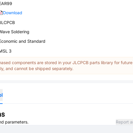
EAR99
Download
JLCPCB
Wave Soldering
Economic and Standard
MSL 3
ased components are stored in your JLCPCB parts library for future
y, and cannot be shipped separately.
ol
ns
and parameters.
Report a