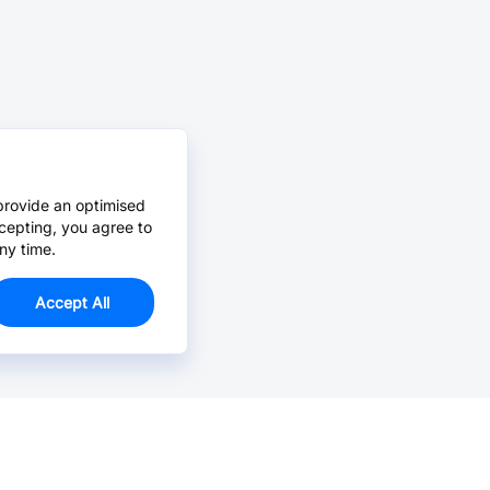
provide an optimised
cepting, you agree to
ny time.
Accept All