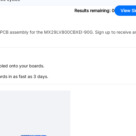
Results remaining
:
0
View Si
PCB assembly for the
MX29LV800CBXEI-90G
. Sign up to receive a
bled onto your boards.
s in as fast as 3 days.