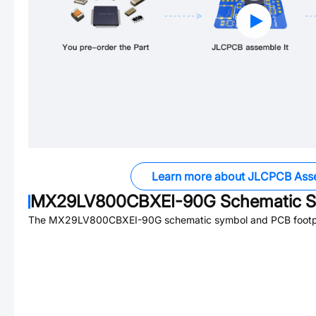
Learn more about JLCPCB Ass
MX29LV800CBXEI-90G
Schematic S
The
MX29LV800CBXEI-90G
schematic symbol and PCB footpri