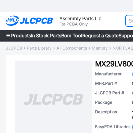
Assembly Parts Lib
For PCBA Only
Products
In Stock Parts
Bom Tool
Request a Quote
Suppo
JLCPCB
Parts Library
All Components
Memory
NOR FLA
MX29LV80
Manufacturer
MFR.Part #
JLCPCB Part #
Package
Description
EasyEDA Libraries