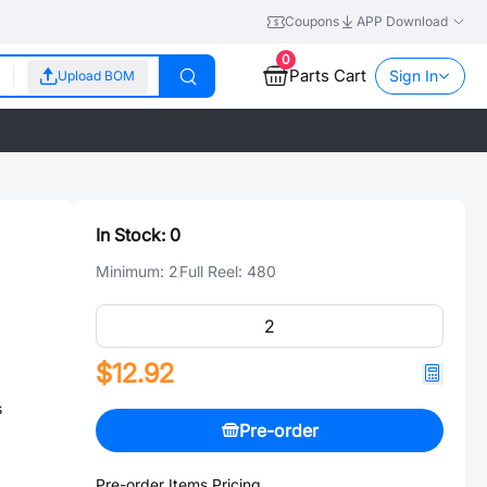
Coupons
APP Download
0
Parts Cart
Sign In
Upload BOM
In Stock:
0
Minimum:
2
Full Reel:
480
$12.92
s
Pre-order
Pre-order Items Pricing