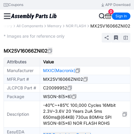
Coupons
APP Download
0
Sign In
MX25V16066ZNI02
 Library
All Components
Memory
NOR FLASH
Extended
* Images are for reference only
MX25V16066ZNI02
Attributes
Value
Manufacturer
MXIC(Macronix)
MFR.Part #
MX25V16066ZNI02
JLCPCB Part #
C20099952
Package
WSON-8(5x6)
-40℃~+85℃ 100,000 Cycles 16Mbit
2.3V~3.6V 20 Years 2uA 5ms
Description
650ms@(64KB) 730us 80MHz SPI
WSON-8(5x6) NOR FLASH ROHS
EasyEDA