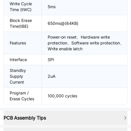
Write Cycle
5ms
Time (tWC)
Block Erase
650ms@(64KB)
Time(tBE)
Power-on reset、Hardware write
Features
protection、Software write protection、
Write enable latch
Interface
SPI
Standby
Supply
2uA
Current
Program /
100,000 cycles
Erase Cycles
PCB Assembly Tips