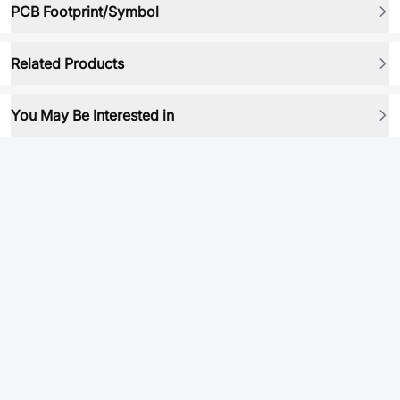
PCB Footprint/Symbol
Related Products
You May Be Interested in