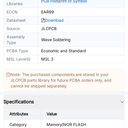
PCB Footprint or Symbol
Libraries
ECCN
EAR99
Datasheet
Download
Source
JLCPCB
Assembly
Wave Soldering
Type
PCBA Type
Economic and Standard
MSL Level
MSL 3
Note: The purchased components are stored in your
JLCPCB parts library for future PCBA orders only, and
cannot be shipped separately.
Specifications
Attributes
Value
Category
Memory/NOR FLASH