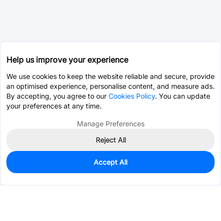
Help us improve your experience
We use cookies to keep the website reliable and secure, provide
an optimised experience, personalise content, and measure ads.
By accepting, you agree to our
Cookies Policy
. You can update
your preferences at any time.
Manage Preferences
Reject All
Accept All
0
In Stock
Consign Part
Est. unit price:
$0.5416