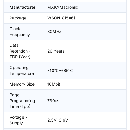
Manufacturer
MXIC(Macronix)
Package
WSON-8(5x6)
Clock
80MHz
Frequency
Data
Retention -
20 Years
TDR (Year)
Operating
-40℃~+85℃
Temperature
Memory Size
16Mbit
Page
Programming
730us
Time (Tpp)
Voltage -
2.3V~3.6V
Supply