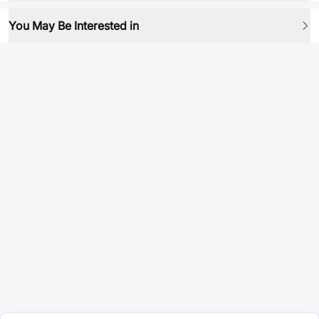
You May Be Interested in