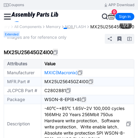
Coupons
APP Download
0
Sign In
1
/
3
MX25U25645GZ4I00
ibrary
All Components
Memory
NOR FLASH
Extended
* Images are for reference only
MX25U25645GZ4I00
Attributes
Value
Manufacturer
MXIC(Macronix)
MFR.Part #
MX25U25645GZ4I00
JLCPCB Part #
C2802881
Package
WSON-8-EP(6x8)
-40℃~+85℃ 1.65V~2V 100,000 cycles
166MHz 20 Years 256Mbit 750us
Hardware write protection、Software
Description
write protection、Write enable latch、
Absolute write protection SPI WSON-8-