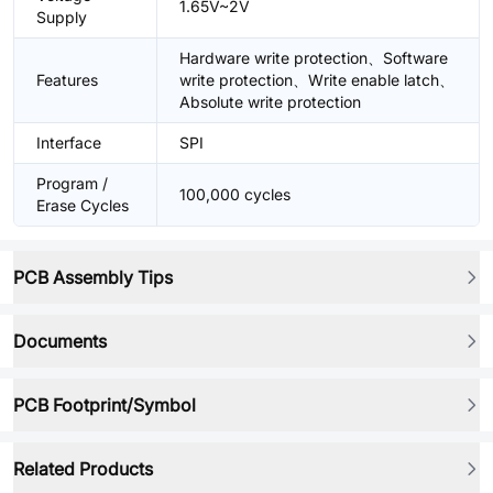
1.65V~2V
Supply
Hardware write protection、Software
Features
write protection、Write enable latch、
Absolute write protection
Interface
SPI
Program /
100,000 cycles
Erase Cycles
PCB Assembly Tips
Documents
PCB Footprint/Symbol
Related Products