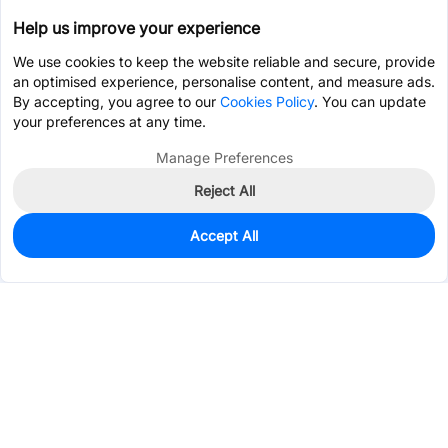
Help us improve your experience
We use cookies to keep the website reliable and secure, provide
an optimised experience, personalise content, and measure ads.
By accepting, you agree to our
Cookies Policy
. You can update
your preferences at any time.
Manage Preferences
Reject All
Accept All
7
In Stock
Add to my parts lib
$9.0764
Services & Tools