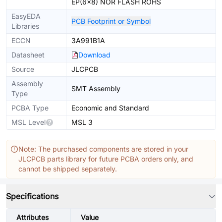
EP(6x8) NOR FLASH ROHS
EasyEDA
PCB Footprint or Symbol
Libraries
ECCN
3A991B1A
Datasheet
Download
Source
JLCPCB
Assembly
SMT Assembly
Type
PCBA Type
Economic and Standard
MSL Level
MSL 3
Note: The purchased components are stored in your
JLCPCB parts library for future PCBA orders only, and
cannot be shipped separately.
Specifications
Attributes
Value