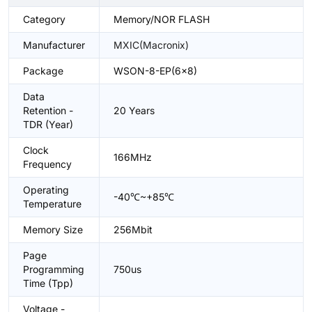
Category
Memory/NOR FLASH
Manufacturer
MXIC(Macronix)
Package
WSON-8-EP(6x8)
Data
Retention -
20 Years
TDR (Year)
Clock
166MHz
Frequency
Operating
-40℃~+85℃
Temperature
Memory Size
256Mbit
Page
Programming
750us
Time (Tpp)
Voltage -