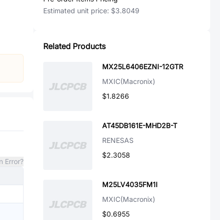
Estimated unit price:
$3.8049
Related Products
MX25L6406EZNI-12GTR
MXIC(Macronix)
$1.8266
AT45DB161E-MHD2B-T
RENESAS
$2.3058
n Error?
M25LV4035FM1I
MXIC(Macronix)
$0.6955