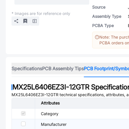
Source
* Images are for reference only
Assembly Type
PCBA Type
Note: The purch
PCBA orders onl
Specifications
PCB Assembly Tips
PCB Footprint/Symb
MX25L6406EZ3I-12GTR
Specificatio
MX25L6406EZ3I-12GTR
technical specifications, attributes,
Attributes
Category
Manufacturer