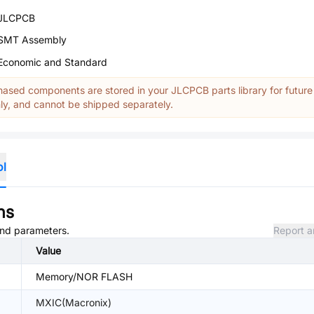
JLCPCB
SMT Assembly
Economic and Standard
ased components are stored in your JLCPCB parts library for future
y, and cannot be shipped separately.
ol
ns
 and parameters.
Report a
Value
Memory/NOR FLASH
MXIC(Macronix)