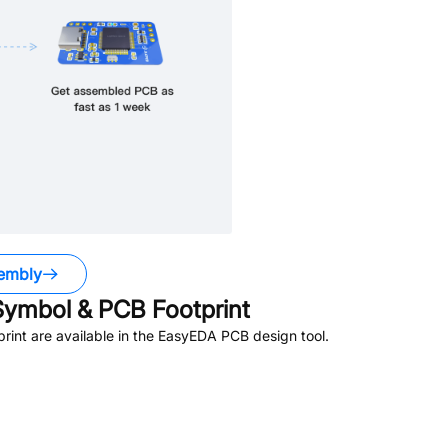
embly
ymbol & PCB Footprint
int are available in the EasyEDA PCB design tool.