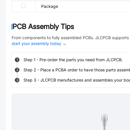
Package
PCB Assembly Tips
From components to fully assembled PCBs. JLCPCB supports 
start your assembly today
→
Step
1
-
Pre-order the parts you need from JLCPCB.
1
Step
2
-
Place a PCBA order to have those parts assem
2
Step
3
-
JLCPCB manufactures and assembles your board
3