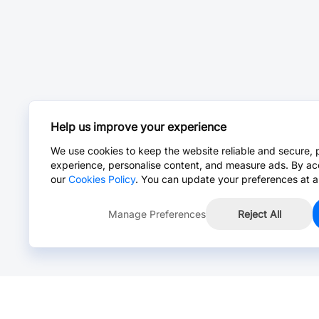
Help us improve your experience
We use cookies to keep the website reliable and secure, 
experience, personalise content, and measure ads. By ac
our
Cookies Policy
. You can update your preferences at a
Manage Preferences
Reject All