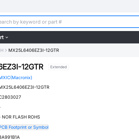
rt
SH
MX25L6406EZ3I-12GTR
EZ3I-12GTR
Extended
MXIC(Macronix)
MX25L6406EZ3I-12GTR
C2803027
-
- NOR FLASH ROHS
PCB Footprint or Symbol
3A991B1A