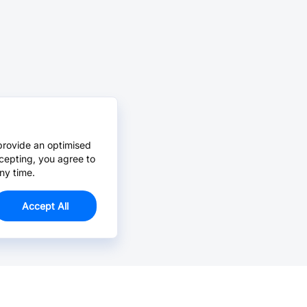
provide an optimised
cepting, you agree to
ny time.
Accept All