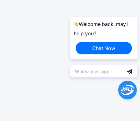
Welcome back, may I
help you?
Chat Now