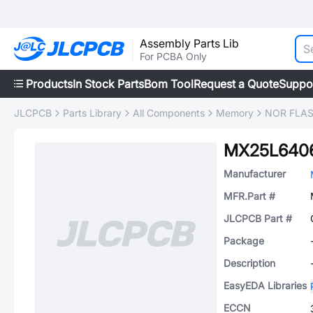
Assembly Parts Lib
For PCBA Only
Products
In Stock Parts
Bom Tool
Request a Quote
Suppo
JLCPCB
Parts Library
All Components
Memory
NOR FLA
MX25L6406
Manufacturer
MFR.Part #
JLCPCB Part #
Package
Description
EasyEDA Libraries
ECCN