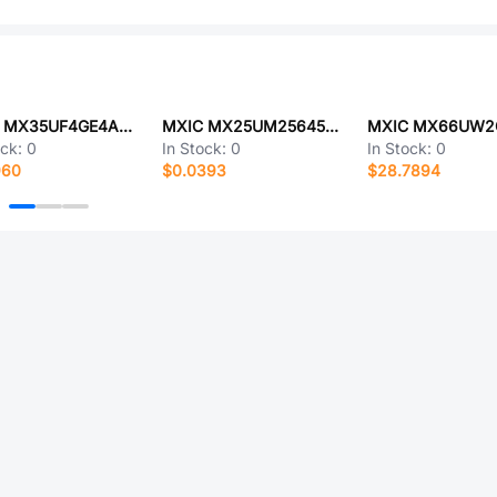
MXIC MX35UF4GE4AD-Z4I
MXIC MX25UM25645GXDQ00
ock:
0
In Stock:
0
In Stock:
0
960
$0.0393
$28.7894