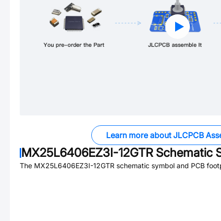
Learn more about JLCPCB Ass
MX25L6406EZ3I-12GTR
Schematic S
The
MX25L6406EZ3I-12GTR
schematic symbol and PCB footpr