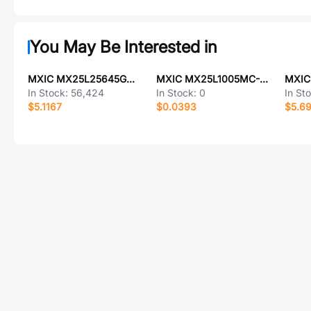
You May Be Interested in
MXIC MX25L25645GM2I-08G
MXIC MX25L1005MC-12G
In Stock:
56,424
In Stock:
0
In St
$5.1167
$0.0393
$5.6