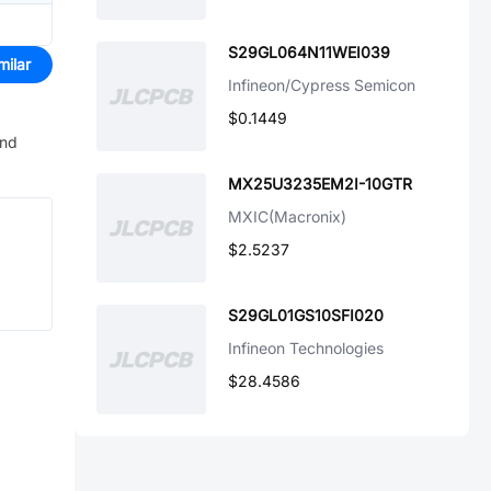
S29GL064N11WEI039
milar
Infineon/Cypress Semicon
$0.1449
and
MX25U3235EM2I-10GTR
MXIC(Macronix)
$2.5237
S29GL01GS10SFI020
Infineon Technologies
$28.4586