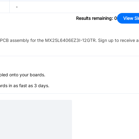
-
Results remaining
:
0
View Si
PCB assembly for the
MX25L6406EZ3I-12GTR
. Sign up to receive 
bled onto your boards.
s in as fast as 3 days.