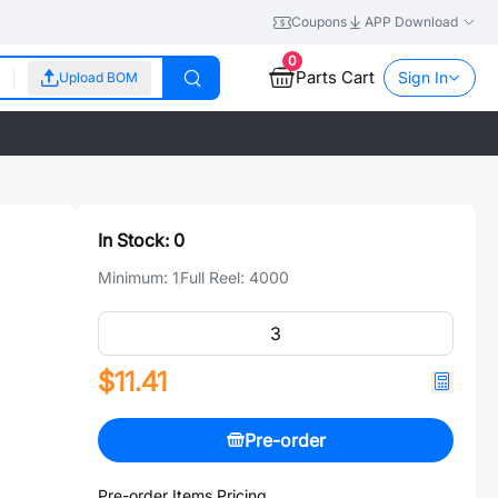
Coupons
APP Download
0
Parts Cart
Sign In
Upload BOM
In Stock:
0
Minimum:
1
Full Reel:
4000
$11.41
Pre-order
Pre-order Items Pricing