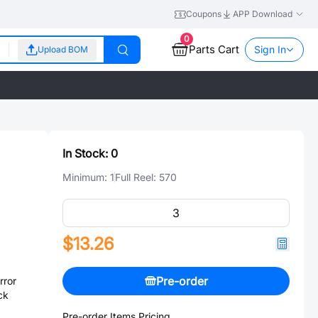
Coupons
APP Download
0
Parts Cart
Sign In
Upload BOM
In Stock:
0
Minimum:
1
Full Reel:
570
$13.26
Pre-order
rror
ck
Pre-order Items Pricing