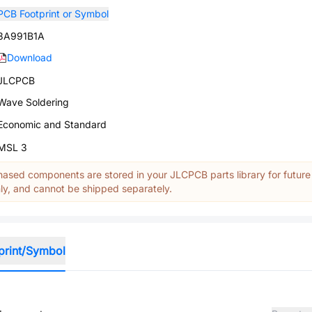
PCB Footprint or Symbol
3A991B1A
Download
JLCPCB
Wave Soldering
Economic and Standard
MSL 3
ased components are stored in your JLCPCB parts library for future
y, and cannot be shipped separately.
print/Symbol