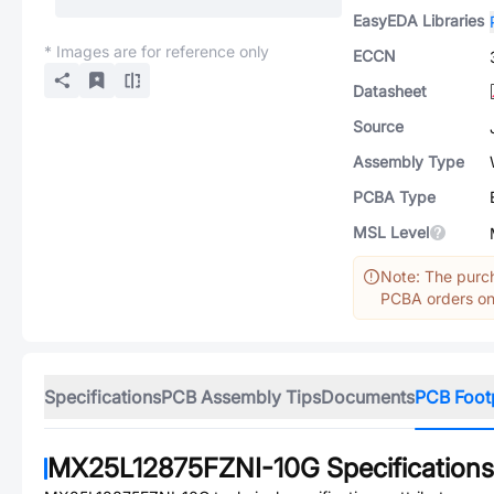
EasyEDA Libraries
* Images are for reference only
ECCN
Datasheet
Source
Assembly Type
PCBA Type
MSL Level
Note: The purch
PCBA orders onl
Specifications
PCB Assembly Tips
Documents
PCB Foot
MX25L12875FZNI-10G
Specifications