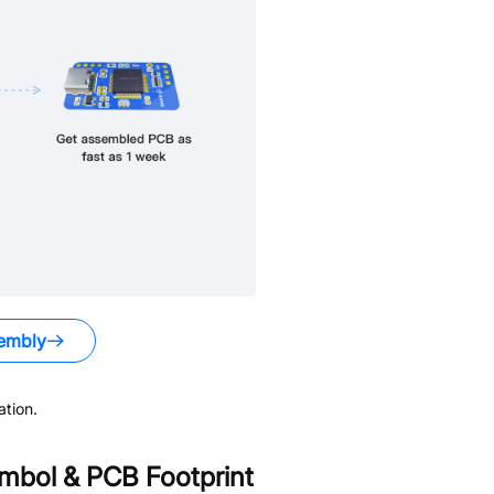
embly
tion.
bol & PCB Footprint