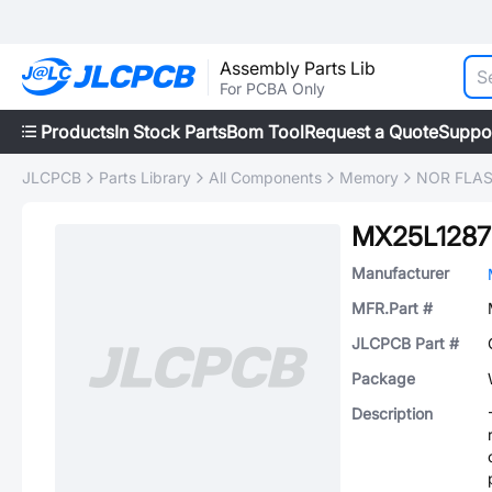
Assembly Parts Lib
For PCBA Only
Products
In Stock Parts
Bom Tool
Request a Quote
Suppo
JLCPCB
Parts Library
All Components
Memory
NOR FLA
MX25L1287
Manufacturer
MFR.Part #
JLCPCB Part #
Package
Description