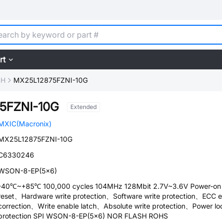
rt
SH
MX25L12875FZNI-10G
5FZNI-10G
Extended
MXIC(Macronix)
MX25L12875FZNI-10G
C6330246
WSON-8-EP(5x6)
-40℃~+85℃ 100,000 cycles 104MHz 128Mbit 2.7V~3.6V Power-on
reset、Hardware write protection、Software write protection、ECC e
correction、Write enable latch、Absolute write protection、Power lo
protection SPI WSON-8-EP(5x6) NOR FLASH ROHS