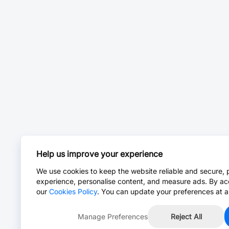
Help us improve your experience
We use cookies to keep the website reliable and secure, 
experience, personalise content, and measure ads. By ac
our
Cookies Policy
. You can update your preferences at a
Manage Preferences
Reject All