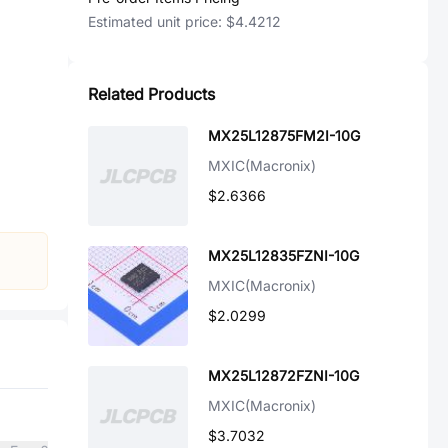
Estimated unit price:
$4.4212
Related Products
MX25L12875FM2I-10G
MXIC(Macronix)
$2.6366
MX25L12835FZNI-10G
MXIC(Macronix)
$2.0299
MX25L12872FZNI-10G
MXIC(Macronix)
$3.7032