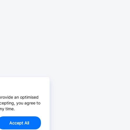
provide an optimised
cepting, you agree to
ny time.
Accept All