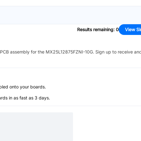
Results remaining
:
0
View Si
PCB assembly for the
MX25L12875FZNI-10G
. Sign up to receive an
bled onto your boards.
s in as fast as 3 days.