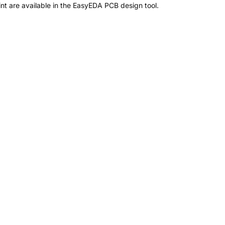
t are available in the EasyEDA PCB design tool.