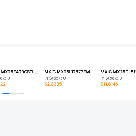
MXIC MX29F400CBTI-70GTR
MXIC MX25L12873FM2I-10G
ock:
0
In Stock:
0
In Stock:
0
722
$2.8335
$11.8146