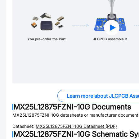
Learn more about JLCPCB Ass
MX25L12875FZNI-10G
Documents
MX25L12875FZNI-10G
datasheets or manufacturer documenta
Datasheet:
MX25L12875FZNI-10G
Datasheet (PDF)
MX25L12875FZNI-10G
Schematic Sym