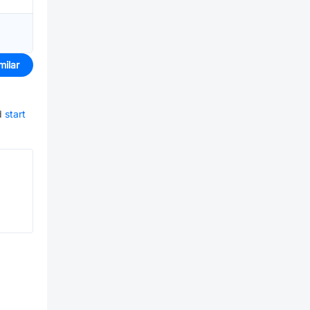
milar
d
start