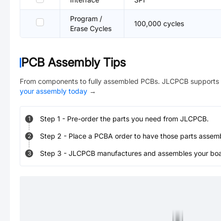
Program /
100,000 cycles
Erase Cycles
PCB Assembly Tips
From components to fully assembled PCBs. JLCPCB supports 
your assembly today
→
Step
1
-
Pre-order the parts you need from JLCPCB.
1
Step
2
-
Place a PCBA order to have those parts assem
2
Step
3
-
JLCPCB manufactures and assembles your board
3