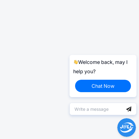
Welcome back, may I
help you?
Chat Now