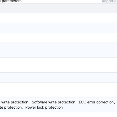
nd parameters.
Report a
write protection、Software write protection、ECC error correction
te protection、Power lock protection