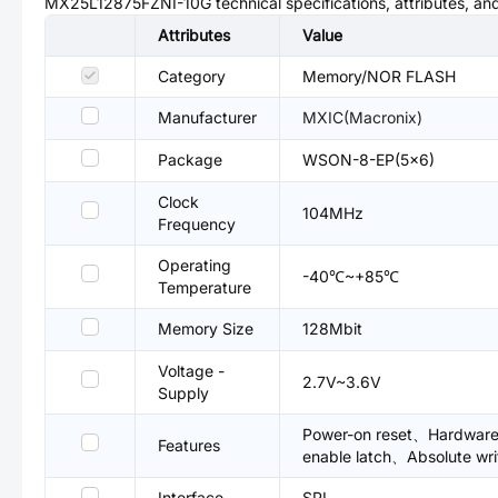
MX25L12875FZNI-10G
technical specifications, attributes, a
Attributes
Value
Category
Memory/NOR FLASH
Manufacturer
MXIC(Macronix)
Package
WSON-8-EP(5x6)
Clock
104MHz
Frequency
Operating
-40℃~+85℃
Temperature
Memory Size
128Mbit
Voltage -
2.7V~3.6V
Supply
Power-on reset、Hardware 
Features
enable latch、Absolute wri
Interface
SPI