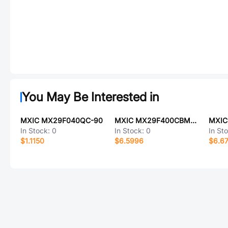
You May Be Interested in
MXIC MX29F040QC-90
MXIC MX29F400CBMI-90G
In Stock:
0
In Stock:
0
In St
$1.1150
$6.5996
$6.6