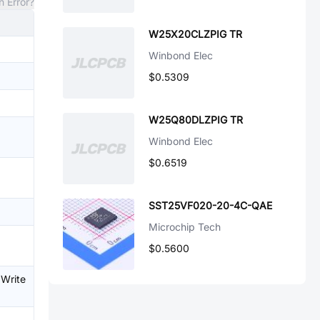
n Error?
W25X20CLZPIG TR
Winbond Elec
$0.5309
W25Q80DLZPIG TR
Winbond Elec
$0.6519
SST25VF020-20-4C-QAE
Microchip Tech
$0.5600
、Write