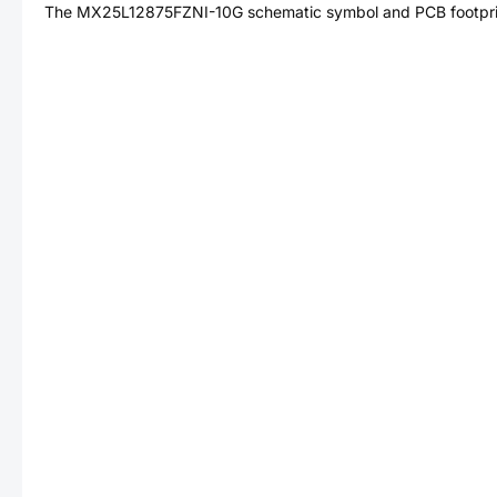
The
MX25L12875FZNI-10G
schematic symbol and PCB footprin