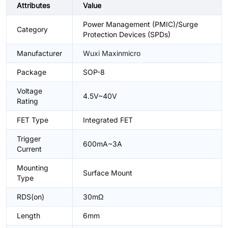
Attributes
Value
Power Management (PMIC)/Surge
Category
Protection Devices (SPDs)
Manufacturer
Wuxi Maxinmicro
Package
SOP-8
Voltage
4.5V~40V
Rating
FET Type
Integrated FET
Trigger
600mA~3A
Current
Mounting
Surface Mount
Type
RDS(on)
30mΩ
Length
6mm