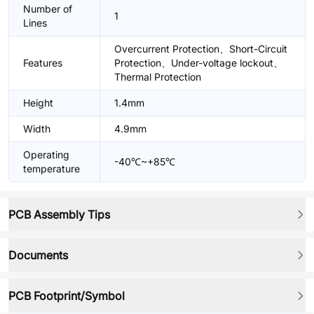
Number of
1
Lines
Overcurrent Protection、Short-Circuit
Features
Protection、Under-voltage lockout、
Thermal Protection
Height
1.4mm
Width
4.9mm
Operating
-40℃~+85℃
temperature
PCB Assembly Tips
Documents
PCB Footprint/Symbol