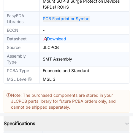
Mount SOP-8 Surge Protection Devices
(SPDs) ROHS
EasyEDA
PCB Footprint or Symbol
Libraries
ECCN
-
Datasheet
Download
Source
JLCPCB
Assembly
SMT Assembly
Type
PCBA Type
Economic and Standard
MSL Level
MSL 3
Note: The purchased components are stored in your
JLCPCB parts library for future PCBA orders only, and
cannot be shipped separately.
Specifications