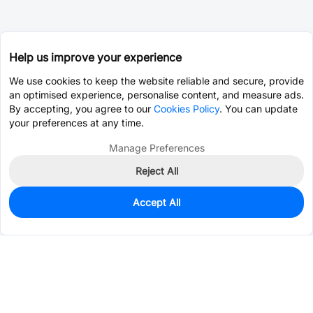
Help us improve your experience
We use cookies to keep the website reliable and secure, provide
an optimised experience, personalise content, and measure ads.
By accepting, you agree to our
Cookies Policy
. You can update
your preferences at any time.
Manage Preferences
Reject All
Accept All
8,499
In Stock
Add to my parts lib
$0.8374