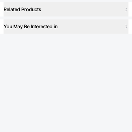
Related Products
You May Be Interested in