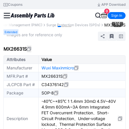
Coupons
APP Download
0
Sign In
1
/
4
MX26631S
ower Management (PMIC)
Surge Protection Devices (SPDs)
Extended
* Images are for reference only
MX26631S
Attributes
Value
Manufacturer
Wuxi Maxinmicro
MFR.Part #
MX26631S
JLCPCB Part #
C34376142
Package
SOP-8
-40℃~+85℃ 1 1.4mm 30mΩ 4.5V~40V
4.9mm 600mA~3A 6mm Integrated
FET Overcurrent Protection、Short-
Description
Circuit Protection、Under-voltage
lockout、Thermal Protection Surface