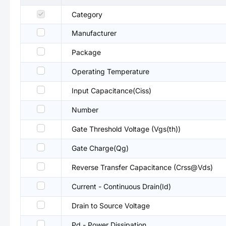
Category
Manufacturer
Package
Operating Temperature
Input Capacitance(Ciss)
Number
Gate Threshold Voltage (Vgs(th))
Gate Charge(Qg)
Reverse Transfer Capacitance (Crss@Vds)
Current - Continuous Drain(Id)
Drain to Source Voltage
Pd - Power Dissipation