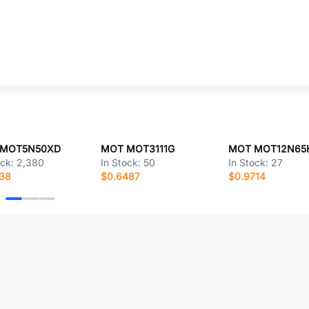
 MOT5N50XD
MOT MOT3111G
MOT MOT12N65
ock:
2,380
In Stock:
50
In Stock:
27
338
$0.6487
$0.9714