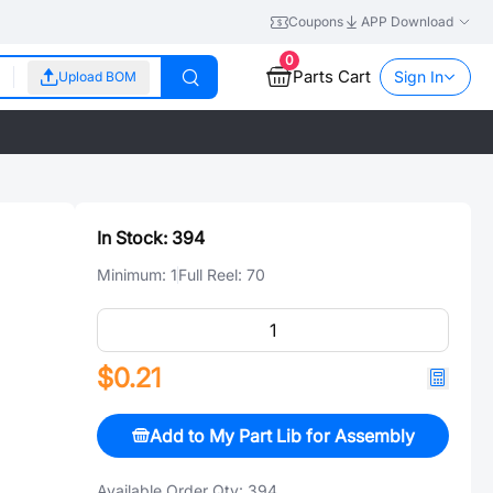
Coupons
APP Download
0
Parts Cart
Sign In
Upload BOM
In Stock:
394
Minimum:
1
Full Reel:
70
$0.21
Add to My Part Lib for Assembly
Available Order Qty:
394