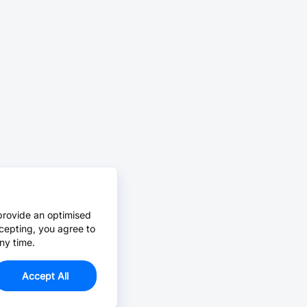
provide an optimised
cepting, you agree to
ny time.
Accept All