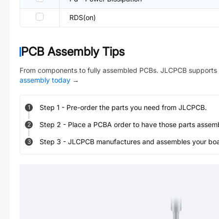
RDS(on)
PCB Assembly Tips
From components to fully assembled PCBs. JLCPCB supports 
assembly today
→
Step
1
-
Pre-order the parts you need from JLCPCB.
1
Step
2
-
Place a PCBA order to have those parts assem
2
Step
3
-
JLCPCB manufactures and assembles your board
3