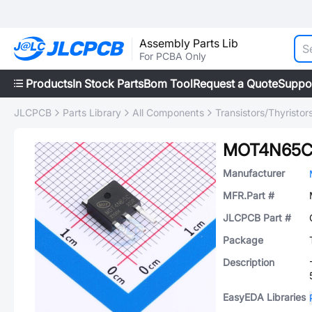
Assembly Parts Lib
For PCBA Only
Products
In Stock Parts
Bom Tool
Request a Quote
Suppo
JLCPCB
Parts Library
All Components
Transistors/Thyristor
MOT4N65
Manufacturer
MFR.Part #
JLCPCB Part #
Package
Description
EasyEDA Libraries