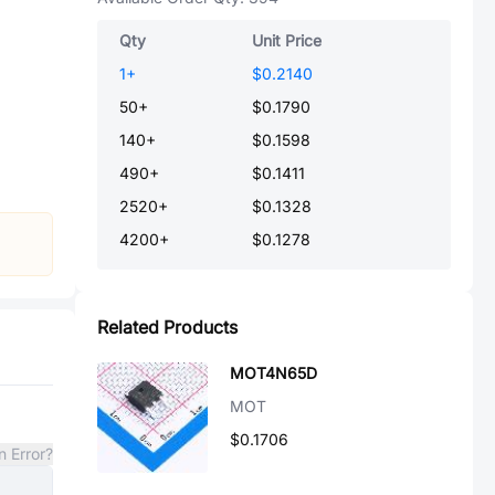
Qty
Unit Price
1
+
$0.2140
50
+
$0.1790
140
+
$0.1598
490
+
$0.1411
2520
+
$0.1328
4200
+
$0.1278
Related Products
MOT4N65D
MOT
$0.1706
n Error?