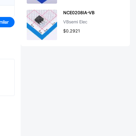
NCE0208IA-VB
VBsemi Elec
milar
$0.2921