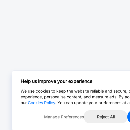
Help us improve your experience
We use cookies to keep the website reliable and secure, 
experience, personalise content, and measure ads. By ac
our
Cookies Policy
. You can update your preferences at a
Manage Preferences
Reject All