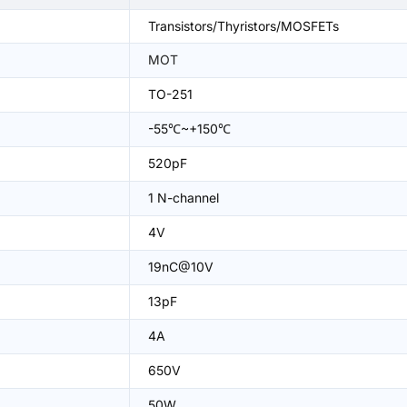
Transistors/Thyristors/MOSFETs
MOT
TO-251
-55℃~+150℃
520pF
1 N-channel
4V
19nC@10V
13pF
4A
650V
50W