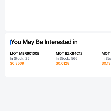
You May Be Interested in
MOT MBR60100E
MOT BZX84C12
MOT
In Stock:
25
In Stock:
566
In St
$0.8569
$0.0128
$0.1