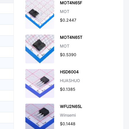
MOT4N65F
MOT
$0.2447
MOT4N65T
MOT
$0.5390
HSD6004
HUASHUO
$0.1385
WFU2N65L
Winsemi
$0.1448