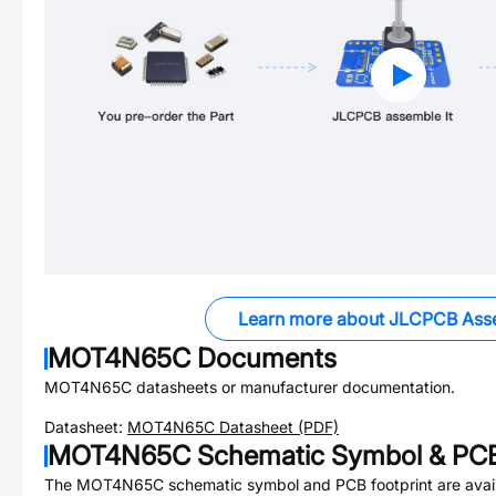
Learn more about JLCPCB Ass
MOT4N65C
Documents
MOT4N65C
datasheets or manufacturer documentation.
Datasheet:
MOT4N65C
Datasheet (PDF)
MOT4N65C
Schematic Symbol & PCB
The
MOT4N65C
schematic symbol and PCB footprint are avail