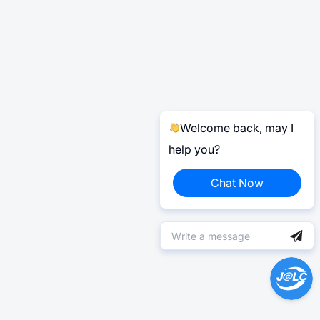
Welcome back, may I
help you?
Chat Now