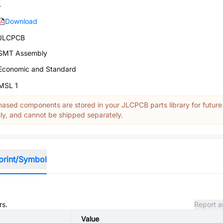
-
Download
JLCPCB
SMT Assembly
Economic and Standard
MSL 1
ased components are stored in your JLCPCB parts library for future
y, and cannot be shipped separately.
print/Symbol
rs.
Report a
Value