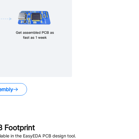
embly
 Footprint
able in the EasyEDA PCB design tool.