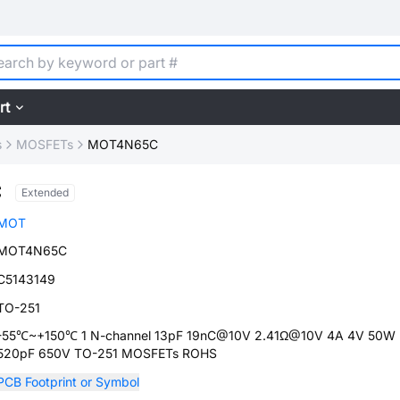
rt
s
MOSFETs
MOT4N65C
C
Extended
MOT
MOT4N65C
C5143149
TO-251
-55℃~+150℃ 1 N-channel 13pF 19nC@10V 2.41Ω@10V 4A 4V 50W
520pF 650V TO-251 MOSFETs ROHS
PCB Footprint or Symbol