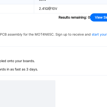
2.41Ω@10V
Results remaining
:
0
View Si
PCB assembly for the
MOT4N65C
. Sign up to receive and
start your
bled onto your boards.
s in as fast as 3 days.