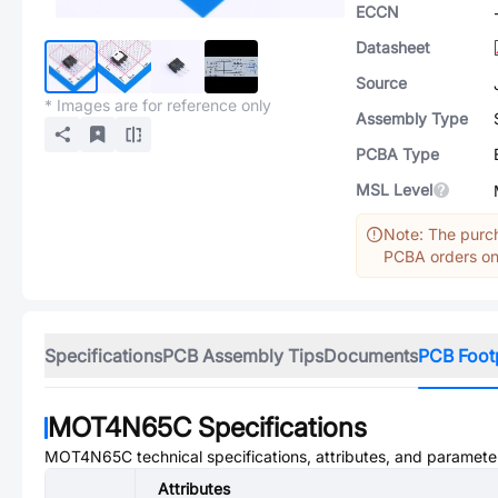
ECCN
Datasheet
Source
* Images are for reference only
Assembly Type
PCBA Type
MSL Level
Note: The purch
PCBA orders onl
Specifications
PCB Assembly Tips
Documents
PCB Foot
MOT4N65C
Specifications
MOT4N65C
technical specifications, attributes, and paramete
Attributes