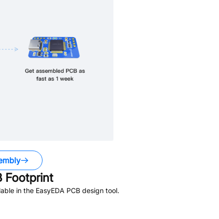
embly
Footprint
able in the EasyEDA PCB design tool.