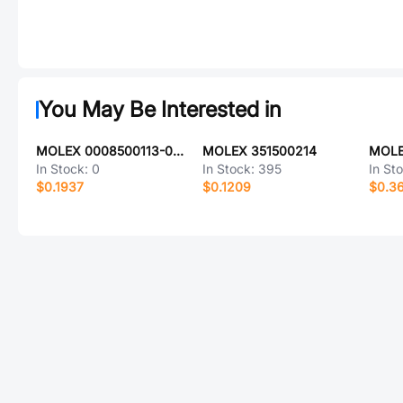
You May Be Interested in
MOLEX 0008500113-03-W2-D
MOLEX 351500214
MOLE
In Stock:
0
In Stock:
395
In St
$0.1937
$0.1209
$0.3