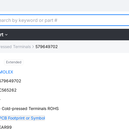
rt
ressed Terminals
579649702
Extended
MOLEX
579649702
C565262
-
- Cold-pressed Terminals ROHS
PCB Footprint or Symbol
EAR99