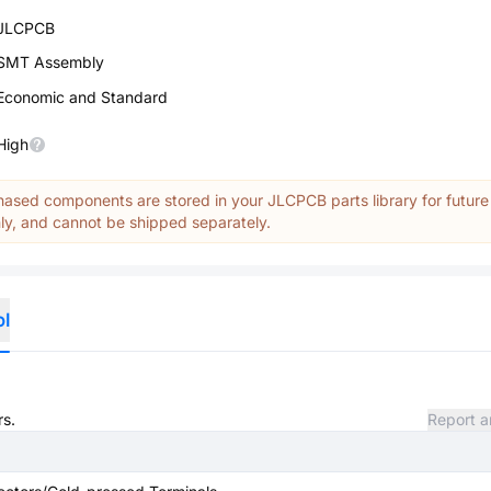
JLCPCB
SMT Assembly
Economic and Standard
High
ased components are stored in your JLCPCB parts library for future
y, and cannot be shipped separately.
ol
rs.
Report a