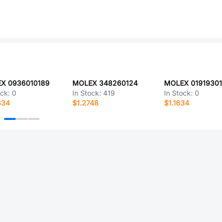
X 0936010189
MOLEX 348260124
MOLEX 0191930
ock:
0
In Stock:
419
In Stock:
0
634
$1.2748
$1.1634