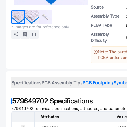
Source
Assembly Type
PCBA Type
* Images are for reference only
Assembly
Difficulty
Note: The purch
PCBA orders onl
Specifications
PCB Assembly Tips
PCB Footprint/Symb
579649702
Specifications
579649702
technical specifications, attributes, and paramete
Attributes
Value