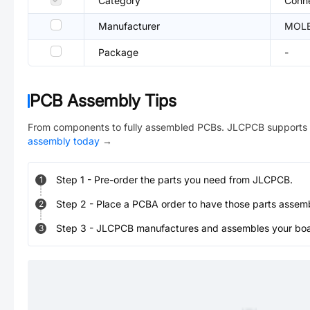
Category
Conne
Manufacturer
MOL
Package
-
PCB Assembly Tips
From components to fully assembled PCBs. JLCPCB supports 
assembly today
→
Step
1
-
Pre-order the parts you need from JLCPCB.
1
Step
2
-
Place a PCBA order to have those parts assem
2
Step
3
-
JLCPCB manufactures and assembles your board
3