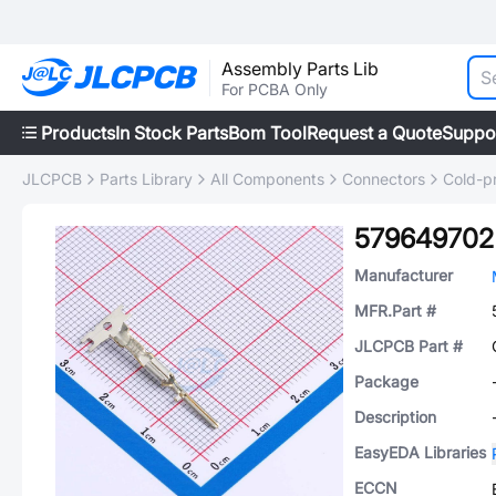
Assembly Parts Lib
For PCBA Only
Products
In Stock Parts
Bom Tool
Request a Quote
Suppo
JLCPCB
Parts Library
All Components
Connectors
Cold-p
579649702
Manufacturer
MFR.Part #
JLCPCB Part #
Package
Description
EasyEDA Libraries
ECCN