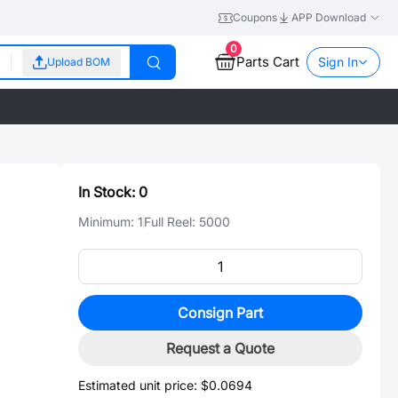
Coupons
APP Download
0
Parts Cart
Sign In
Upload BOM
In Stock:
0
Minimum:
1
Full Reel:
5000
Consign Part
Request a Quote
Estimated unit price:
$0.0694