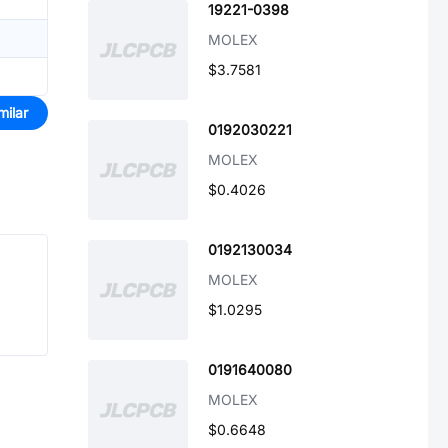
19221-0398
MOLEX
$3.7581
milar
0192030221
MOLEX
$0.4026
0192130034
MOLEX
$1.0295
0191640080
MOLEX
$0.6648