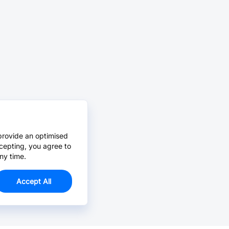
provide an optimised
cepting, you agree to
ny time.
Accept All