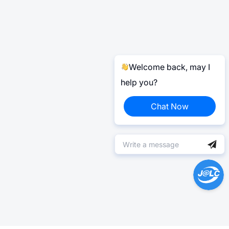
Welcome back, may I
help you?
Chat Now