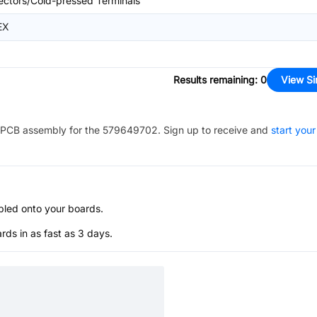
ctors/Cold-pressed Terminals
EX
Results remaining
:
0
View Si
PCB assembly for the
579649702
. Sign up to receive and
start your
bled onto your boards.
s in as fast as 3 days.