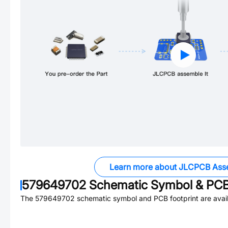
Learn more about JLCPCB Ass
579649702
Schematic Symbol & PCB 
The
579649702
schematic symbol and PCB footprint are avail