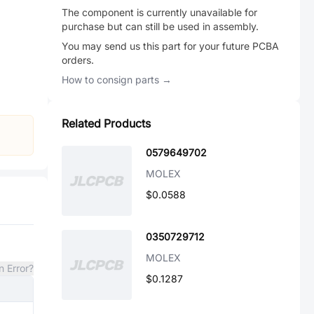
The component is currently unavailable for
purchase but can still be used in assembly.
You may send us this part for your future PCBA
orders.
How to consign parts →
Related Products
0579649702
MOLEX
$0.0588
0350729712
MOLEX
n Error?
$0.1287