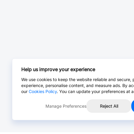
Help us improve your experience
We use cookies to keep the website reliable and secure, 
experience, personalise content, and measure ads. By ac
our
Cookies Policy
. You can update your preferences at a
Manage Preferences
Reject All