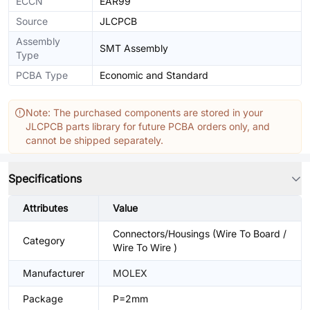
ECCN
EAR99
Source
JLCPCB
Assembly
SMT Assembly
Type
PCBA Type
Economic and Standard
Note: The purchased components are stored in your
JLCPCB parts library for future PCBA orders only, and
cannot be shipped separately.
Specifications
Attributes
Value
Connectors/Housings (Wire To Board /
Category
Wire To Wire )
Manufacturer
MOLEX
Package
P=2mm