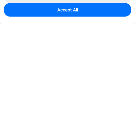
Accept All
0
In Stock
Pre-order
$0.0938
Services & Tools
Support
Company
Electronics
Mechanical