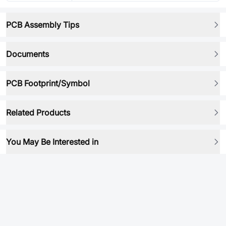
PCB Assembly Tips
Documents
PCB Footprint/Symbol
Related Products
You May Be Interested in