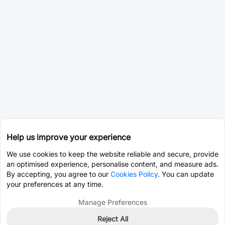
Help us improve your experience
We use cookies to keep the website reliable and secure, provide
an optimised experience, personalise content, and measure ads.
By accepting, you agree to our
Cookies Policy
. You can update
your preferences at any time.
Manage Preferences
Reject All