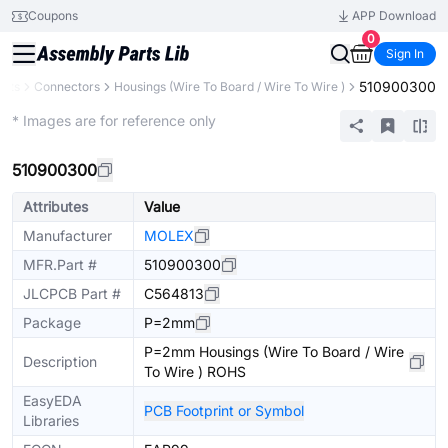
Coupons
APP Download
0
Sign In
510900300
ents
Connectors
Housings (Wire To Board / Wire To Wire )
Extended
* Images are for reference only
510900300
Attributes
Value
Manufacturer
MOLEX
MFR.Part #
510900300
JLCPCB Part #
C564813
Package
P=2mm
P=2mm Housings (Wire To Board / Wire
Description
To Wire ) ROHS
EasyEDA
PCB Footprint or Symbol
Libraries