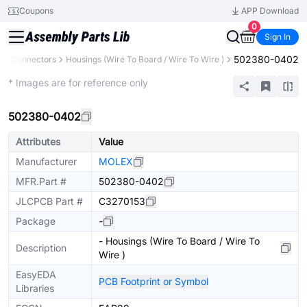
Coupons
APP Download
0
Sign In
502380-0402
s
Connectors
Housings (Wire To Board / Wire To Wire )
Extended
* Images are for reference only
502380-0402
Attributes
Value
Manufacturer
MOLEX
MFR.Part #
502380-0402
JLCPCB Part #
C3270153
Package
-
- Housings (Wire To Board / Wire To
Description
Wire )
EasyEDA
PCB Footprint or Symbol
Libraries