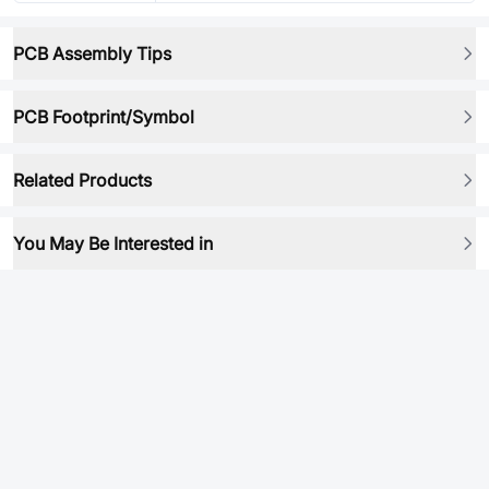
PCB Assembly Tips
PCB Footprint/Symbol
Related Products
You May Be Interested in