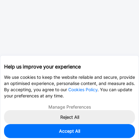
Help us improve your experience
We use cookies to keep the website reliable and secure, provide
an optimised experience, personalise content, and measure ads.
By accepting, you agree to our
Cookies Policy
. You can update
your preferences at any time.
Manage Preferences
Reject All
Accept All
0
In Stock
Pre-order