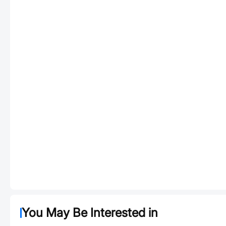
You May Be Interested in