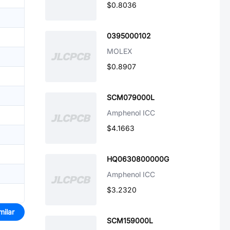
$0.8036
0395000102
MOLEX
$0.8907
SCM079000L
Amphenol ICC
$4.1663
HQ0630800000G
Amphenol ICC
$3.2320
milar
SCM159000L