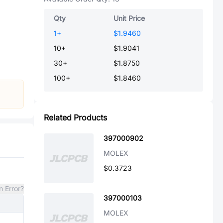
Qty
Unit Price
1
+
$1.9460
10
+
$1.9041
30
+
$1.8750
100
+
$1.8460
Related Products
397000902
MOLEX
$0.3723
n Error?
397000103
MOLEX