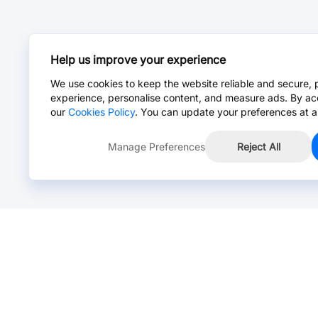
Help us improve your experience
We use cookies to keep the website reliable and secure, 
experience, personalise content, and measure ads. By ac
our
Cookies Policy
. You can update your preferences at a
Manage Preferences
Reject All