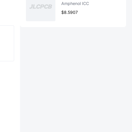
Amphenol ICC
$8.5907