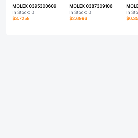
MOLEX 0395300609
MOLEX 0387309106
MOLE
In Stock:
0
In Stock:
0
In St
$3.7258
$2.6996
$0.3