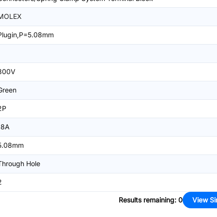
MOLEX
Plugin,P=5.08mm
1
300V
Green
2P
18A
5.08mm
Through Hole
2
Results remaining
:
0
View Si