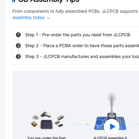
From components to fully assembled PCBs. JLCPCB supports 
assembly today
→
Step
1
-
Pre-order the parts you need from JLCPCB.
1
Step
2
-
Place a PCBA order to have those parts assem
2
Step
3
-
JLCPCB manufactures and assembles your board
3