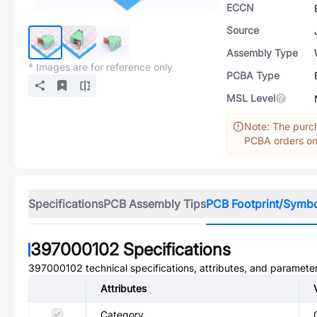
ECCN
Source
Assembly Type
* Images are for reference only
PCBA Type
MSL Level
Note: The purch
PCBA orders onl
Specifications
PCB Assembly Tips
PCB Footprint/Symb
397000102
Specifications
397000102
technical specifications, attributes, and paramete
Attributes
Category