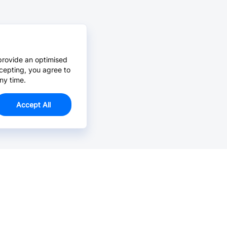
provide an optimised
cepting, you agree to
ny time.
Accept All