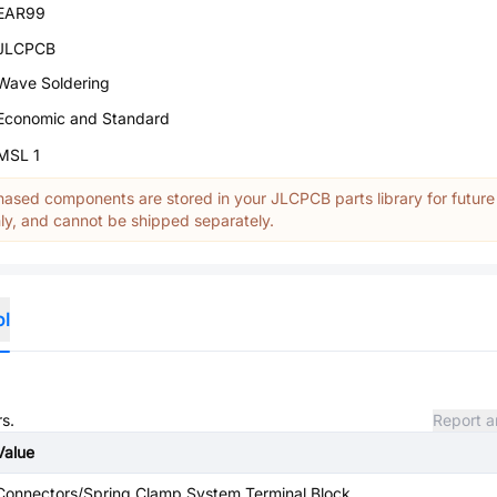
EAR99
JLCPCB
Wave Soldering
Economic and Standard
MSL 1
ased components are stored in your JLCPCB parts library for future
y, and cannot be shipped separately.
ol
rs.
Report a
Value
Connectors/Spring Clamp System Terminal Block