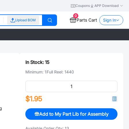
Coupons
APP Download
0
Parts Cart
Sign In
Upload BOM
In Stock:
15
Minimum:
1
Full Reel:
1440
$1.95
g
Add to My Part Lib for Assembly
Available Order Qty:
13