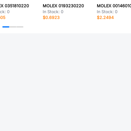
X 0351810220
MOLEX 0193230220
MOLEX 0014601
ock:
0
In Stock:
0
In Stock:
0
505
$0.6923
$2.2494