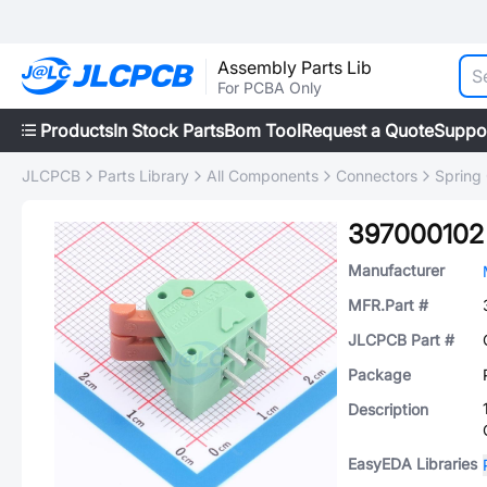
Assembly Parts Lib
For PCBA Only
Products
In Stock Parts
Bom Tool
Request a Quote
Suppo
JLCPCB
Parts Library
All Components
Connectors
Spring
397000102
Manufacturer
MFR.Part #
JLCPCB Part #
Package
Description
EasyEDA Libraries