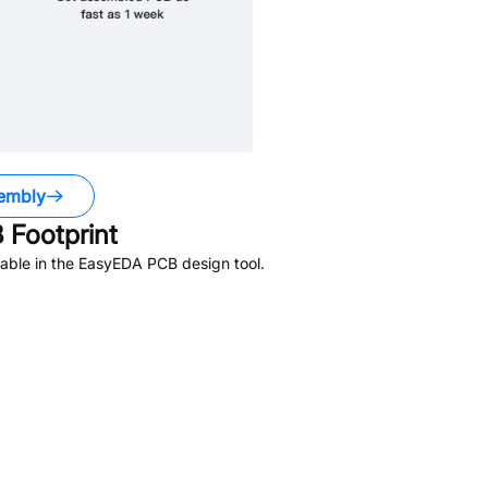
embly
Footprint
able in the EasyEDA PCB design tool.