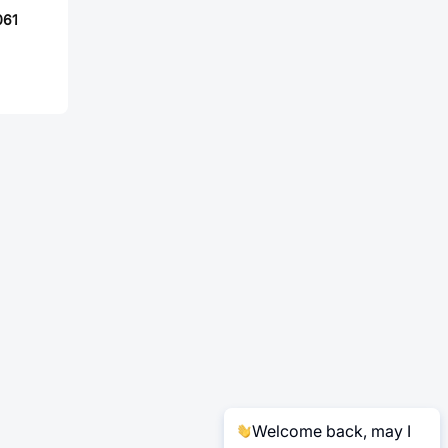
061
Welcome back, may I