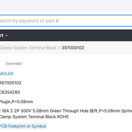
rt
 Clamp System Terminal Block
397000102
Extended
MOLEX
397000102
C6354280
Plugin,P=5.08mm
1 18A 2 2P 300V 5.08mm Green Through Hole 插件,P=5.08mm Sprin
Clamp System Terminal Block ROHS
PCB Footprint or Symbol