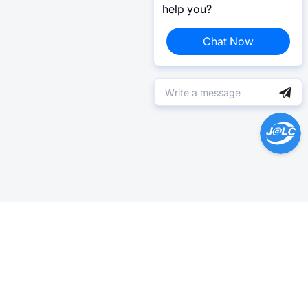
help you?
Chat Now