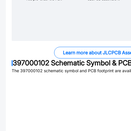
Learn more about JLCPCB Ass
397000102
Schematic Symbol & PCB 
The
397000102
schematic symbol and PCB footprint are avail