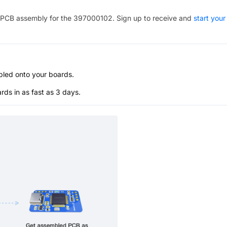
PCB assembly for the
397000102
. Sign up to receive and
start your
bled onto your boards.
s in as fast as 3 days.