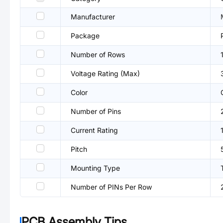
Manufacturer
Package
Number of Rows
Voltage Rating (Max)
Color
Number of Pins
Current Rating
Pitch
Mounting Type
Number of PINs Per Row
PCB Assembly Tips