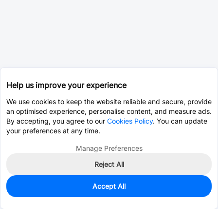
Help us improve your experience
We use cookies to keep the website reliable and secure, provide
an optimised experience, personalise content, and measure ads.
By accepting, you agree to our
Cookies Policy
. You can update
your preferences at any time.
Manage Preferences
Reject All
Accept All
0
In Stock
Pre-order
$25.3980