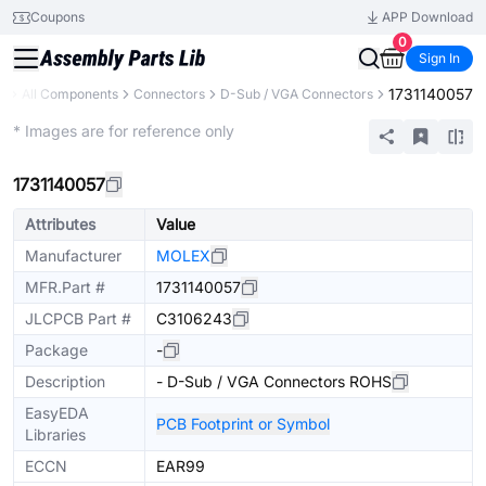
Coupons
APP Download
0
Sign In
1731140057
ry
All Components
Connectors
D-Sub / VGA Connectors
Extended
* Images are for reference only
1731140057
Attributes
Value
Manufacturer
MOLEX
MFR.Part #
1731140057
JLCPCB Part #
C3106243
Package
-
Description
- D-Sub / VGA Connectors ROHS
EasyEDA
PCB Footprint or Symbol
Libraries
ECCN
EAR99