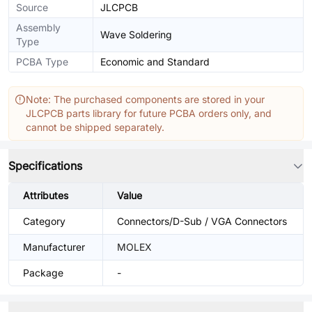
Source
JLCPCB
Assembly
Wave Soldering
Type
PCBA Type
Economic and Standard
Note: The purchased components are stored in your
JLCPCB parts library for future PCBA orders only, and
cannot be shipped separately.
Specifications
Attributes
Value
Category
Connectors/D-Sub / VGA Connectors
Manufacturer
MOLEX
Package
-