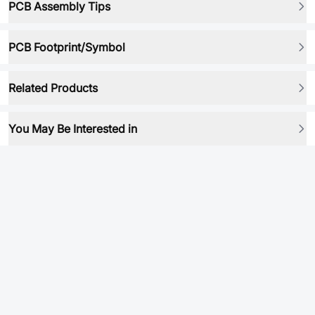
PCB Assembly Tips
PCB Footprint/Symbol
Related Products
You May Be Interested in