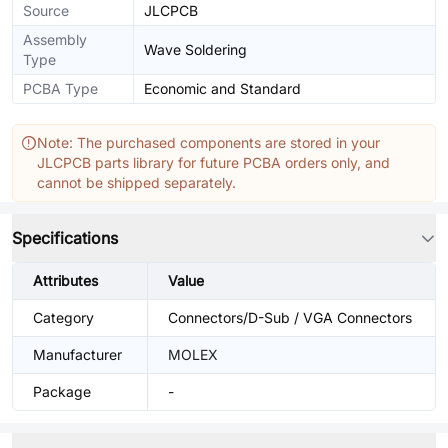
Source
JLCPCB
Assembly
Wave Soldering
Type
PCBA Type
Economic and Standard
Note: The purchased components are stored in your
JLCPCB parts library for future PCBA orders only, and
cannot be shipped separately.
Specifications
Attributes
Value
Category
Connectors/D-Sub / VGA Connectors
Manufacturer
MOLEX
Package
-