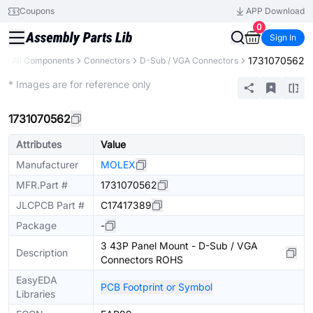
Coupons
APP Download
0
Sign In
1731070562
y
All Components
Connectors
D-Sub / VGA Connectors
Extended
* Images are for reference only
1731070562
Attributes
Value
Manufacturer
MOLEX
MFR.Part #
1731070562
JLCPCB Part #
C17417389
Package
-
3 43P Panel Mount - D-Sub / VGA
Description
Connectors ROHS
EasyEDA
PCB Footprint or Symbol
Libraries