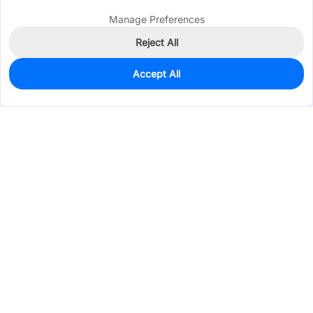
Manage Preferences
Reject All
Accept All
0
In Stock
Pre-order
$21.8919
Services & Tools
Support
Company
Electronics