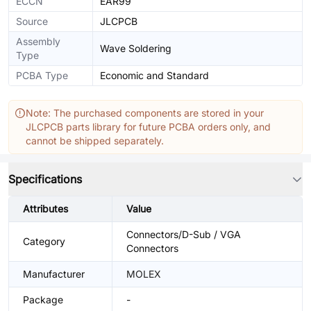
ECCN
EAR99
Source
JLCPCB
Assembly
Wave Soldering
Type
PCBA Type
Economic and Standard
Note: The purchased components are stored in your
JLCPCB parts library for future PCBA orders only, and
cannot be shipped separately.
Specifications
Attributes
Value
Connectors/D-Sub / VGA
Category
Connectors
Manufacturer
MOLEX
Package
-