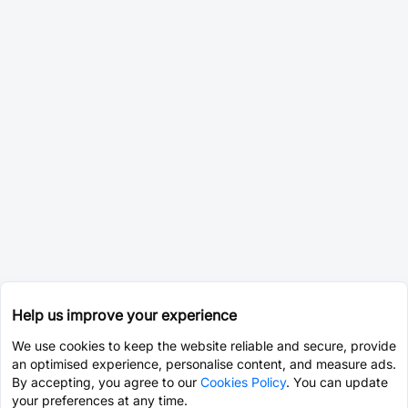
Help us improve your experience
We use cookies to keep the website reliable and secure, provide
an optimised experience, personalise content, and measure ads.
By accepting, you agree to our
Cookies Policy
. You can update
your preferences at any time.