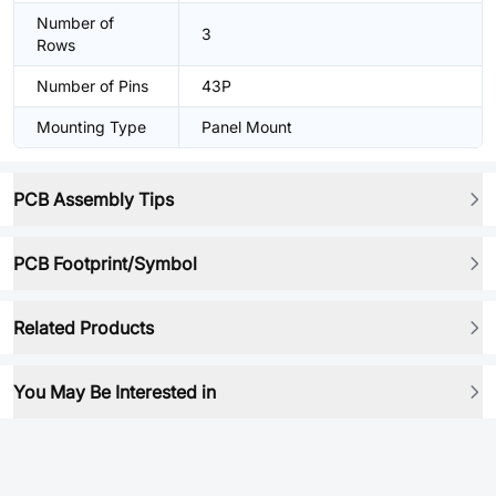
Number of
3
Rows
Number of Pins
43P
Mounting Type
Panel Mount
PCB Assembly Tips
PCB Footprint/Symbol
Related Products
You May Be Interested in