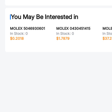
You May Be Interested in
MOLEX 5046930601
MOLEX 0430451415
In Stock:
0
In Stock:
0
In St
$0.2018
$1.7879
$37.