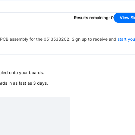
Results remaining
:
0
View Si
PCB assembly for the
0513533202
. Sign up to receive and
start you
bled onto your boards.
s in as fast as 3 days.