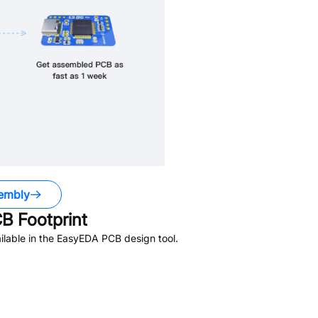
embly
B Footprint
lable in the EasyEDA PCB design tool.