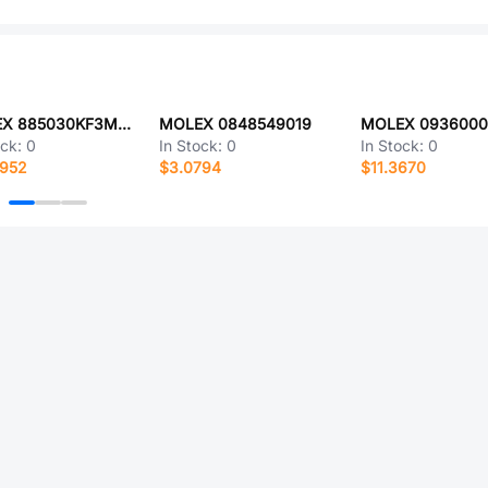
MOLEX 885030KF3M030N
MOLEX 0848549019
MOLEX 0936000
ock:
0
In Stock:
0
In Stock:
0
2952
$3.0794
$11.3670