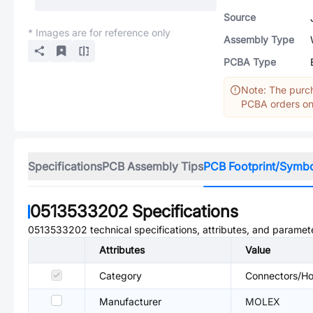
Source
* Images are for reference only
Assembly Type
PCBA Type
Note: The purch
PCBA orders onl
Specifications
PCB Assembly Tips
PCB Footprint/Symb
0513533202
Specifications
0513533202
technical specifications, attributes, and paramet
Attributes
Value
Category
Connectors/Hou
Manufacturer
MOLEX