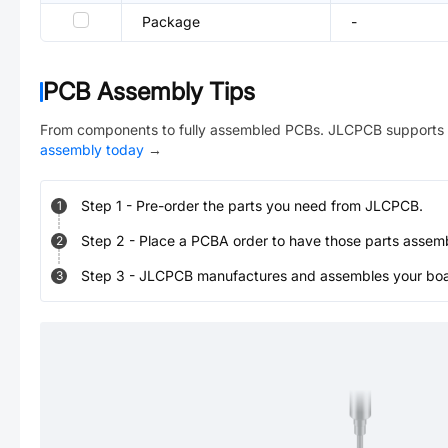
Package
-
PCB Assembly Tips
From components to fully assembled PCBs. JLCPCB supports 
assembly today
→
Step
1
-
Pre-order the parts you need from JLCPCB.
1
Step
2
-
Place a PCBA order to have those parts assem
2
Step
3
-
JLCPCB manufactures and assembles your board
3