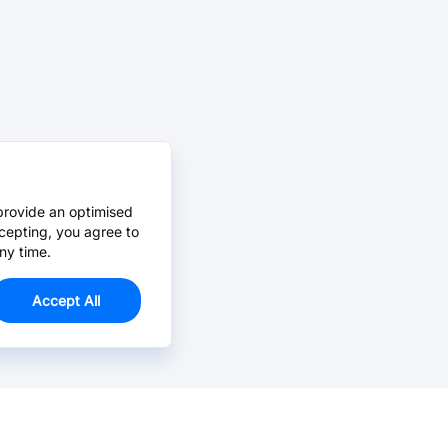
provide an optimised
cepting, you agree to
ny time.
Accept All