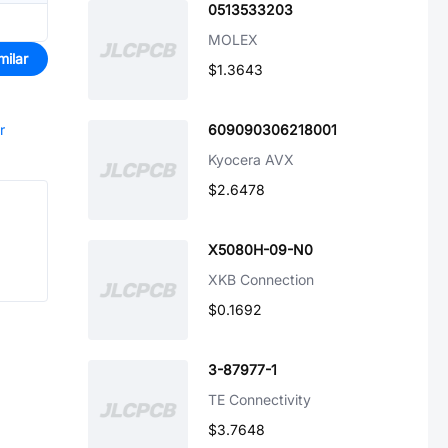
0513533203
MOLEX
milar
$1.3643
r
609090306218001
Kyocera AVX
$2.6478
X5080H-09-N0
XKB Connection
$0.1692
3-87977-1
TE Connectivity
$3.7648