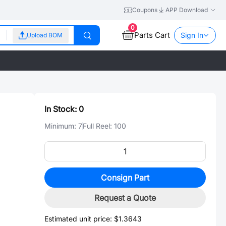
Coupons
APP Download
0
Parts Cart
Sign In
Upload BOM
In Stock:
0
Minimum:
7
Full Reel:
100
Consign Part
Request a Quote
Estimated unit price:
$1.3643