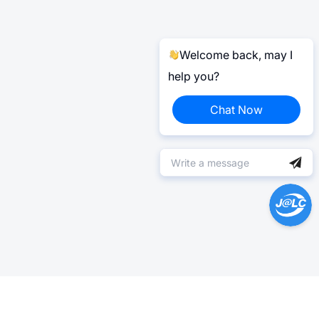
Welcome back, may I
help you?
Chat Now