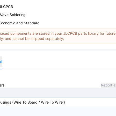
JLCPCB
Wave Soldering
Economic and Standard
ased components are stored in your JLCPCB parts library for future
y, and cannot be shipped separately.
ol
ers.
Report a
sings (Wire To Board / Wire To Wire )