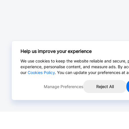
Help us improve your experience
We use cookies to keep the website reliable and secure, 
experience, personalise content, and measure ads. By ac
our
Cookies Policy
. You can update your preferences at a
Manage Preferences
Reject All