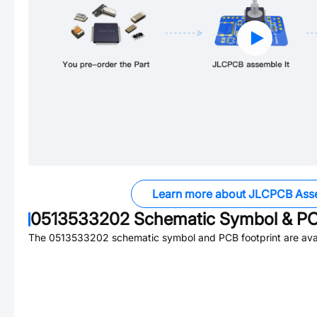
Learn more about JLCPCB Ass
0513533202
Schematic Symbol & PC
The
0513533202
schematic symbol and PCB footprint are avai