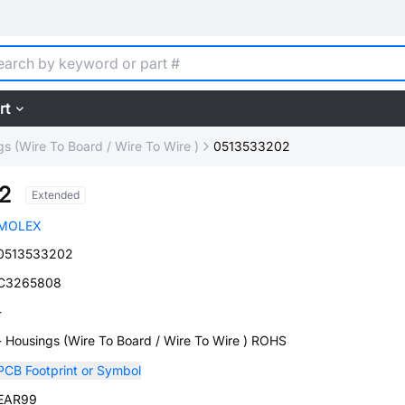
rt
s (Wire To Board / Wire To Wire )
0513533202
2
Extended
MOLEX
0513533202
C3265808
-
- Housings (Wire To Board / Wire To Wire ) ROHS
PCB Footprint or Symbol
EAR99