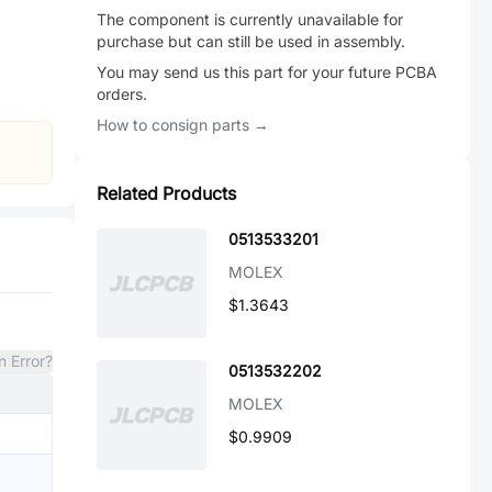
The component is currently unavailable for
purchase but can still be used in assembly.
You may send us this part for your future PCBA
orders.
How to consign parts →
Related Products
0513533201
MOLEX
$1.3643
n Error?
0513532202
MOLEX
$0.9909