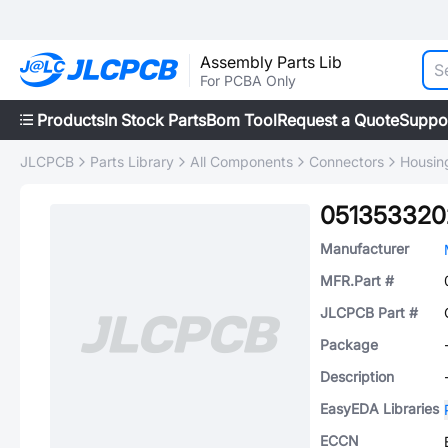
Assembly Parts Lib
For PCBA Only
Products
In Stock Parts
Bom Tool
Request a Quote
Suppo
JLCPCB
Parts Library
All Components
Connectors
Housing
051353320
Manufacturer
MFR.Part #
JLCPCB Part #
Package
Description
EasyEDA Libraries
ECCN