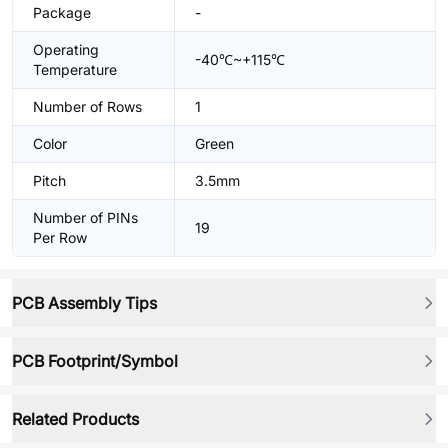
Package
-
Operating
-40℃~+115℃
Temperature
Number of Rows
1
Color
Green
Pitch
3.5mm
Number of PINs
19
Per Row
PCB Assembly Tips
PCB Footprint/Symbol
Related Products