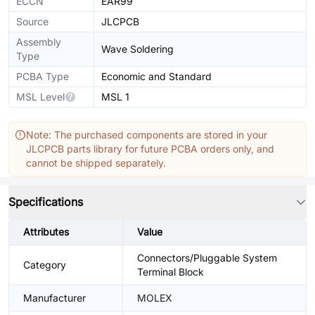
ECCN
EAR99
Source
JLCPCB
Assembly
Wave Soldering
Type
PCBA Type
Economic and Standard
MSL Level
MSL 1
Note: The purchased components are stored in your
JLCPCB parts library for future PCBA orders only, and
cannot be shipped separately.
Specifications
Attributes
Value
Connectors/Pluggable System
Category
Terminal Block
Manufacturer
MOLEX