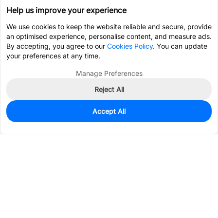
Help us improve your experience
We use cookies to keep the website reliable and secure, provide
an optimised experience, personalise content, and measure ads.
By accepting, you agree to our
Cookies Policy
. You can update
your preferences at any time.
Manage Preferences
Reject All
Accept All
0
In Stock
Pre-order
$3.1004
Services & Tools