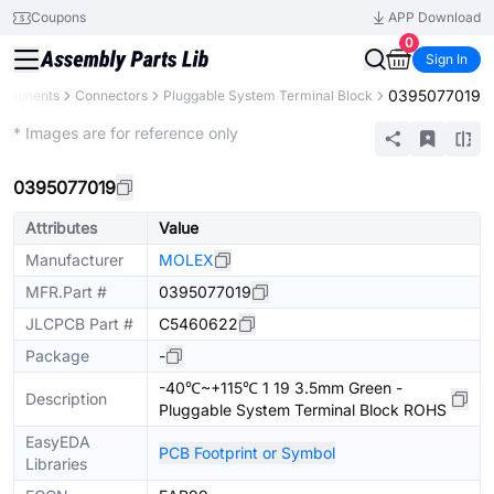
Coupons
APP Download
0
Sign In
0395077019
omponents
Connectors
Pluggable System Terminal Block
Extended
* Images are for reference only
0395077019
Attributes
Value
Manufacturer
MOLEX
MFR.Part #
0395077019
JLCPCB Part #
C5460622
Package
-
-40℃~+115℃ 1 19 3.5mm Green -
Description
Pluggable System Terminal Block ROHS
EasyEDA
PCB Footprint or Symbol
Libraries