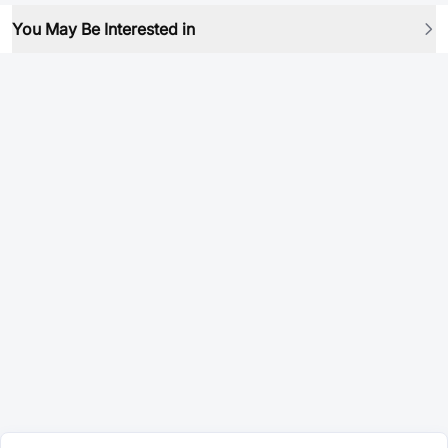
You May Be Interested in