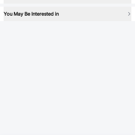
You May Be Interested in