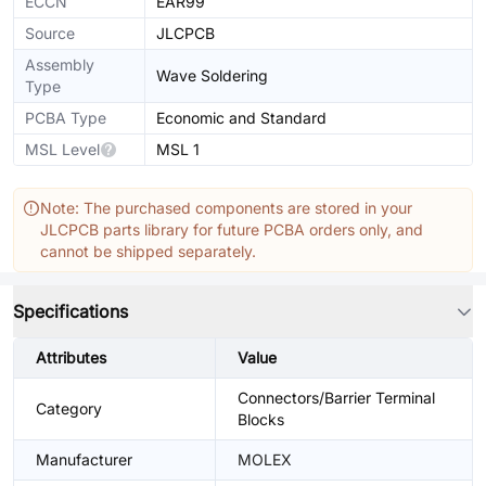
ECCN
EAR99
Source
JLCPCB
Assembly
Wave Soldering
Type
PCBA Type
Economic and Standard
MSL Level
MSL 1
Note: The purchased components are stored in your
JLCPCB parts library for future PCBA orders only, and
cannot be shipped separately.
Specifications
Attributes
Value
Connectors/Barrier Terminal
Category
Blocks
Manufacturer
MOLEX