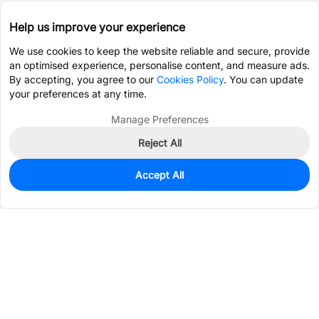
Help us improve your experience
We use cookies to keep the website reliable and secure, provide
an optimised experience, personalise content, and measure ads.
By accepting, you agree to our
Cookies Policy
. You can update
your preferences at any time.
Manage Preferences
Reject All
Accept All
0
In Stock
Consign Part
Est. unit price:
$8.0210
Services & Tools