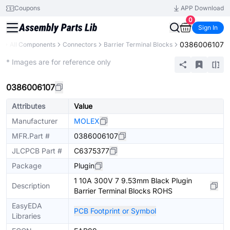
Coupons
APP Download
0
Sign In
0386006107
y
All Components
Connectors
Barrier Terminal Blocks
Extended
* Images are for reference only
0386006107
Attributes
Value
Manufacturer
MOLEX
MFR.Part #
0386006107
JLCPCB Part #
C6375377
Package
Plugin
1 10A 300V 7 9.53mm Black Plugin
Description
Barrier Terminal Blocks ROHS
EasyEDA
PCB Footprint or Symbol
Libraries