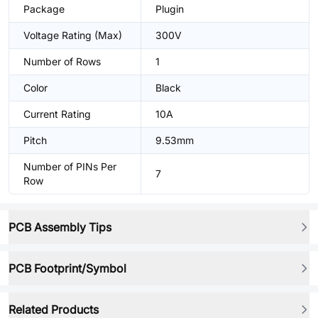
Package
Plugin
Voltage Rating (Max)
300V
Number of Rows
1
Color
Black
Current Rating
10A
Pitch
9.53mm
Number of PINs Per
7
Row
PCB Assembly Tips
PCB Footprint/Symbol
Related Products