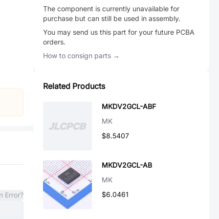
The component is currently unavailable for
purchase but can still be used in assembly.
You may send us this part for your future PCBA
orders.
How to consign parts →
Related Products
MKDV2GCL-ABF
MK
$8.5407
MKDV2GCL-AB
MK
$6.0461
n Error?