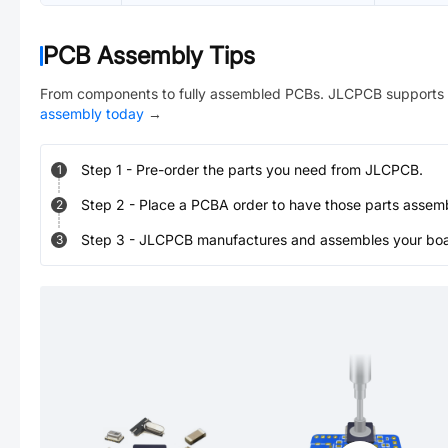
PCB Assembly Tips
From components to fully assembled PCBs. JLCPCB supports 
assembly today
→
Step
1
-
Pre-order the parts you need from JLCPCB.
1
Step
2
-
Place a PCBA order to have those parts assem
2
Step
3
-
JLCPCB manufactures and assembles your board
3