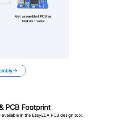
embly
& PCB Footprint
available in the EasyEDA PCB design tool.