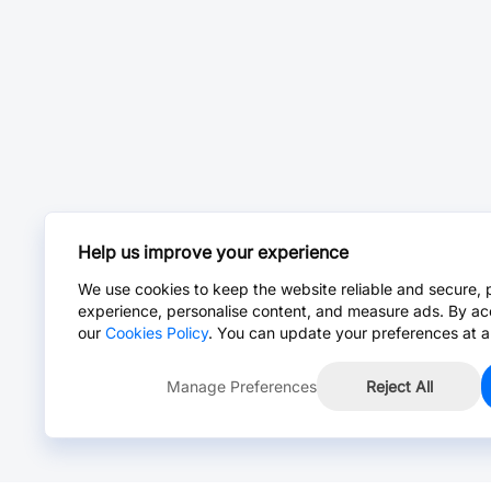
Help us improve your experience
We use cookies to keep the website reliable and secure, 
experience, personalise content, and measure ads. By ac
our
Cookies Policy
. You can update your preferences at a
Manage Preferences
Reject All