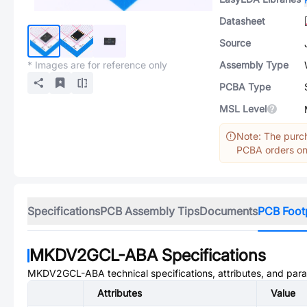
Datasheet
Source
* Images are for reference only
Assembly Type
PCBA Type
MSL Level
Note: The purch
PCBA orders onl
Specifications
PCB Assembly Tips
Documents
PCB Foot
MKDV2GCL-ABA
Specifications
MKDV2GCL-ABA
technical specifications, attributes, and par
Attributes
Value