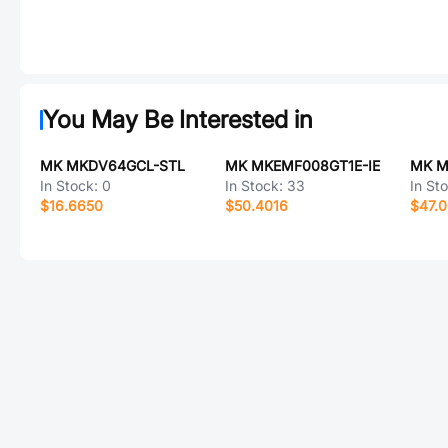
You May Be Interested in
MK MKDV64GCL-STL
MK MKEMF008GT1E-IE
MK M
In Stock:
0
In Stock:
33
In St
$16.6650
$50.4016
$47.