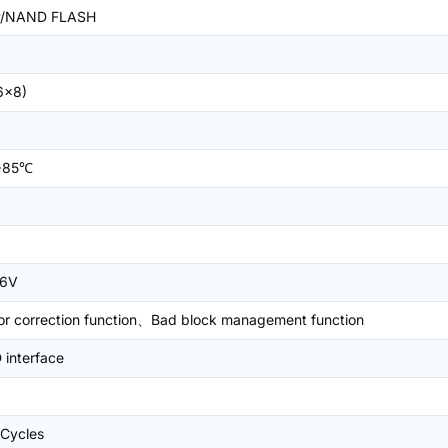
/NAND FLASH
6x8)
+85℃
.6V
or correction function、Bad block management function
interface
Cycles