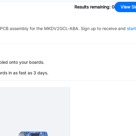
Results remaining
:
0
View Si
PCB assembly for the
MKDV2GCL-ABA
. Sign up to receive and
star
bled onto your boards.
s in as fast as 3 days.