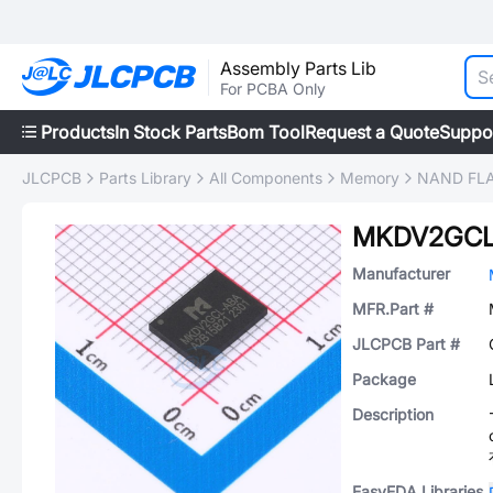
Assembly Parts Lib
For PCBA Only
Products
In Stock Parts
Bom Tool
Request a Quote
Suppo
JLCPCB
Parts Library
All Components
Memory
NAND FL
MKDV2GCL
Manufacturer
MFR.Part #
JLCPCB Part #
Package
Description
EasyEDA Libraries