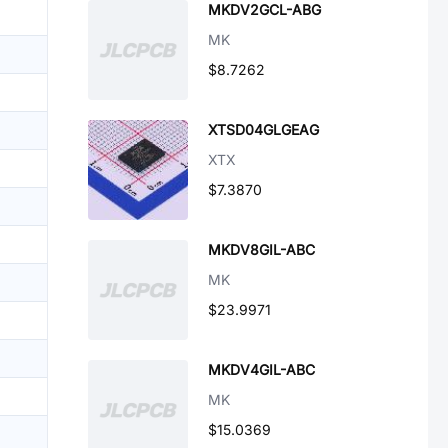
MKDV2GCL-ABG
MK
$8.7262
XTSD04GLGEAG
XTX
$7.3870
MKDV8GIL-ABC
MK
$23.9971
MKDV4GIL-ABC
MK
$15.0369