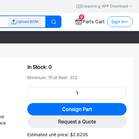
Coupons
APP Download
0
Parts Cart
Sign In
Upload BOM
In Stock:
0
Minimum:
1
Full Reel:
352
Consign Part
or
Request a Quote
ace
Estimated unit price:
$2.6205