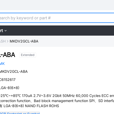
rt
ASH
MKDV2GCL-ABA
-ABA
Extended
MK
MKDV2GCL-ABA
C6152617
LGA-8(6x8)
-25℃~+85℃ 170uA 2.7V~3.6V 2Gbit 50MHz 60,000 Cycles ECC err
correction function、Bad block management function SPI、SD interf
有 LGA-8(6x8) NAND FLASH ROHS
PCB Footprint or Symbol