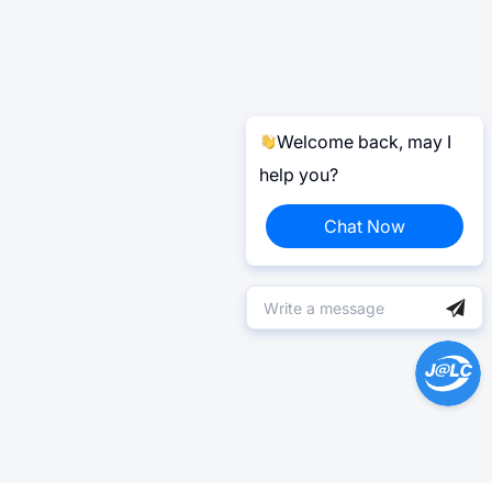
Welcome back, may I
help you?
Chat Now