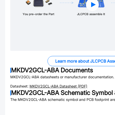
Learn more about JLCPCB Ass
MKDV2GCL-ABA
Documents
MKDV2GCL-ABA
datasheets or manufacturer documentation.
Datasheet:
MKDV2GCL-ABA
Datasheet (PDF)
MKDV2GCL-ABA
Schematic Symbol 
The
MKDV2GCL-ABA
schematic symbol and PCB footprint are 