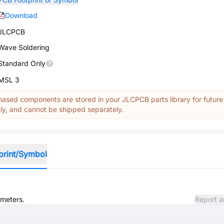
Download
JLCPCB
Wave Soldering
Standard Only
MSL 3
ased components are stored in your JLCPCB parts library for future
y, and cannot be shipped separately.
print/Symbol
ameters.
Report a