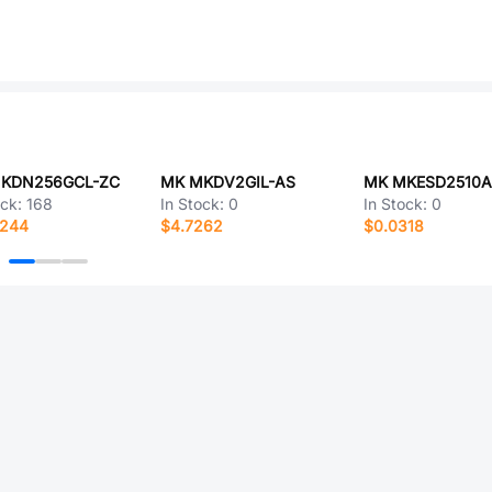
KDN256GCL-ZC
MK MKDV2GIL-AS
MK MKESD2510A
ock:
168
In Stock:
0
In Stock:
0
0244
$4.7262
$0.0318