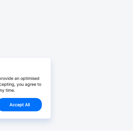
provide an optimised
cepting, you agree to
ny time.
Accept All