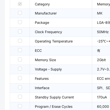
Category
Memory
Manufacturer
MK
Package
LGA-8(
Clock Frequency
50MHz
Operating Temperature
-25℃~
ECC
有
Memory Size
2Gbit
Voltage - Supply
2.7V~3
Features
ECC err
Interface
SPI、SD 
Standby Supply Current
170uA
Program / Erase Cycles
60,000 