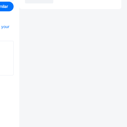
milar
t your