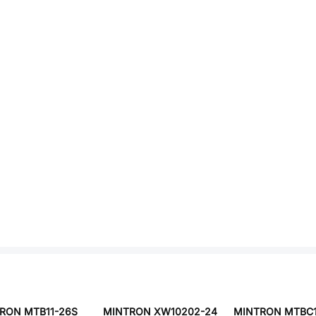
RON MTB11-26S
MINTRON XW10202-24