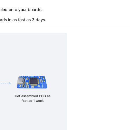
bled onto your boards.
s in as fast as 3 days.