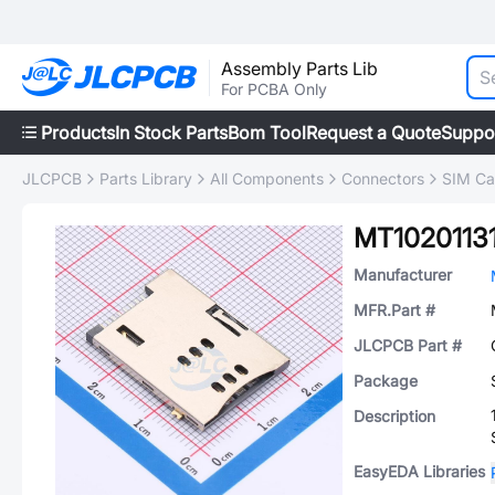
Assembly Parts Lib
For PCBA Only
Products
In Stock Parts
Bom Tool
Request a Quote
Suppo
JLCPCB
Parts Library
All Components
Connectors
SIM Ca
MT1020113
Manufacturer
MFR.Part #
JLCPCB Part #
Package
Description
EasyEDA Libraries