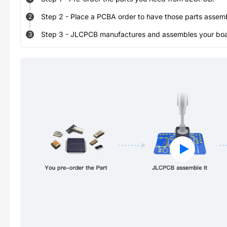
Step
2
-
Place a PCBA order to have those parts assem
2
Step
3
-
JLCPCB manufactures and assembles your board
3