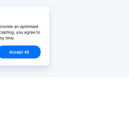
provide an optimised
cepting, you agree to
ny time.
Accept All