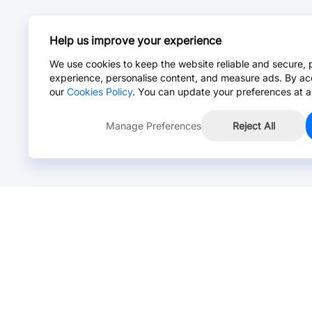
Help us improve your experience
We use cookies to keep the website reliable and secure, 
experience, personalise content, and measure ads. By ac
our
Cookies Policy
. You can update your preferences at a
Manage Preferences
Reject All