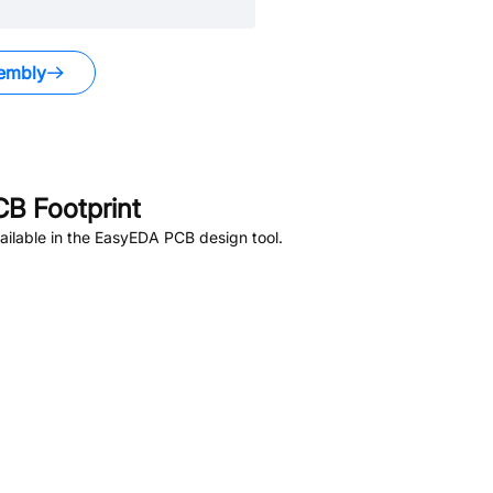
embly
B Footprint
ilable in the EasyEDA PCB design tool.