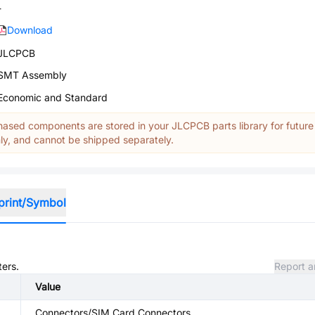
-
Download
JLCPCB
SMT Assembly
Economic and Standard
ased components are stored in your JLCPCB parts library for future
y, and cannot be shipped separately.
print/Symbol
ters.
Report a
Value
Connectors/SIM Card Connectors