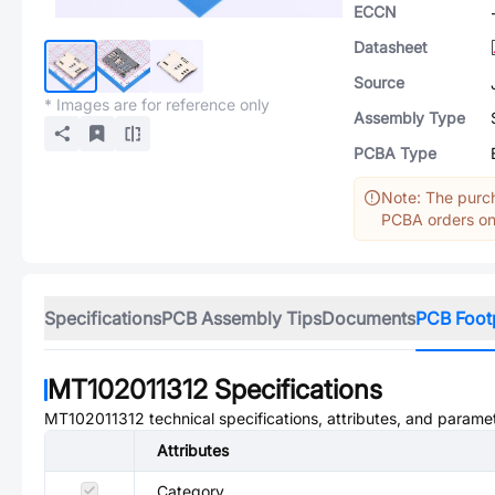
ECCN
Datasheet
Source
* Images are for reference only
Assembly Type
PCBA Type
Note: The purch
PCBA orders onl
Specifications
PCB Assembly Tips
Documents
PCB Foot
MT102011312
Specifications
MT102011312
technical specifications, attributes, and parame
Attributes
Category