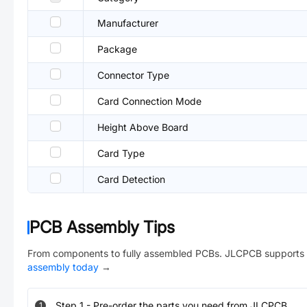
Manufacturer
Package
Connector Type
Card Connection Mode
Height Above Board
Card Type
Card Detection
PCB Assembly Tips
From components to fully assembled PCBs. JLCPCB supports 
assembly today
→
Step
1
-
Pre-order the parts you need from JLCPCB.
1