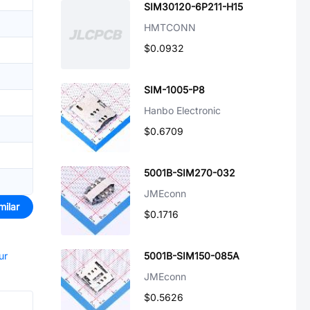
SIM30120-6P211-H15
HMTCONN
$0.0932
SIM-1005-P8
Hanbo Electronic
$0.6709
5001B-SIM270-032
JMEconn
milar
$0.1716
ur
5001B-SIM150-085A
JMEconn
$0.5626