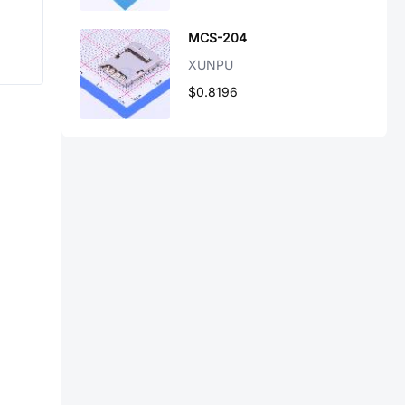
MCS-204
XUNPU
$0.8196