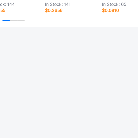
ock:
144
In Stock:
141
In Stock:
65
755
$0.2656
$0.0810