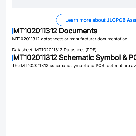
Learn more about JLCPCB Ass
MT102011312
Documents
MT102011312
datasheets or manufacturer documentation.
Datasheet:
MT102011312
Datasheet (PDF)
MT102011312
Schematic Symbol & PC
The
MT102011312
schematic symbol and PCB footprint are ava