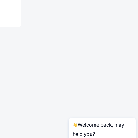
Welcome back, may I
help you?