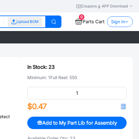
Coupons
APP Download
0
Parts Cart
Sign In
Upload BOM
In Stock:
23
Minimum:
1
Full Reel:
550
$0.47
etect
Add to My Part Lib for Assembly
Available Order Qty:
23