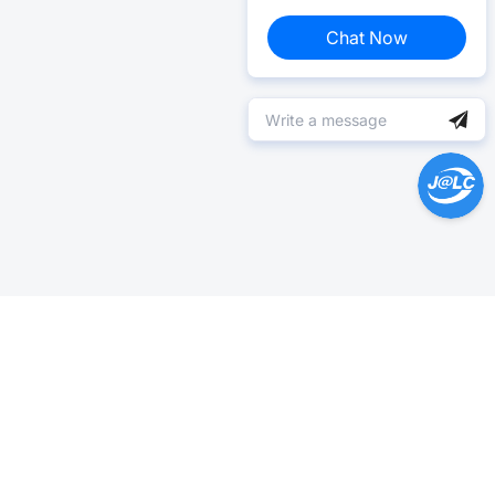
Chat Now