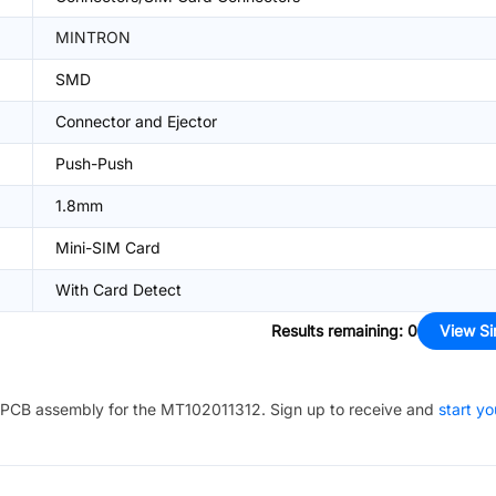
MINTRON
SMD
Connector and Ejector
Push-Push
1.8mm
Mini-SIM Card
With Card Detect
Results remaining
:
0
View Si
PCB assembly for the
MT102011312
. Sign up to receive and
start yo