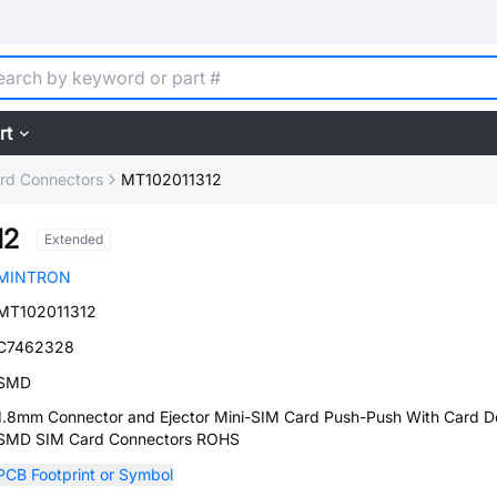
rt
rd Connectors
MT102011312
12
Extended
MINTRON
MT102011312
C7462328
SMD
1.8mm Connector and Ejector Mini-SIM Card Push-Push With Card D
SMD SIM Card Connectors ROHS
PCB Footprint or Symbol