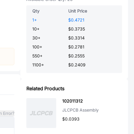
Qty
Unit Price
1
+
$0.4721
10
+
$0.3735
30
+
$0.3314
100
+
$0.2781
550
+
$0.2555
1100
+
$0.2409
Related Products
102011312
JLCPCB Assembly
n Error?
$0.0393