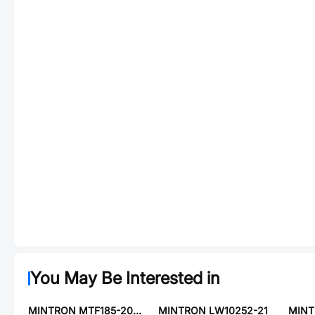
You May Be Interested in
MINTRON MTF185-204SY3-S01
MINTRON LW10252-21
MINT