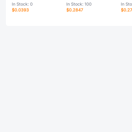
In Stock:
0
In Stock:
100
In St
$0.0393
$0.2847
$0.2