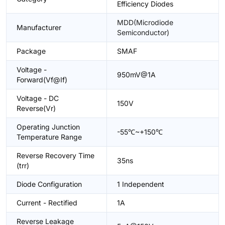
Efficiency Diodes
MDD(Microdiode
Manufacturer
Semiconductor)
Package
SMAF
Voltage -
950mV@1A
Forward(Vf@If)
Voltage - DC
150V
Reverse(Vr)
Operating Junction
-55℃~+150℃
Temperature Range
Reverse Recovery Time
35ns
(trr)
Diode Configuration
1 Independent
Current - Rectified
1A
Reverse Leakage