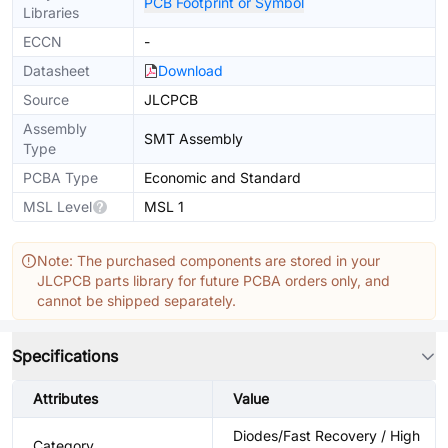
PCB Footprint or Symbol
Libraries
ECCN
-
Datasheet
Download
Source
JLCPCB
Assembly
SMT Assembly
Type
PCBA Type
Economic and Standard
MSL Level
MSL 1
Note: The purchased components are stored in your
JLCPCB parts library for future PCBA orders only, and
cannot be shipped separately.
Specifications
Attributes
Value
Diodes/Fast Recovery / High
Category