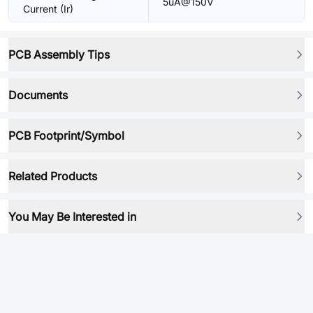
5uA@150V
Current (Ir)
PCB Assembly Tips
Documents
PCB Footprint/Symbol
Related Products
You May Be Interested in