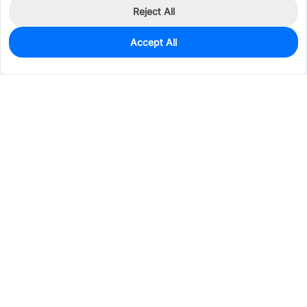
Reject All
Accept All
0
In Stock
Pre-order
$0.0165
Services & Tools
Support
Company
Electronics