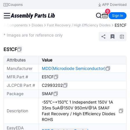
Coupons
APP Download
0
Sign In
ES1CF
All Components
Diodes
Fast Recovery / High Efficiency Diodes
Extended
* Images are for reference only
ES1CF
Attributes
Value
Manufacturer
MDD(Microdiode Semiconductor)
MFR.Part #
ES1CF
JLCPCB Part #
C2993202
Package
SMAF
-55℃~+150℃ 1 Independent 150V 1A
35ns 5uA@150V 950mV@1A SMAF
Description
Fast Recovery / High Efficiency Diodes
ROHS
EasyEDA