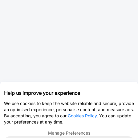
Help us improve your experience
We use cookies to keep the website reliable and secure, provide
an optimised experience, personalise content, and measure ads.
By accepting, you agree to our
Cookies Policy
. You can update
your preferences at any time.
Manage Preferences