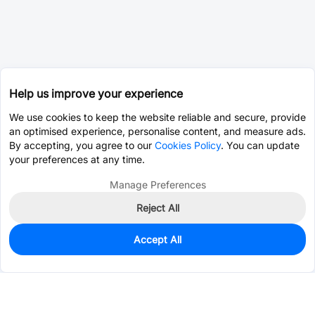
Help us improve your experience
We use cookies to keep the website reliable and secure, provide
an optimised experience, personalise content, and measure ads.
By accepting, you agree to our
Cookies Policy
. You can update
your preferences at any time.
Manage Preferences
Reject All
Accept All
145
In Stock
Add to my parts lib
$0.1842