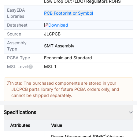
Low Drop Out (LDO) Regulators ROHS
EasyEDA
PCB Footprint or Symbol
Libraries
Datasheet
Download
Source
JLCPCB
Assembly
SMT Assembly
Type
PCBA Type
Economic and Standard
MSL Level
MSL 1
Note: The purchased components are stored in your
JLCPCB parts library for future PCBA orders only, and
cannot be shipped separately.
Specifications
Attributes
Value
Power Management (PMIC)/Voltage