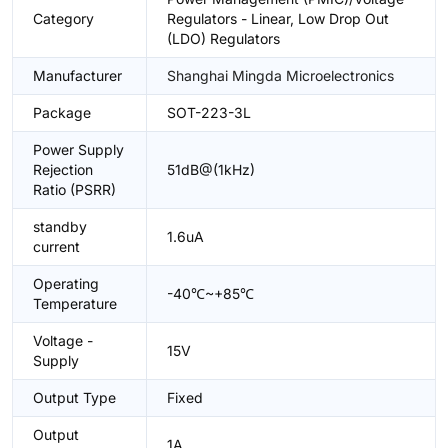
Category
Regulators - Linear, Low Drop Out
(LDO) Regulators
Manufacturer
Shanghai Mingda Microelectronics
Package
SOT-223-3L
Power Supply
Rejection
51dB@(1kHz)
Ratio (PSRR)
standby
1.6uA
current
Operating
-40℃~+85℃
Temperature
Voltage -
15V
Supply
Output Type
Fixed
Output
1A