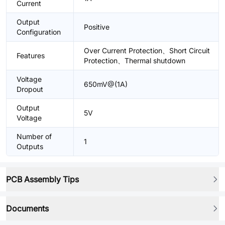
Current
Output
Positive
Configuration
Over Current Protection、Short Circuit
Features
Protection、Thermal shutdown
Voltage
650mV@(1A)
Dropout
Output
5V
Voltage
Number of
1
Outputs
PCB Assembly Tips
Documents