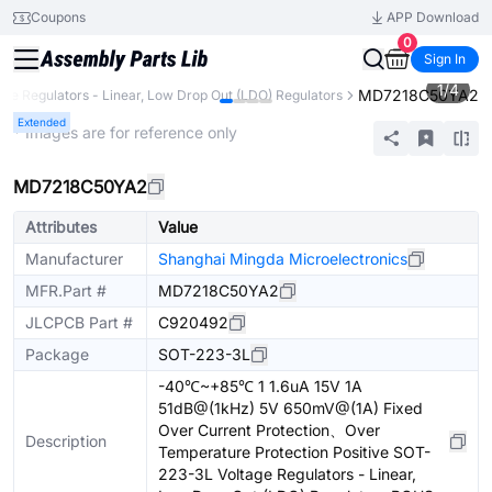
Coupons
APP Download
0
Sign In
1
/
4
MD7218C50YA2
age Regulators - Linear, Low Drop Out (LDO) Regulators
Extended
* Images are for reference only
MD7218C50YA2
Attributes
Value
Manufacturer
Shanghai Mingda Microelectronics
MFR.Part #
MD7218C50YA2
JLCPCB Part #
C920492
Package
SOT-223-3L
-40℃~+85℃ 1 1.6uA 15V 1A
51dB@(1kHz) 5V 650mV@(1A) Fixed
Over Current Protection、Over
Description
Temperature Protection Positive SOT-
223-3L Voltage Regulators - Linear,