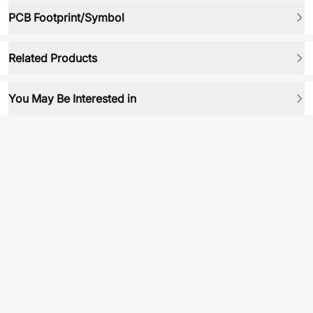
PCB Footprint/Symbol
Related Products
You May Be Interested in