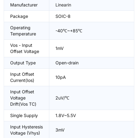
Manufacturer
Linearin
Package
SOIC-8
Operating
-40℃~+85℃
Temperature
Vos - Input
1mV
Offset Voltage
Output Type
Open-drain
Input Offset
10pA
Current(Ios)
Input Offset
Voltage
2uV/℃
Drift(Vos TC)
Single Supply
1.8V~5.5V
Input Hysteresis
3mV
Voltage (Vhys)