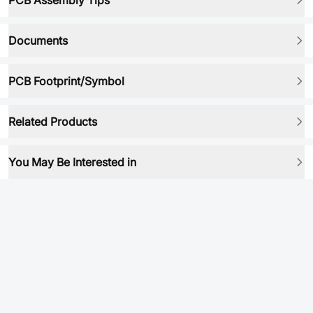
PCB Assembly Tips
Documents
PCB Footprint/Symbol
Related Products
You May Be Interested in