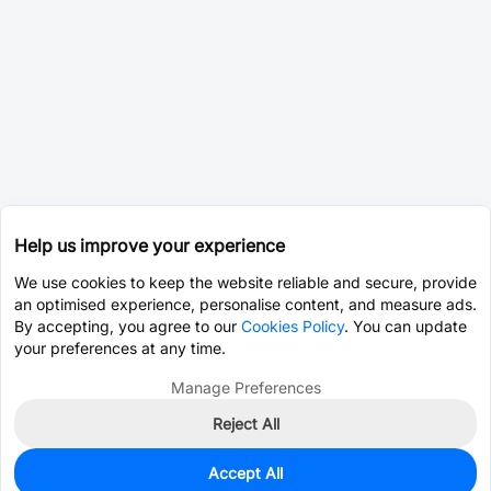
Help us improve your experience
We use cookies to keep the website reliable and secure, provide
an optimised experience, personalise content, and measure ads.
By accepting, you agree to our
Cookies Policy
. You can update
your preferences at any time.
Manage Preferences
Reject All
Accept All
3,823
In Stock