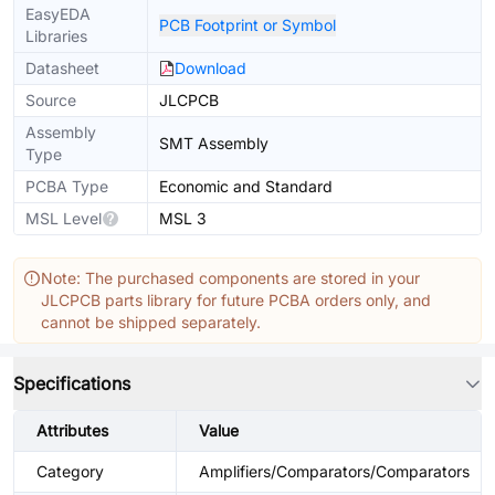
EasyEDA
PCB Footprint or Symbol
Libraries
Datasheet
Download
Source
JLCPCB
Assembly
SMT Assembly
Type
PCBA Type
Economic and Standard
MSL Level
MSL 3
Note: The purchased components are stored in your
JLCPCB parts library for future PCBA orders only, and
cannot be shipped separately.
Specifications
Attributes
Value
Category
Amplifiers/Comparators/Comparators