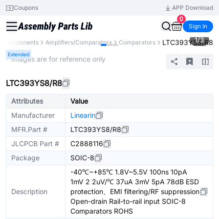
Coupons
APP Download
0
Sign In
1
/
3
LTC393YS8/R8
ll Components
Amplifiers/Comparators
Comparators
Extended
* Images are for reference only
LTC393YS8/R8
Attributes
Value
Manufacturer
Linearin
MFR.Part #
LTC393YS8/R8
JLCPCB Part #
C2888116
Package
SOIC-8
-40℃~+85℃ 1.8V~5.5V 100ns 10pA
1mV 2 2uV/℃ 37uA 3mV 5pA 78dB ESD
Description
protection、EMI filtering/RF suppression
Open-drain Rail-to-rail input SOIC-8
Comparators ROHS