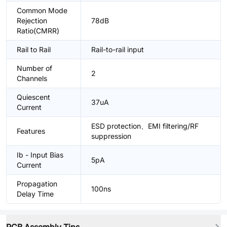
Common Mode
Rejection
78dB
Ratio(CMRR)
Rail to Rail
Rail-to-rail input
Number of
2
Channels
Quiescent
37uA
Current
ESD protection、EMI filtering/RF
Features
suppression
Ib - Input Bias
5pA
Current
Propagation
100ns
Delay Time