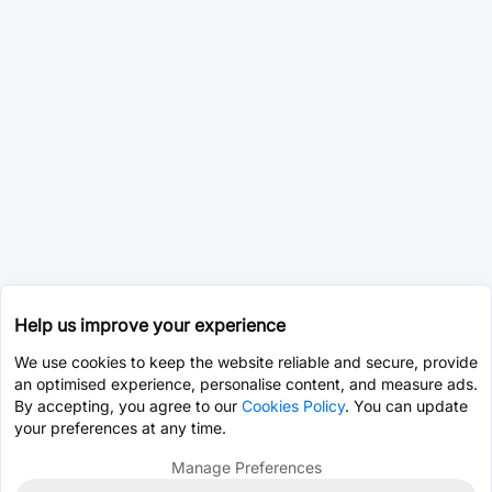
Help us improve your experience
We use cookies to keep the website reliable and secure, provide
an optimised experience, personalise content, and measure ads.
By accepting, you agree to our
Cookies Policy
. You can update
your preferences at any time.
Manage Preferences