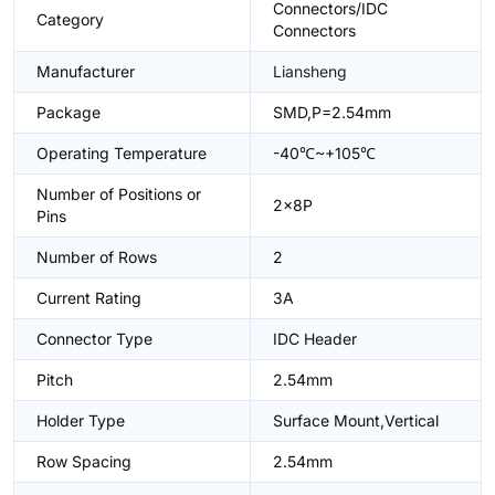
Connectors/IDC
Category
Connectors
Manufacturer
Liansheng
Package
SMD,P=2.54mm
Operating Temperature
-40℃~+105℃
Number of Positions or
2x8P
Pins
Number of Rows
2
Current Rating
3A
Connector Type
IDC Header
Pitch
2.54mm
Holder Type
Surface Mount,Vertical
Row Spacing
2.54mm