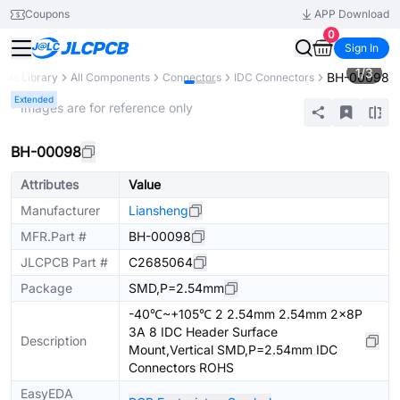
Coupons
APP Download
0
Sign In
1
/
3
BH-00098
arts Library
All Components
Connectors
IDC Connectors
Extended
* Images are for reference only
BH-00098
Attributes
Value
Manufacturer
Liansheng
MFR.Part #
BH-00098
JLCPCB Part #
C2685064
Package
SMD,P=2.54mm
-40℃~+105℃ 2 2.54mm 2.54mm 2x8P
3A 8 IDC Header Surface
Description
Mount,Vertical SMD,P=2.54mm IDC
Connectors ROHS
EasyEDA