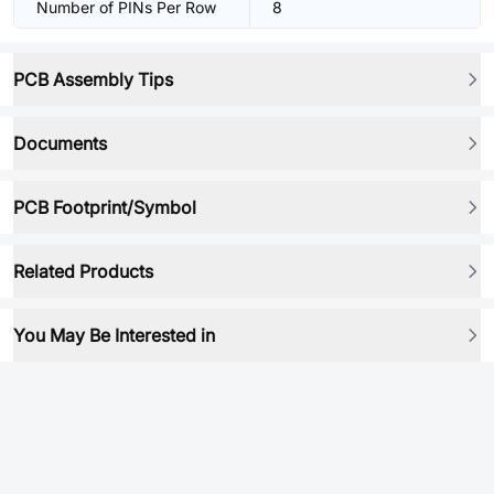
Number of PINs Per Row
8
PCB Assembly Tips
Documents
PCB Footprint/Symbol
Related Products
You May Be Interested in