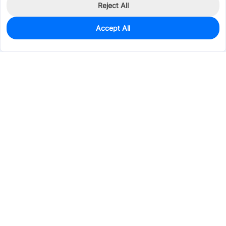
Reject All
Accept All
2,783
In Stock
Add to my parts lib
$0.1819
Services & Tools
Support
Company
Electronics
Mechanical