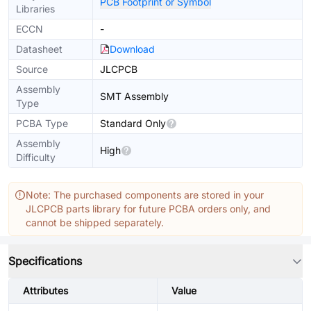
PCB Footprint or Symbol
Libraries
ECCN
-
Datasheet
Download
Source
JLCPCB
Assembly
SMT Assembly
Type
PCBA Type
Standard Only
Assembly
High
Difficulty
Note: The purchased components are stored in your
JLCPCB parts library for future PCBA orders only, and
cannot be shipped separately.
Specifications
Attributes
Value