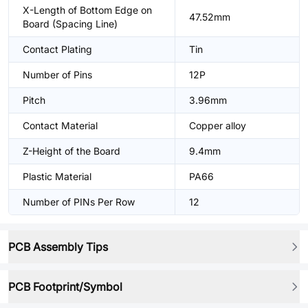
X-Length of Bottom Edge on
47.52mm
Board (Spacing Line)
Contact Plating
Tin
Number of Pins
12P
Pitch
3.96mm
Contact Material
Copper alloy
Z-Height of the Board
9.4mm
Plastic Material
PA66
Number of PINs Per Row
12
PCB Assembly Tips
PCB Footprint/Symbol