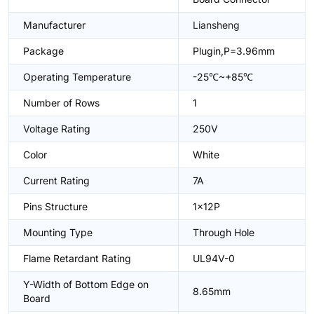
Manufacturer
Liansheng
Package
Plugin,P=3.96mm
Operating Temperature
-25℃~+85℃
Number of Rows
1
Voltage Rating
250V
Color
White
Current Rating
7A
Pins Structure
1x12P
Mounting Type
Through Hole
Flame Retardant Rating
UL94V-0
Y-Width of Bottom Edge on
8.65mm
Board