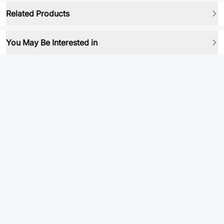
Related Products
You May Be Interested in