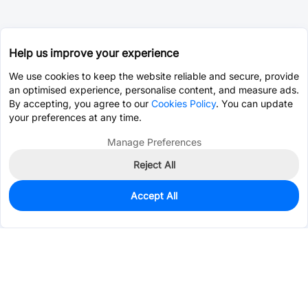
Help us improve your experience
We use cookies to keep the website reliable and secure, provide
an optimised experience, personalise content, and measure ads.
By accepting, you agree to our
Cookies Policy
. You can update
your preferences at any time.
Manage Preferences
Reject All
Accept All
50
In Stock
Add to my parts lib
$0.1282