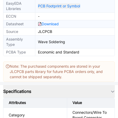
EasyEDA
PCB Footprint or Symbol
Libraries
ECCN
-
Datasheet
Download
Source
JLCPCB
Assembly
Wave Soldering
Type
PCBA Type
Economic and Standard
Note: The purchased components are stored in your
JLCPCB parts library for future PCBA orders only, and
cannot be shipped separately.
Specifications
Attributes
Value
Connectors/Wire To
Category
Board Connector