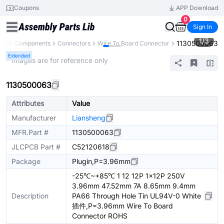
Coupons
APP Download
0
Sign In
1
/
3
1130500063
All Components
Connectors
Wire To Board Connector
Extended
* Images are for reference only
1130500063
Attributes
Value
Manufacturer
Liansheng
MFR.Part #
1130500063
JLCPCB Part #
C52120618
Package
Plugin,P=3.96mm
-25℃~+85℃ 1 12 12P 1x12P 250V
3.96mm 47.52mm 7A 8.65mm 9.4mm
Description
PA66 Through Hole Tin UL94V-0 White
插件,P=3.96mm Wire To Board
Connector ROHS