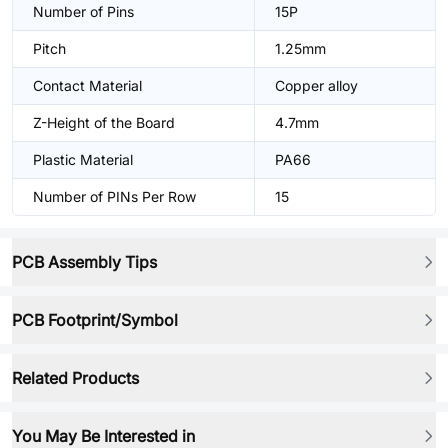
Number of Pins
15P
Pitch
1.25mm
Contact Material
Copper alloy
Z-Height of the Board
4.7mm
Plastic Material
PA66
Number of PINs Per Row
15
PCB Assembly Tips
PCB Footprint/Symbol
Related Products
You May Be Interested in