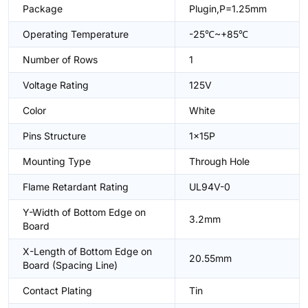
Package
Plugin,P=1.25mm
Operating Temperature
-25℃~+85℃
Number of Rows
1
Voltage Rating
125V
Color
White
Pins Structure
1x15P
Mounting Type
Through Hole
Flame Retardant Rating
UL94V-0
Y-Width of Bottom Edge on
3.2mm
Board
X-Length of Bottom Edge on
20.55mm
Board (Spacing Line)
Contact Plating
Tin