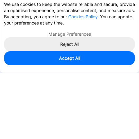
We use cookies to keep the website reliable and secure, provide
an optimised experience, personalise content, and measure ads.
By accepting, you agree to our
Cookies Policy
. You can update
your preferences at any time.
Manage Preferences
Reject All
Accept All
45
In Stock
Add to my parts lib
$0.0886
Services & Tools
Support