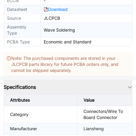
ECCN
-
Datasheet
Download
Source
JLCPCB
Assembly
Wave Soldering
Type
PCBA Type
Economic and Standard
Note: The purchased components are stored in your
JLCPCB parts library for future PCBA orders only, and
cannot be shipped separately.
Specifications
Attributes
Value
Connectors/Wire To
Category
Board Connector
Manufacturer
Liansheng