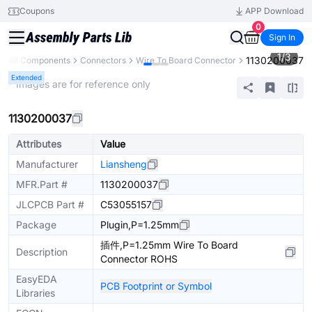
Coupons
APP Download
0
Sign In
1
/
3
1130200037
All Components
Connectors
Wire To Board Connector
Extended
* Images are for reference only
1130200037
Attributes
Value
Manufacturer
Liansheng
MFR.Part #
1130200037
JLCPCB Part #
C53055157
Package
Plugin,P=1.25mm
插件,P=1.25mm Wire To Board
Description
Connector ROHS
EasyEDA
PCB Footprint or Symbol
Libraries