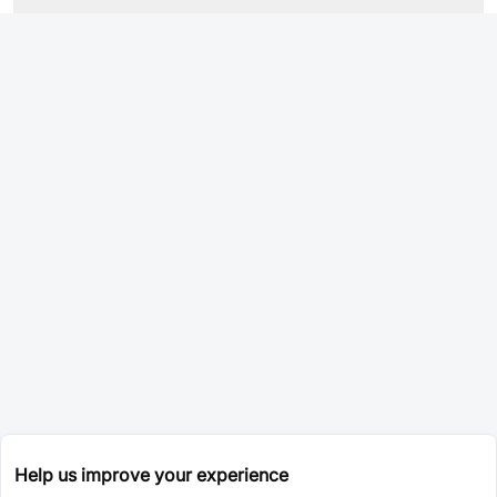
Help us improve your experience