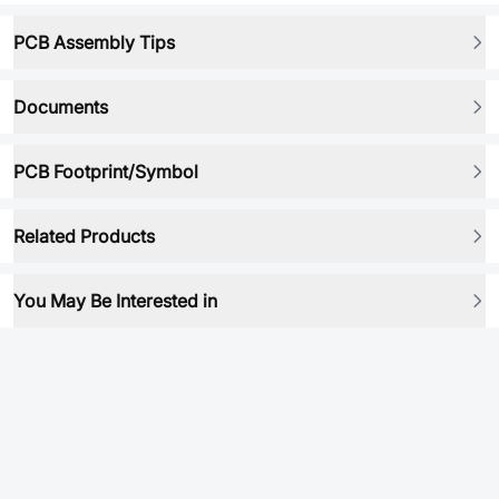
PCB Assembly Tips
Documents
PCB Footprint/Symbol
Related Products
You May Be Interested in