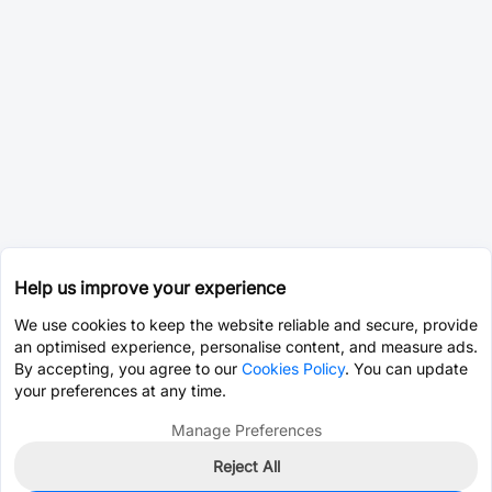
Help us improve your experience
We use cookies to keep the website reliable and secure, provide
an optimised experience, personalise content, and measure ads.
By accepting, you agree to our
Cookies Policy
. You can update
your preferences at any time.
Manage Preferences
Reject All