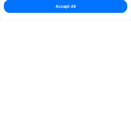
Accept All
0
In Stock
Consign Part
Est. unit price:
$0.1966
Services & Tools
Support
Company
Electronics
Mechanical