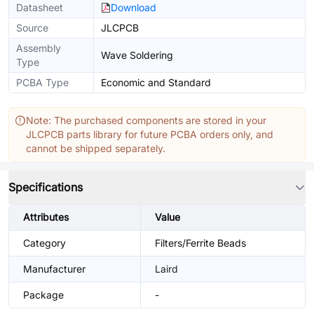
Datasheet
Download
Source
JLCPCB
Assembly
Wave Soldering
Type
PCBA Type
Economic and Standard
Note: The purchased components are stored in your
JLCPCB parts library for future PCBA orders only, and
cannot be shipped separately.
Specifications
Attributes
Value
Category
Filters/Ferrite Beads
Manufacturer
Laird
Package
-