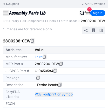
Coupons
APP Download
0
Sign In
28C0236-0EW
Parts Library
All Components
Filters
Ferrite Beads
Extended
* Images are for reference only
28C0236-0EW
Attributes
Value
Manufacturer
Laird
MFR.Part #
28C0236-0EW
JLCPCB Part #
C19450584
Package
-
Description
- Ferrite Beads
EasyEDA
PCB Footprint or Symbol
Libraries
ECCN
-