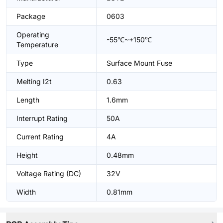
Package
0603
Operating
-55℃~+150℃
Temperature
Type
Surface Mount Fuse
Melting I2t
0.63
Length
1.6mm
Interrupt Rating
50A
Current Rating
4A
Height
0.48mm
Voltage Rating (DC)
32V
Width
0.81mm