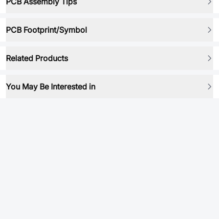
PCB Assembly Tips
PCB Footprint/Symbol
Related Products
You May Be Interested in