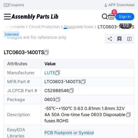
Coupons
APP Download
0
Sign In
1
/
3
LTC0603-1400TS
ll Components
Circuit Protection
Disposable fuses
Extended
* Images are for reference only
LTC0603-1400TS
Attributes
Value
Manufacturer
LUTE
MFR.Part #
LTC0603-1400TS
JLCPCB Part #
C52988546
Package
0603
-55℃~+150℃ 0.63 0.81mm 1.6mm 32V
Description
4A 50A One-time fuse 0603 Disposable
fuses ROHS
EasyEDA
PCB Footprint or Symbol
Libraries