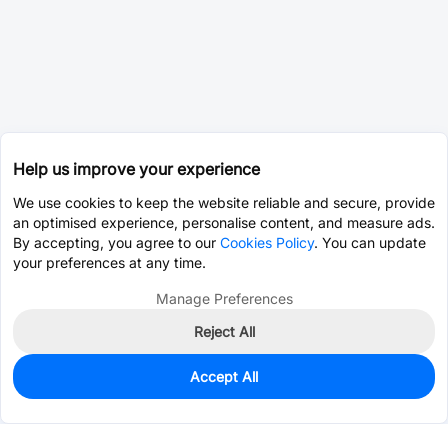
Help us improve your experience
We use cookies to keep the website reliable and secure, provide
an optimised experience, personalise content, and measure ads.
By accepting, you agree to our
Cookies Policy
. You can update
your preferences at any time.
Manage Preferences
Reject All
Accept All
28,868
In Stock
Add to my parts lib
$0.0400