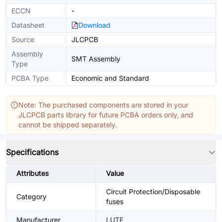
ECCN
-
Datasheet
Download
Source
JLCPCB
Assembly
SMT Assembly
Type
PCBA Type
Economic and Standard
Note: The purchased components are stored in your
JLCPCB parts library for future PCBA orders only, and
cannot be shipped separately.
Specifications
Attributes
Value
Circuit Protection/Disposable
Category
fuses
Manufacturer
LUTE