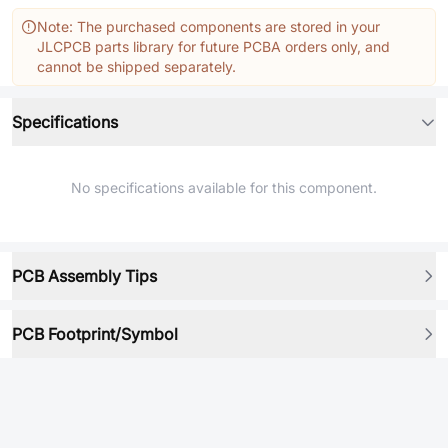
Note: The purchased components are stored in your
JLCPCB parts library for future PCBA orders only, and
cannot be shipped separately.
Specifications
No specifications available for this component.
PCB Assembly Tips
PCB Footprint/Symbol