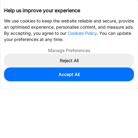
Help us improve your experience
We use cookies to keep the website reliable and secure, provide
an optimised experience, personalise content, and measure ads.
By accepting, you agree to our
Cookies Policy
. You can update
your preferences at any time.
Manage Preferences
Reject All
Accept All
0
In Stock
Pre-order
Services & Tools