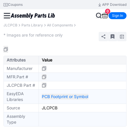
Coupons
APP Download
0
Sign In
JLCPCB
Parts Library
All Components
Extended
* Images are for reference only
Attributes
Value
Manufacturer
MFR.Part #
JLCPCB Part #
EasyEDA
PCB Footprint or Symbol
Libraries
Source
JLCPCB
Assembly
Type