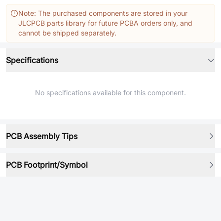
Note: The purchased components are stored in your
JLCPCB parts library for future PCBA orders only, and
cannot be shipped separately.
Specifications
No specifications available for this component.
PCB Assembly Tips
PCB Footprint/Symbol