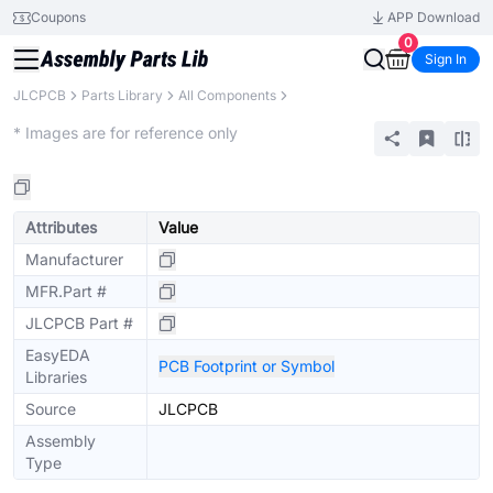
Coupons
APP Download
0
Sign In
JLCPCB
Parts Library
All Components
Extended
* Images are for reference only
Attributes
Value
Manufacturer
MFR.Part #
JLCPCB Part #
EasyEDA
PCB Footprint or Symbol
Libraries
Source
JLCPCB
Assembly
Type