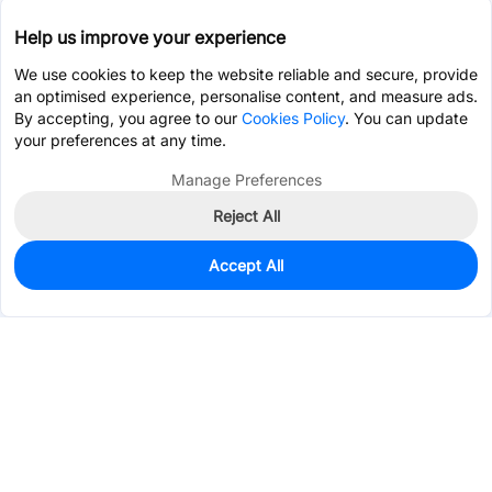
Help us improve your experience
We use cookies to keep the website reliable and secure, provide
an optimised experience, personalise content, and measure ads.
By accepting, you agree to our
Cookies Policy
. You can update
your preferences at any time.
Manage Preferences
Reject All
Accept All
0
In Stock
Pre-order
Services & Tools