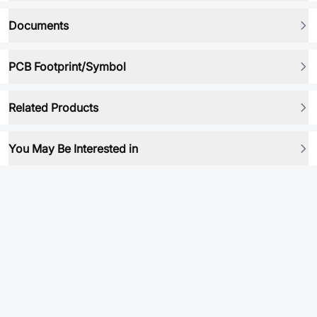
Documents
PCB Footprint/Symbol
Related Products
You May Be Interested in