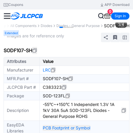
Coupons
APP Download
0
Sign In
1
/
4
SODF107-SH
rary
All Components
Diodes
Diodes - General Purpose
Extended
* Images are for reference only
SODF107-SH
Attributes
Value
Manufacturer
LRC
MFR.Part #
SODF107-SH
JLCPCB Part #
C383323
Package
SOD-123FL
-55℃~+150℃ 1 Independent 1.3V 1A
Description
1kV 30A 5uA SOD-123FL Diodes -
General Purpose ROHS
EasyEDA
PCB Footprint or Symbol
Libraries