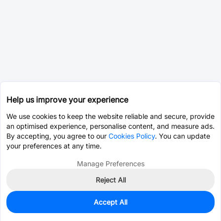
Help us improve your experience
We use cookies to keep the website reliable and secure, provide
an optimised experience, personalise content, and measure ads.
By accepting, you agree to our
Cookies Policy
. You can update
your preferences at any time.
Manage Preferences
Reject All
Accept All
2,967
In Stock
Add to my parts lib
$0.0183