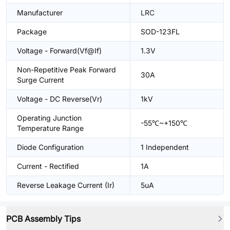
Manufacturer
LRC
Package
SOD-123FL
Voltage - Forward(Vf@If)
1.3V
Non-Repetitive Peak Forward
30A
Surge Current
Voltage - DC Reverse(Vr)
1kV
Operating Junction
-55℃~+150℃
Temperature Range
Diode Configuration
1 Independent
Current - Rectified
1A
Reverse Leakage Current (Ir)
5uA
PCB Assembly Tips