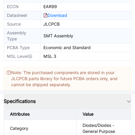
ECCN
EAR99
Datasheet
Download
Source
JLCPCB
Assembly
SMT Assembly
Type
PCBA Type
Economic and Standard
MSL Level
MSL 3
Note: The purchased components are stored in your
JLCPCB parts library for future PCBA orders only, and
cannot be shipped separately.
Specifications
Attributes
Value
Diodes/Diodes -
Category
General Purpose